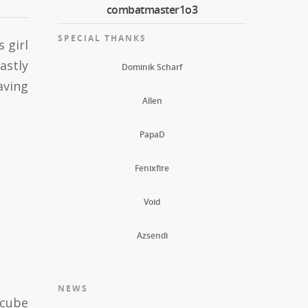
combatmaster1o3
SPECIAL THANKS
 girl
astly
Dominik Scharf
aving
Allen
PapaD
Fenixfire
Void
Azsendi
NEWS
 cube