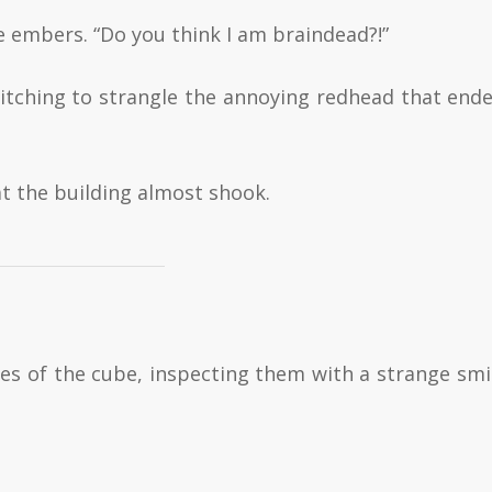
e embers. “Do you think I am braindead?!”
witching to strangle the annoying redhead that end
t the building almost shook.
ces of the cube, inspecting them with a strange smi