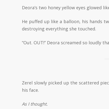
Deora’s two honey yellow eyes glowed lik
He puffed up like a balloon, his hands t
destroying everything she touched.
“Out. OUT!” Deora screamed so loudly tha
Zerel slowly picked up the scattered pie
his face.
As I thought.