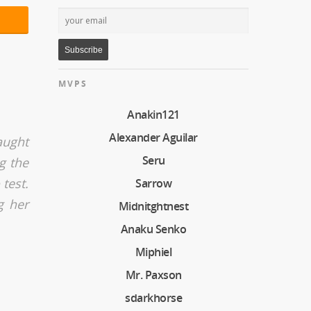
MVPS
Anakin121
Alexander Aguilar
aught
Seru
g the
test.
Sarrow
g her
Midnitghtnest
Anaku Senko
Miphiel
Mr. Paxson
sdarkhorse