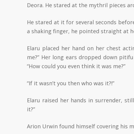
Deora. He stared at the mythril pieces aro
He stared at it for several seconds befor
a shaking finger, he pointed straight at h
Elaru placed her hand on her chest act
me?” Her long ears dropped down pitifull
“How could you even think it was me?”
“If it wasn’t you then who was it?!”
Elaru raised her hands in surrender, still 
it?”
Arion Urwin found himself covering his m