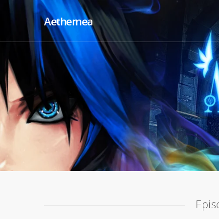
Aethernea
Epis