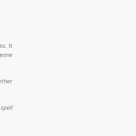
s. It
meone
ether
spell