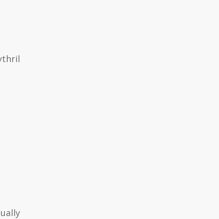
thril
ually