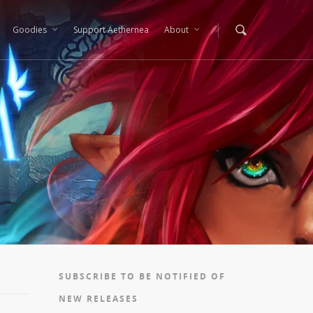
Goodies
Support Aethernea
About
SUBSCRIBE TO BE NOTIFIED OF
NEW RELEASES