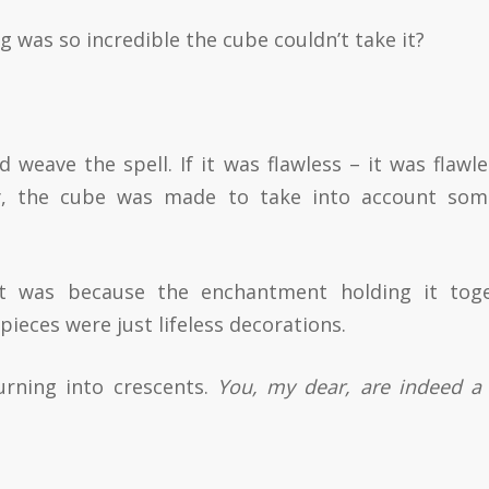
was so incredible the cube couldn’t take it?
weave the spell. If it was flawless – it was flawles
lly, the cube was made to take into account so
 was because the enchantment holding it tog
 pieces were just lifeless decorations.
turning into crescents.
You, my dear, are indeed a 