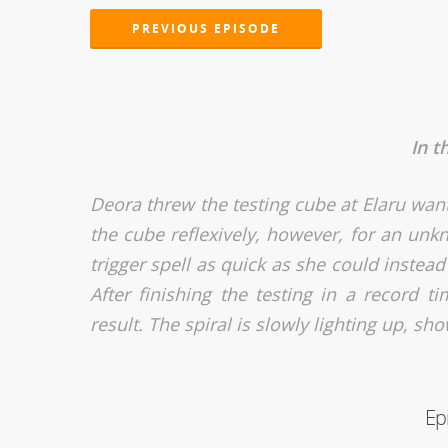
PREVIOUS EPISODE
In t
Deora threw the testing cube at Elaru wanti
the cube reflexively, however, for an un
trigger spell as quick as she could instead
After finishing the testing in a record 
result. The spiral is slowly lighting up, sh
Ep