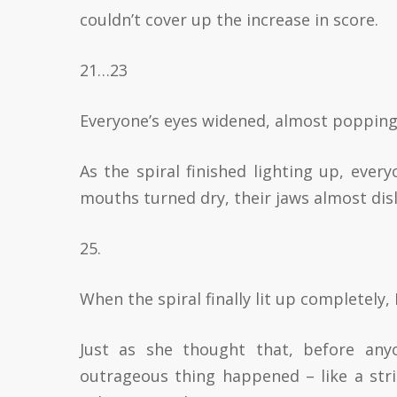
couldn’t cover up the increase in score.
21…23
Everyone’s eyes widened, almost popping 
As the spiral finished lighting up, every
mouths turned dry, their jaws almost di
25.
When the spiral finally lit up completely,
Just as she thought that, before any
outrageous thing happened – like a stri