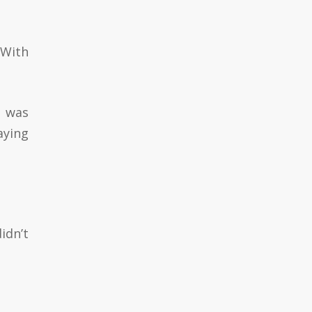
 With
t was
aying
idn’t