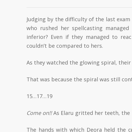
Judging by the difficulty of the last exa
who rushed her spellcasting managed t
inferior? Even if they managed to rea
couldn’t be compared to hers.
As they watched the glowing spiral, their
That was because the spiral was still cont
15…17…19
Come on!!
As Elaru gritted her teeth, th
The hands with which Deora held the cu