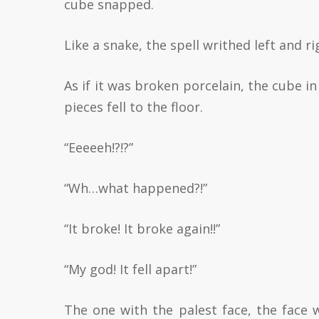
cube snapped.
Like a snake, the spell writhed left and r
As if it was broken porcelain, the cube in
pieces fell to the floor.
“Eeeeeh!?!?”
“Wh…what happened?!”
“It broke! It broke again!!”
“My god! It fell apart!”
The one with the palest face, the face 