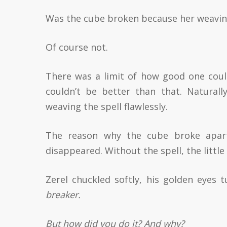
Was the cube broken because her weaving 
Of course not.
There was a limit of how good one could 
couldn’t be better than that. Natura
weaving the spell flawlessly.
The reason why the cube broke apart
disappeared. Without the spell, the little
Zerel chuckled softly, his golden eyes 
breaker.
But how did you do it? And why?