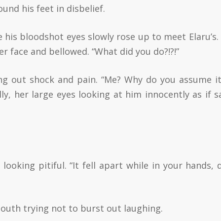
und his feet in disbelief.
e his bloodshot eyes slowly rose up to meet Elaru’s.
er face and bellowed. “What did you do?!?!”
ing out shock and pain. “Me? Why do you assume i
y, her large eyes looking at him innocently as if s
looking pitiful. “It fell apart while in your hands, d
outh trying not to burst out laughing.