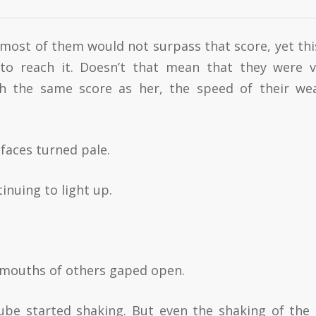
m most of them would not surpass that score, yet this
o reach it. Doesn’t that mean that they were v
ch the same score as her, the speed of their we
 faces turned pale.
inuing to light up.
e mouths of others gaped open.
be started shaking. But even the shaking of the