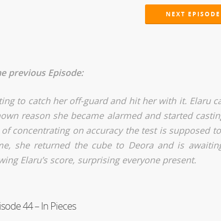
NEXT EPISODE
he previous Episode:
ng to catch her off-guard and hit her with it. Elaru c
known reason she became alarmed and started castin
 of concentrating on accuracy the test is supposed to 
time, she returned the cube to Deora and is awaitin
owing Elaru’s score, surprising everyone present.
isode 44 – In Pieces