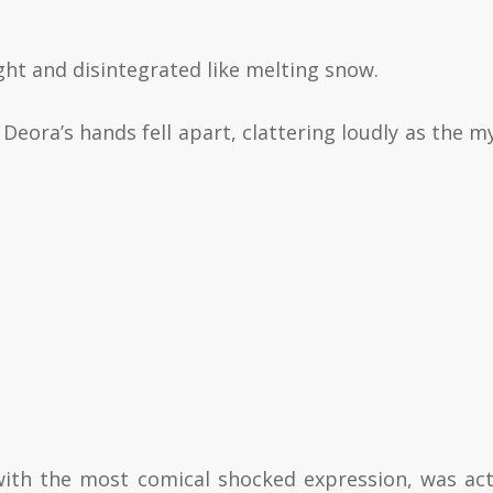
ight and disintegrated like melting snow.
 Deora’s hands fell apart, clattering loudly as the my
with the most comical shocked expression, was act