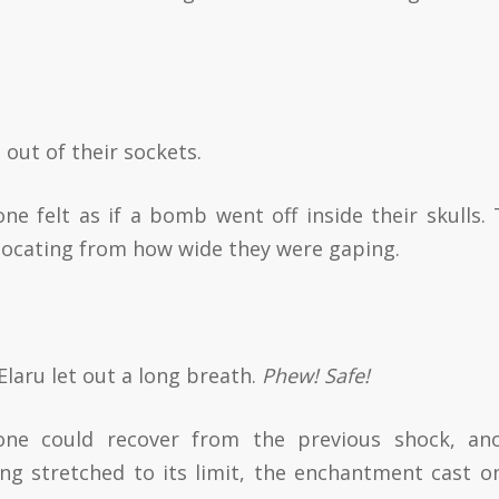
out of their sockets.
one felt as if a bomb went off inside their skulls. 
slocating from how wide they were gaping.
 Elaru let out a long breath.
Phew! Safe!
one could recover from the previous shock, an
ng stretched to its limit, the enchantment cast o