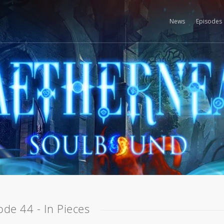
News
Episodes
ode 44 - In Pieces