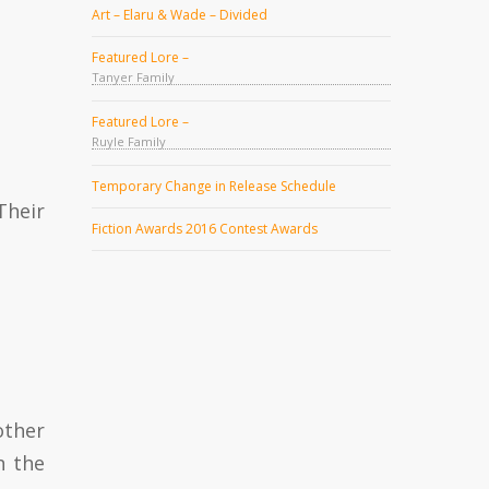
Art – Elaru & Wade – Divided
Featured Lore –
Tanyer Family
Featured Lore –
Ruyle Family
Temporary Change in Release Schedule
Their
Fiction Awards 2016 Contest Awards
other
n the