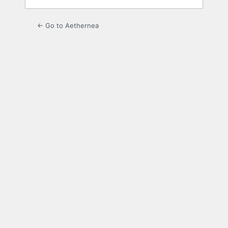
← Go to Aethernea