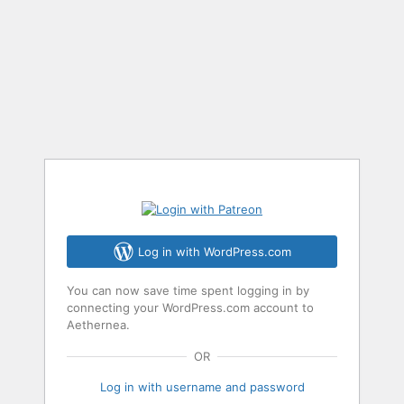
Log in with WordPress.com
You can now save time spent logging in by
connecting your WordPress.com account to
Aethernea.
OR
Log in with username and password