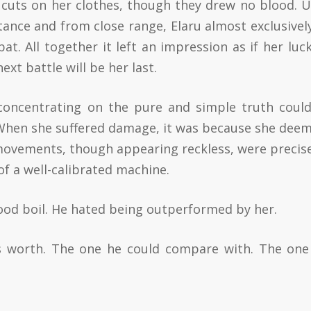
w cuts on her clothes, though they drew no blood. U
ance and from close range, Elaru almost exclusivel
at. All together it left an impression as if her luc
xt battle will be her last.
concentrating on the pure and simple truth coul
 When she suffered damage, it was because she deem
 movements, though appearing reckless, were precis
f a well-calibrated machine.
blood boil. He hated being outperformed by her.
s worth. The one he could compare with. The on