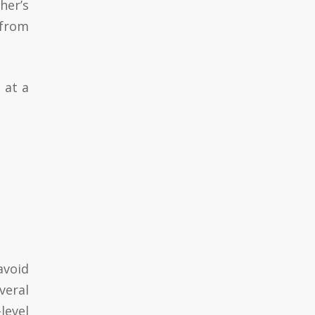
her’s
 from
 at a
avoid
veral
level