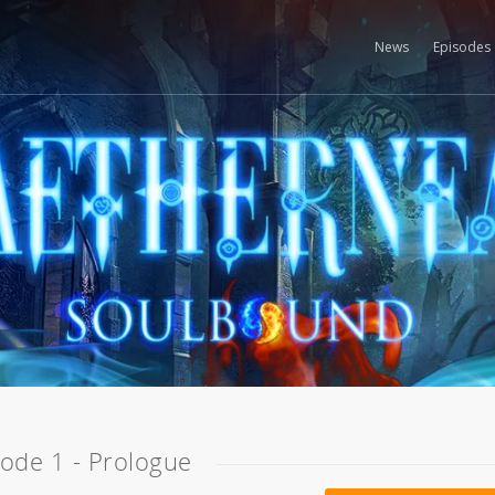
News
Episodes
sode 1 - Prologue