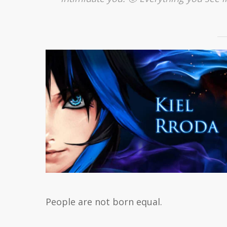
People are not born equal.