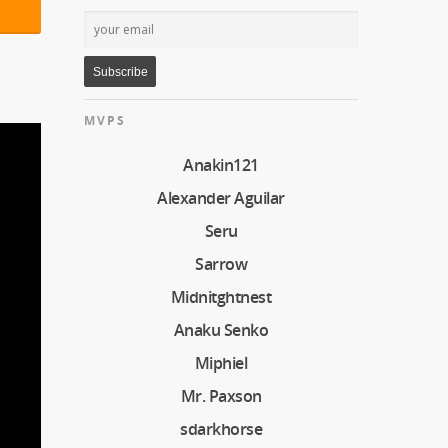
MVPS
Anakin121
Alexander Aguilar
Seru
Sarrow
Midnitghtnest
Anaku Senko
Miphiel
Mr. Paxson
sdarkhorse