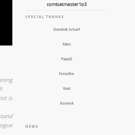
combatmaster1o3
SPECIAL THANKS
Dominik Scharf
Allen
PapaD
Fenixfire
nning
l.
Void
st is
Azsendi
stand
logue
NEWS