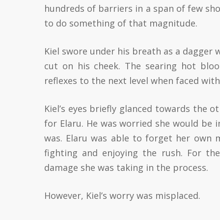
hundreds of barriers in a span of few sh
to do something of that magnitude.
Kiel swore under his breath as a dagger w
cut on his cheek. The searing hot blo
reflexes to the next level when faced with
Kiel’s eyes briefly glanced towards the ot
for Elaru. He was worried she would be 
was. Elaru was able to forget her own m
fighting and enjoying the rush. For th
damage she was taking in the process.
However, Kiel’s worry was misplaced.