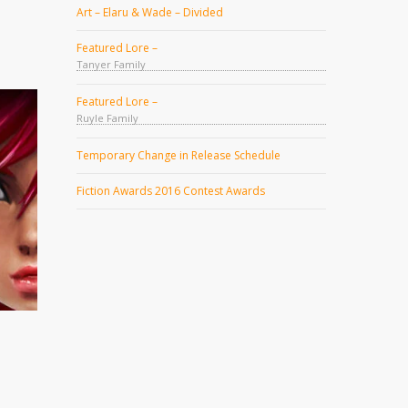
Art – Elaru & Wade – Divided
Featured Lore –
Tanyer Family
Featured Lore –
Ruyle Family
Temporary Change in Release Schedule
Fiction Awards 2016 Contest Awards