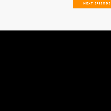
NEXT EPISODE