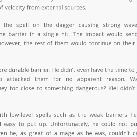
f velocity from external sources.
, the spell on the dagger causing strong wav
the barrier in a single hit. The impact would sen
however, the rest of them would continue on their
re durable barrier. He didn’t even have the time to 
 attacked them for no apparent reason. Wa
ey too close to something dangerous? Kiel didn’t
th low-level spells such as the weak barriers h
d easy to put up. Unfortunately, he could not p
ven he, as great of a mage as he was, couldn’t c