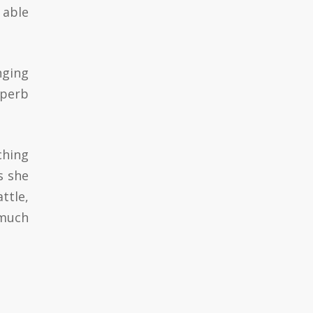
 able
nging
uperb
ching
s she
ttle,
 much