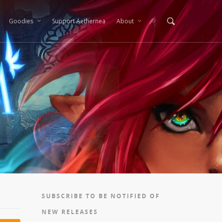
Goodies
Support Aethernea
About
SUBSCRIBE TO BE NOTIFIED OF
NEW RELEASES