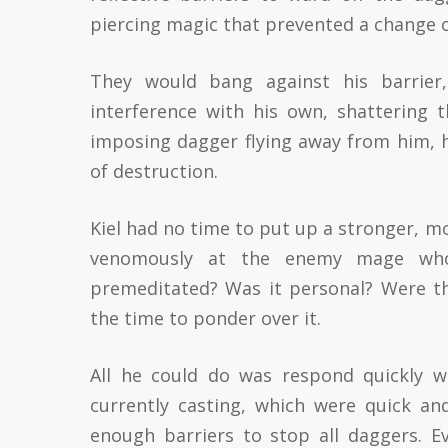
piercing magic that prevented a change o
They would bang against his barrier
interference with his own, shattering 
imposing dagger flying away from him, 
of destruction.
Kiel had no time to put up a stronger, mo
venomously at the enemy mage who
premeditated? Was it personal? Were th
the time to ponder over it.
All he could do was respond quickly wi
currently casting, which were quick an
enough barriers to stop all daggers. E