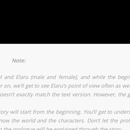
Note:
l and Elaru (male and female), and while the begi
r on, we’ll get to see Elaru’s point of view often as wel
oesn’t exactly match the text version. However, the gi
ry will start from the beginning. You’ll get to under
know the world and the characters. Don’t let the pro
n the prologue will be explained through the story.