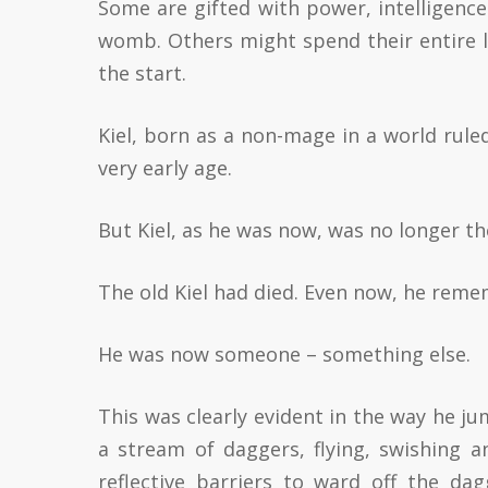
Some are gifted with power, intelligenc
womb. Others might spend their entire l
the start.
Kiel, born as a non-mage in a world rule
very early age.
But Kiel, as he was now, was no longer t
The old Kiel had died. Even now, he remem
He was now someone – something else.
This was clearly evident in the way he j
a stream of daggers, flying, swishing a
reflective barriers to ward off the da