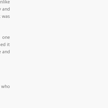
nlike
y and
k was
d one
ed it
e and
e who