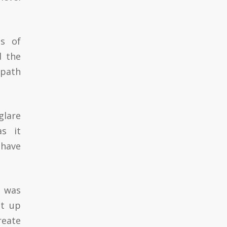
es of
d the
 path
glare
s it
 have
e was
ut up
reate