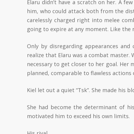
Elaru didn’t have a scratch on her. A fe
him, who could attack both from the dist
carelessly charged right into melee comb
going to expire at any moment. Like the ne
Only by disregarding appearances and 
realize that Elaru was a combat master.
necessary to get closer to her goal. Her
planned, comparable to flawless actions o
Kiel let out a quiet “Tsk”. She made his 
She had become the determinant of hi
motivated him to exceed his own limits.
His rival.