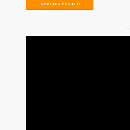
PREVIOUS EPISODE