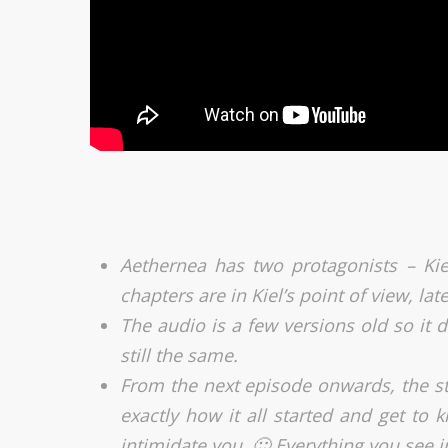
Aethernea has two protagonists – Kie
chapters are in Kiel’s point of view, late
The audio is a few versions old so it d
still the same.
From the next episode onwards, the sto
exactly how it all started and get to 
intimidate you. 🙂 Everything you see i