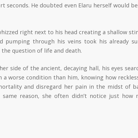
ort seconds. He doubted even Elaru herself would be
hizzed right next to his head creating a shallow sti
od pumping through his veins took his already s
 the question of life and death.
her side of the ancient, decaying hall, his eyes sear
in a worse condition than him, knowing how reckles
ortality and disregard her pain in the midst of ba
e same reason, she often didn’t notice just how