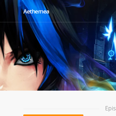
Aethernea
Epi