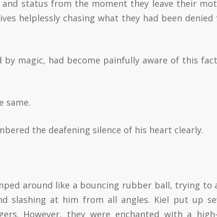
e and status from the moment they leave their mot
ives helplessly chasing what they had been denied
d by magic, had become painfully aware of this fact
he same.
bered the deafening silence of his heart clearly.
umped around like a bouncing rubber ball, trying to 
nd slashing at him from all angles. Kiel put up se
ggers. However, they were enchanted with a high-