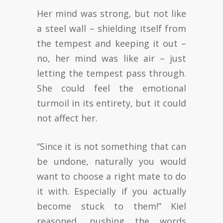
Her mind was strong, but not like
a steel wall – shielding itself from
the tempest and keeping it out –
no, her mind was like air – just
letting the tempest pass through.
She could feel the emotional
turmoil in its entirety, but it could
not affect her.
“Since it is not something that can
be undone, naturally you would
want to choose a right mate to do
it with. Especially if you actually
become stuck to them!” Kiel
reasoned, pushing the words