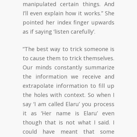
manipulated certain things. And
I’ll even explain how it works.” She
pointed her index finger upwards
as if saying ‘listen carefully’.
“The best way to trick someone is
to cause them to trick themselves.
Our minds constantly summarize
the information we receive and
extrapolate information to fill up
the holes with context. So when I
say ‘I am called Elaru’ you process
it as ‘Her name is Elaru’ even
though that is not what I said. I
could have meant that some