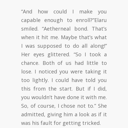
“And how could I make you
capable enough to enroll?”Elaru
smiled. “Aetherneal bond. That’s
when it hit me. Maybe that’s what
I was supposed to do all along!”
Her eyes glittered. “So I took a
chance. Both of us had little to
lose. I noticed you were taking it
too lightly. I could have told you
this from the start. But if I did,
you wouldn’t have done it with me.
So, of course, I chose not to.” She
admitted, giving him a look as if it
was his fault for getting tricked.