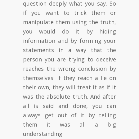
question deeply what you say. So
if you want to trick them or
manipulate them using the truth,
you would do it by hiding
information and by forming your
statements in a way that the
person you are trying to deceive
reaches the wrong conclusion by
themselves. If they reach a lie on
their own, they will treat it as if it
was the absolute truth. And after
all is said and done, you can
always get out of it by telling
them it was all a big
understanding.