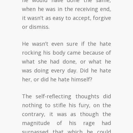
he would have done the same,
when he was in the receiving end,
it wasn’t as easy to accept, forgive
or dismiss.
He wasn’t even sure if the hate
rocking his body came because of
what she had done, or what he
was doing every day. Did he hate
her, or did he hate himself?
The self-reflecting thoughts did
nothing to stifle his fury, on the
contrary, it was as though the
magnitude of his rage had
surpassed that which he could