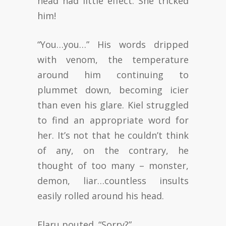
head had little effect. She tricked
him!
“You…you…” His words dripped
with venom, the temperature
around him continuing to
plummet down, becoming icier
than even his glare. Kiel struggled
to find an appropriate word for
her. It’s not that he couldn’t think
of any, on the contrary, he
thought of too many – monster,
demon, liar…countless insults
easily rolled around his head.
Elaru pouted. “Sorry?”