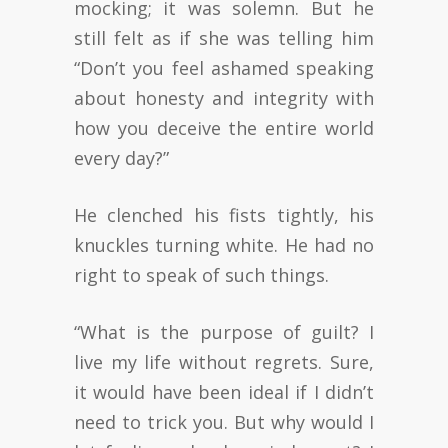
mocking; it was solemn. But he
still felt as if she was telling him
“Don’t you feel ashamed speaking
about honesty and integrity with
how you deceive the entire world
every day?”
He clenched his fists tightly, his
knuckles turning white. He had no
right to speak of such things.
“What is the purpose of guilt? I
live my life without regrets. Sure,
it would have been ideal if I didn’t
need to trick you. But why would I