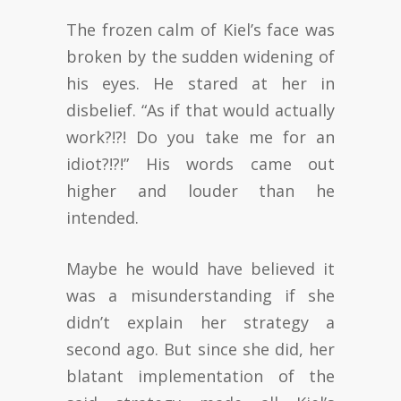
The frozen calm of Kiel’s face was
broken by the sudden widening of
his eyes. He stared at her in
disbelief. “As if that would actually
work?!?! Do you take me for an
idiot?!?!” His words came out
higher and louder than he
intended.
Maybe he would have believed it
was a misunderstanding if she
didn’t explain her strategy a
second ago. But since she did, her
blatant implementation of the