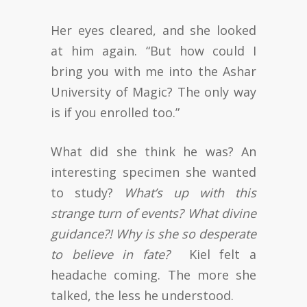
Her eyes cleared, and she looked
at him again. “But how could I
bring you with me into the Ashar
University of Magic? The only way
is if you enrolled too.”
What did she think he was? An
interesting specimen she wanted
to study?
What’s up with this
strange turn of events? What divine
guidance?! Why is she so desperate
to believe in fate?
Kiel felt a
headache coming. The more she
talked, the less he understood.