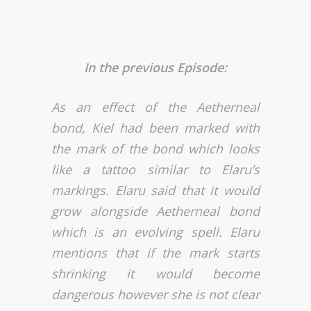
In the previous Episode:
As an effect of the Aetherneal
bond, Kiel had been marked with
the mark of the bond which looks
like a tattoo similar to Elaru’s
markings. Elaru said that it would
grow alongside Aetherneal bond
which is an evolving spell. Elaru
mentions that if the mark starts
shrinking it would become
dangerous however she is not clear