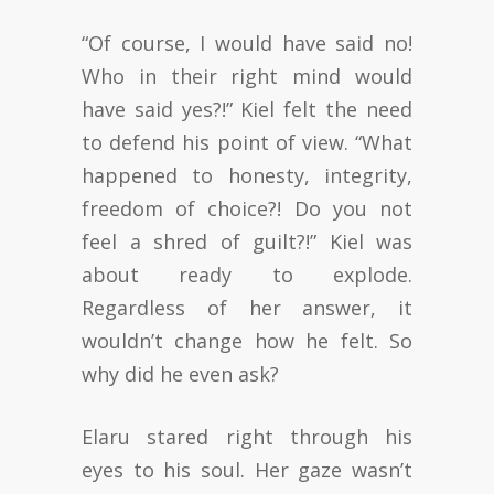
“Of course, I would have said no!
Who in their right mind would
have said yes?!” Kiel felt the need
to defend his point of view. “What
happened to honesty, integrity,
freedom of choice?! Do you not
feel a shred of guilt?!” Kiel was
about ready to explode.
Regardless of her answer, it
wouldn’t change how he felt. So
why did he even ask?
Elaru stared right through his
eyes to his soul. Her gaze wasn’t