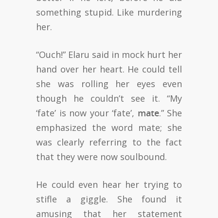
something stupid. Like murdering
her.
“Ouch!” Elaru said in mock hurt her
hand over her heart. He could tell
she was rolling her eyes even
though he couldn’t see it. “My
‘fate’ is now your ‘fate’,
mate
.” She
emphasized the word mate; she
was clearly referring to the fact
that they were now soulbound.
He could even hear her trying to
stifle a giggle. She found it
amusing that her statement