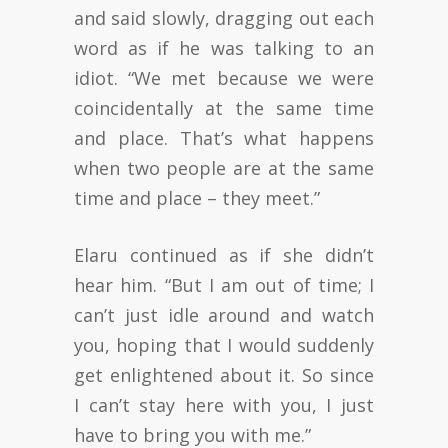
and said slowly, dragging out each
word as if he was talking to an
idiot. “We met because we were
coincidentally at the same time
and place. That’s what happens
when two people are at the same
time and place – they meet.”
Elaru continued as if she didn’t
hear him. “But I am out of time; I
can’t just idle around and watch
you, hoping that I would suddenly
get enlightened about it. So since
I can’t stay here with you, I just
have to bring you with me.”