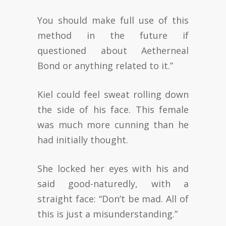
You should make full use of this
method in the future if
questioned about Aetherneal
Bond or anything related to it.”
Kiel could feel sweat rolling down
the side of his face. This female
was much more cunning than he
had initially thought.
She locked her eyes with his and
said good-naturedly, with a
straight face: “Don’t be mad. All of
this is just a misunderstanding.”