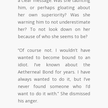
a clear message. Was she taunting
him, or perhaps gloating about
her own superiority? Was she
warning him to not underestimate
her? To not look down on her
because of who she seems to be?
“Of course not. I wouldn’t have
wanted to become bound to an
idiot. I’ve known about the
Aetherneal Bond for years. I have
always wanted to do it, but I’ve
never found someone who I’d
want to do it with.” She dismissed
his anger.