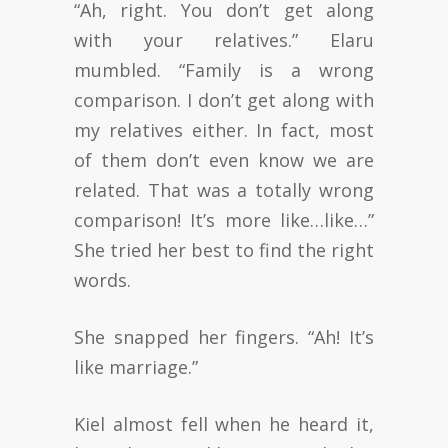
“Ah, right. You don’t get along
with your relatives.” Elaru
mumbled. “Family is a wrong
comparison. I don’t get along with
my relatives either. In fact, most
of them don’t even know we are
related. That was a totally wrong
comparison! It’s more like…like…”
She tried her best to find the right
words.
She snapped her fingers. “Ah! It’s
like marriage.”
Kiel almost fell when he heard it,