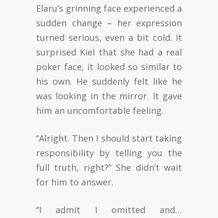
Elaru’s grinning face experienced a
sudden change – her expression
turned serious, even a bit cold. It
surprised Kiel that she had a real
poker face, it looked so similar to
his own. He suddenly felt like he
was looking in the mirror. It gave
him an uncomfortable feeling.
“Alright. Then I should start taking
responsibility by telling you the
full truth, right?” She didn’t wait
for him to answer.
“I admit I omitted and…