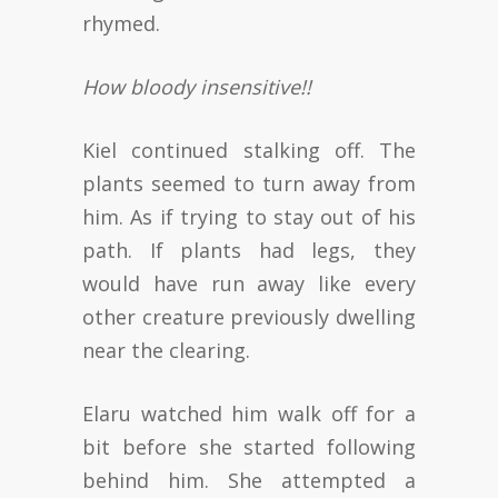
rhymed.
How bloody insensitive!!
Kiel continued stalking off. The
plants seemed to turn away from
him. As if trying to stay out of his
path. If plants had legs, they
would have run away like every
other creature previously dwelling
near the clearing.
Elaru watched him walk off for a
bit before she started following
behind him. She attempted a