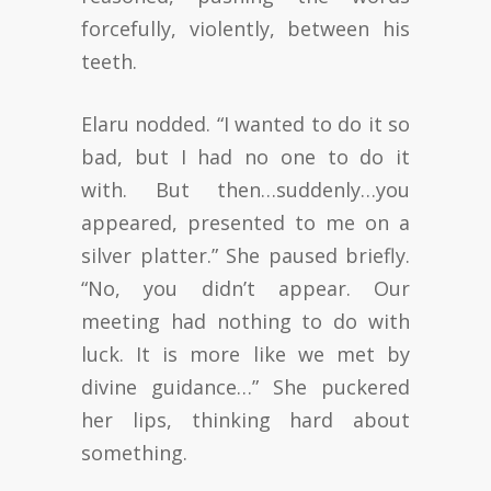
forcefully, violently, between his
teeth.
Elaru nodded. “I wanted to do it so
bad, but I had no one to do it
with. But then…suddenly…you
appeared, presented to me on a
silver platter.” She paused briefly.
“No, you didn’t appear. Our
meeting had nothing to do with
luck. It is more like we met by
divine guidance…” She puckered
her lips, thinking hard about
something.