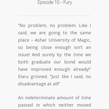
Episode 10 – Fury
“No problem, no problem. Like I
said, we are going to the same
place – Ashar University of Magic,
so being close enough isn’t an
issue! And surely by the time we
both graduate our bond would
have improved enough already!”
Elaru grinned. “Just like I said, no
disadvantage at all!”
An indeterminate amount of time
passed in which neither moved