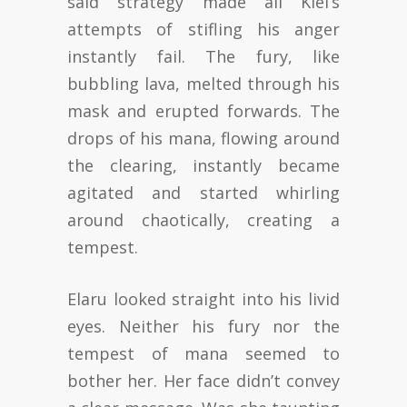
said strategy made all Kiel’s
attempts of stifling his anger
instantly fail. The fury, like
bubbling lava, melted through his
mask and erupted forwards. The
drops of his mana, flowing around
the clearing, instantly became
agitated and started whirling
around chaotically, creating a
tempest.
Elaru looked straight into his livid
eyes. Neither his fury nor the
tempest of mana seemed to
bother her. Her face didn’t convey