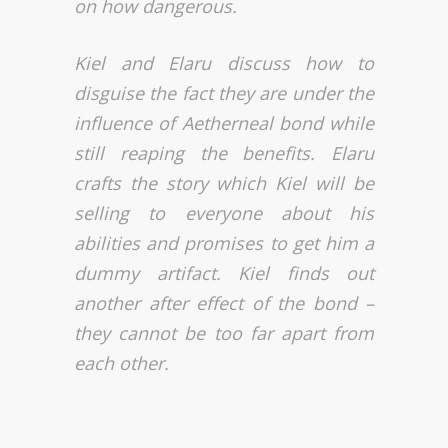
on how dangerous.
Kiel and Elaru discuss how to
disguise the fact they are under the
influence of Aetherneal bond while
still reaping the benefits. Elaru
crafts the story which Kiel will be
selling to everyone about his
abilities and promises to get him a
dummy artifact. Kiel finds out
another after effect of the bond –
they cannot be too far apart from
each other.