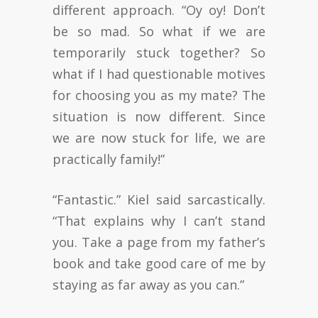
different approach. “Oy oy! Don’t
be so mad. So what if we are
temporarily stuck together? So
what if I had questionable motives
for choosing you as my mate? The
situation is now different. Since
we are now stuck for life, we are
practically family!”
“Fantastic.” Kiel said sarcastically.
“That explains why I can’t stand
you. Take a page from my father’s
book and take good care of me by
staying as far away as you can.”