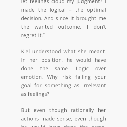
let feelings cloud my judgment? I
made the logical – the optimal
decision. And since it brought me
the wanted outcome, I don’t
regret it.”
Kiel understood what she meant.
In her position, he would have
done the same. Logic over
emotion. Why risk failing your
goal for something as irrelevant
as feelings?
But even though rationally her
actions made sense, even though