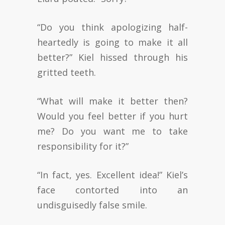
“Do you think apologizing half-
heartedly is going to make it all
better?” Kiel hissed through his
gritted teeth.
“What will make it better then?
Would you feel better if you hurt
me? Do you want me to take
responsibility for it?”
“In fact, yes. Excellent idea!” Kiel’s
face contorted into an
undisguisedly false smile.