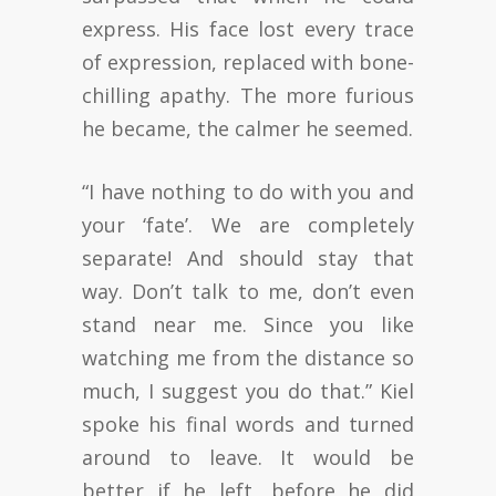
express. His face lost every trace
of expression, replaced with bone-
chilling apathy. The more furious
he became, the calmer he seemed.
“I have nothing to do with you and
your ‘fate’. We are completely
separate! And should stay that
way. Don’t talk to me, don’t even
stand near me. Since you like
watching me from the distance so
much, I suggest you do that.” Kiel
spoke his final words and turned
around to leave. It would be
better if he left, before he did