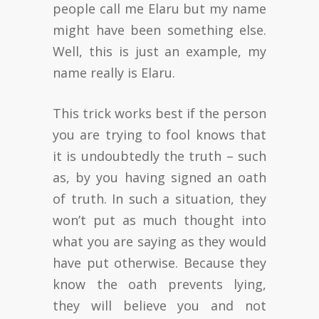
people call me Elaru but my name
might have been something else.
Well, this is just an example, my
name really is Elaru.
This trick works best if the person
you are trying to fool knows that
it is undoubtedly the truth – such
as, by you having signed an oath
of truth. In such a situation, they
won’t put as much thought into
what you are saying as they would
have put otherwise. Because they
know the oath prevents lying,
they will believe you and not