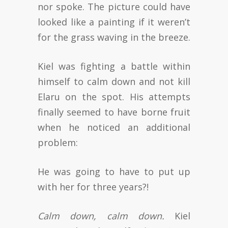
nor spoke. The picture could have
looked like a painting if it weren’t
for the grass waving in the breeze.
Kiel was fighting a battle within
himself to calm down and not kill
Elaru on the spot. His attempts
finally seemed to have borne fruit
when he noticed an additional
problem:
He was going to have to put up
with her for three years?!
Calm down, calm down.
Kiel