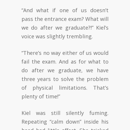
“And what if one of us doesn’t
pass the entrance exam? What will
we do after we graduate?!” Kiel’s
voice was slightly trembling.
“There’s no way either of us would
fail the exam. And as for what to
do after we graduate, we have
three years to solve the problem
of physical limitations. That’s
plenty of time!”
Kiel was still silently fuming.
Repeating “calm down” inside his