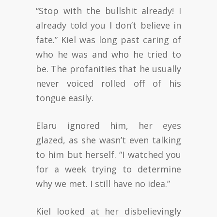
“Stop with the bullshit already! I
already told you I don’t believe in
fate.” Kiel was long past caring of
who he was and who he tried to
be. The profanities that he usually
never voiced rolled off of his
tongue easily.
Elaru ignored him, her eyes
glazed, as she wasn’t even talking
to him but herself. “I watched you
for a week trying to determine
why we met. I still have no idea.”
Kiel looked at her disbelievingly