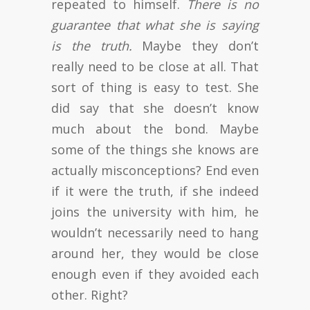
repeated to himself.
There is no
guarantee that what she is saying
is the truth.
Maybe they don’t
really need to be close at all. That
sort of thing is easy to test. She
did say that she doesn’t know
much about the bond. Maybe
some of the things she knows are
actually misconceptions? End even
if it were the truth, if she indeed
joins the university with him, he
wouldn’t necessarily need to hang
around her, they would be close
enough even if they avoided each
other. Right?