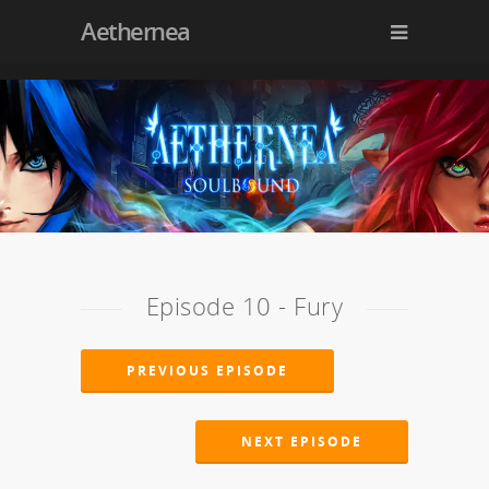
Aethernea
Episode 10 - Fury
PREVIOUS EPISODE
NEXT EPISODE