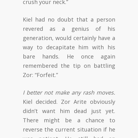
crush your neck.”
Kiel had no doubt that a person
revered as a genius of his
generation, would certainly have a
way to decapitate him with his
bare hands. He once again
remembered the tip on battling
Zor: “Forfeit.”
I better not make any rash moves.
Kiel decided. Zor Arite obviously
didn’t want him dead just yet.
There might be a chance to
reverse the current situation if he