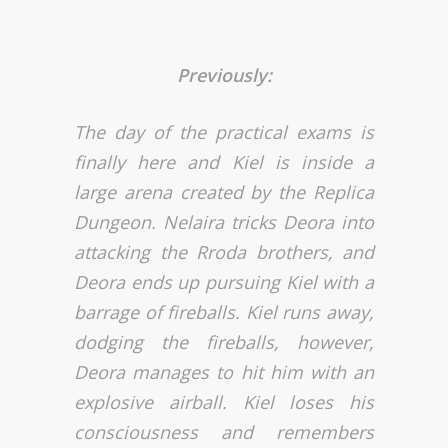
Previously:
The day of the practical exams is
finally here and Kiel is inside a
large arena created by the Replica
Dungeon. Nelaira tricks Deora into
attacking the Rroda brothers, and
Deora ends up pursuing Kiel with a
barrage of fireballs. Kiel runs away,
dodging the fireballs, however,
Deora manages to hit him with an
explosive airball. Kiel loses his
consciousness and remembers