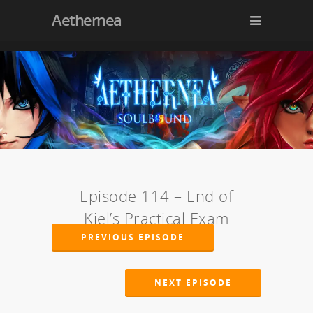
Aethernea
Episode 114 – End of
Kiel’s Practical Exam
PREVIOUS EPISODE
NEXT EPISODE