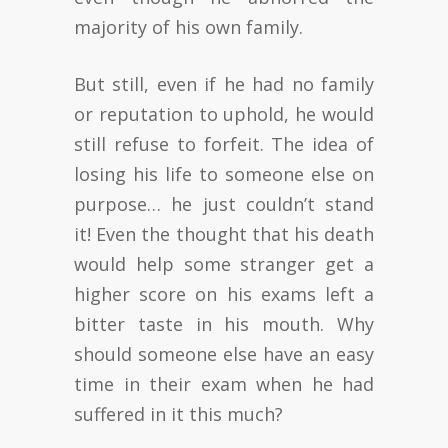
majority of his own family.
But still, even if he had no family
or reputation to uphold, he would
still refuse to forfeit. The idea of
losing his life to someone else on
purpose… he just couldn’t stand
it! Even the thought that his death
would help some stranger get a
higher score on his exams left a
bitter taste in his mouth. Why
should someone else have an easy
time in their exam when he had
suffered in it this much?