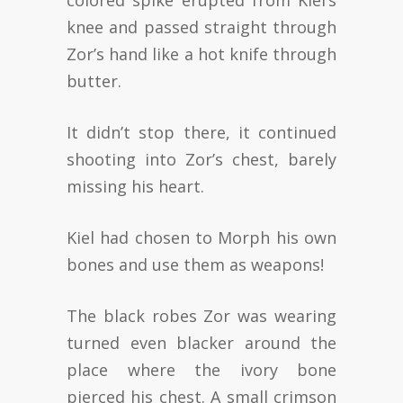
colored spike erupted from Kiel’s
knee and passed straight through
Zor’s hand like a hot knife through
butter.
It didn’t stop there, it continued
shooting into Zor’s chest, barely
missing his heart.
Kiel had chosen to Morph his own
bones and use them as weapons!
The black robes Zor was wearing
turned even blacker around the
place where the ivory bone
pierced his chest. A small crimson