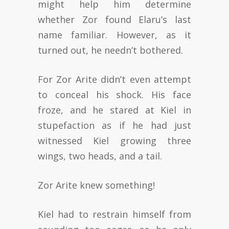
might help him determine
whether Zor found Elaru’s last
name familiar. However, as it
turned out, he needn’t bothered.
For Zor Arite didn’t even attempt
to conceal his shock. His face
froze, and he stared at Kiel in
stupefaction as if he had just
witnessed Kiel growing three
wings, two heads, and a tail.
Zor Arite knew something!
Kiel had to restrain himself from