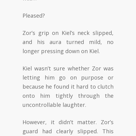
Pleased?
Zor’s grip on Kiel’s neck slipped,
and his aura turned mild, no
longer pressing down on Kiel.
Kiel wasn’t sure whether Zor was
letting him go on purpose or
because he found it hard to clutch
onto him tightly through the
uncontrollable laughter.
However, it didn’t matter. Zor’s
guard had clearly slipped. This