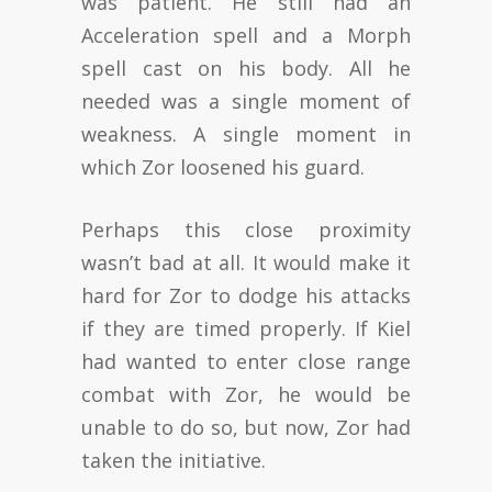
was patient. He still had an
Acceleration spell and a Morph
spell cast on his body. All he
needed was a single moment of
weakness. A single moment in
which Zor loosened his guard.
Perhaps this close proximity
wasn’t bad at all. It would make it
hard for Zor to dodge his attacks
if they are timed properly. If Kiel
had wanted to enter close range
combat with Zor, he would be
unable to do so, but now, Zor had
taken the initiative.