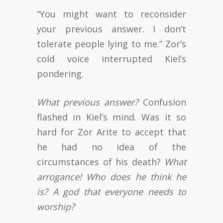
“You might want to reconsider
your previous answer. I don’t
tolerate people lying to me.” Zor’s
cold voice interrupted Kiel’s
pondering.
What previous answer?
Confusion
flashed in Kiel’s mind. Was it so
hard for Zor Arite to accept that
he had no idea of the
circumstances of his death?
What
arrogance! Who does he think he
is? A god that everyone needs to
worship?