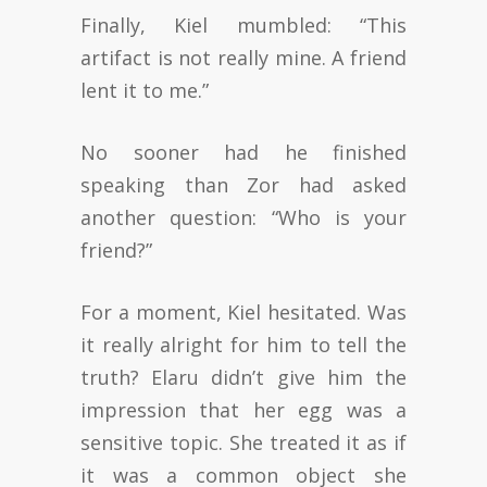
Finally, Kiel mumbled: “This
artifact is not really mine. A friend
lent it to me.”
No sooner had he finished
speaking than Zor had asked
another question: “Who is your
friend?”
For a moment, Kiel hesitated. Was
it really alright for him to tell the
truth? Elaru didn’t give him the
impression that her egg was a
sensitive topic. She treated it as if
it was a common object she