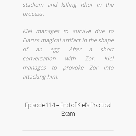
stadium and killing Rhur in the
process.
Kiel manages to survive due to
Elaru’s magical artifact in the shape
of an egg. After a short
conversation with Zor, Kiel
manages to provoke Zor into
attacking him.
Episode 114 – End of Kiel’s Practical
Exam