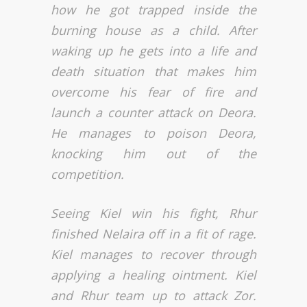
how he got trapped inside the
burning house as a child. After
waking up he gets into a life and
death situation that makes him
overcome his fear of fire and
launch a counter attack on Deora.
He manages to poison Deora,
knocking him out of the
competition.
Seeing Kiel win his fight, Rhur
finished Nelaira off in a fit of rage.
Kiel manages to recover through
applying a healing ointment. Kiel
and Rhur team up to attack Zor.