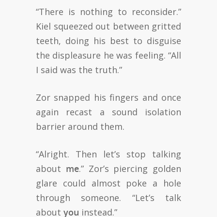
“There is nothing to reconsider.”
Kiel squeezed out between gritted
teeth, doing his best to disguise
the displeasure he was feeling. “All
I said was the truth.”
Zor snapped his fingers and once
again recast a sound isolation
barrier around them.
“Alright. Then let’s stop talking
about
me
.” Zor’s piercing golden
glare could almost poke a hole
through someone. “Let’s talk
about
you
instead.”