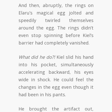
And then, abruptly, the rings on
Elaru’s magical egg jolted and
speedily twirled themselves
around the egg. The rings didn’t
even stop spinning before Kiel’s
barrier had completely vanished.
What did he do?!
Kiel slid his hand
into his pocket, simultaneously
accelerating backward, his eyes
wide in shock. He could feel the
changes in the egg even though it
had been in his pants.
He brought the artifact out,