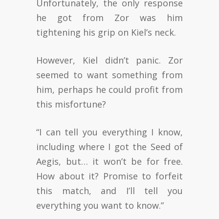
Unfortunately, the only response
he got from Zor was him
tightening his grip on Kiel’s neck.
However, Kiel didn’t panic. Zor
seemed to want something from
him, perhaps he could profit from
this misfortune?
“I can tell you everything I know,
including where I got the Seed of
Aegis, but… it won’t be for free.
How about it? Promise to forfeit
this match, and I’ll tell you
everything you want to know.”