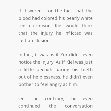
If it weren’t for the fact that the
blood had colored his pearly white
teeth crimson, Kiel would think
that the injury he inflicted was
just an illusion.
In fact, it was as if Zor didn’t even
notice the injury. As if Kiel was just
a little pechuh baring his teeth
out of helplessness, he didn’t even
bother to feel angry at him.
On the contrary, he even
continued the conversation