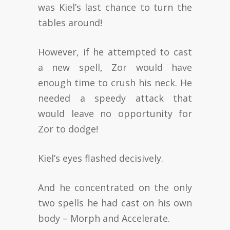
was Kiel’s last chance to turn the
tables around!
However, if he attempted to cast
a new spell, Zor would have
enough time to crush his neck. He
needed a speedy attack that
would leave no opportunity for
Zor to dodge!
Kiel’s eyes flashed decisively.
And he concentrated on the only
two spells he had cast on his own
body – Morph and Accelerate.