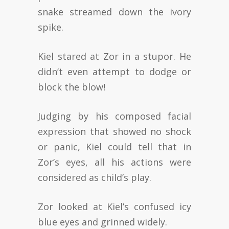
snake streamed down the ivory
spike.
Kiel stared at Zor in a stupor. He
didn’t even attempt to dodge or
block the blow!
Judging by his composed facial
expression that showed no shock
or panic, Kiel could tell that in
Zor’s eyes, all his actions were
considered as child’s play.
Zor looked at Kiel’s confused icy
blue eyes and grinned widely.