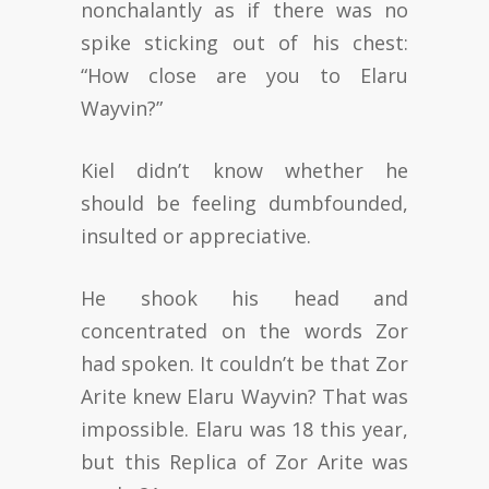
nonchalantly as if there was no
spike sticking out of his chest:
“How close are you to Elaru
Wayvin?”
Kiel didn’t know whether he
should be feeling dumbfounded,
insulted or appreciative.
He shook his head and
concentrated on the words Zor
had spoken. It couldn’t be that Zor
Arite knew Elaru Wayvin? That was
impossible. Elaru was 18 this year,
but this Replica of Zor Arite was