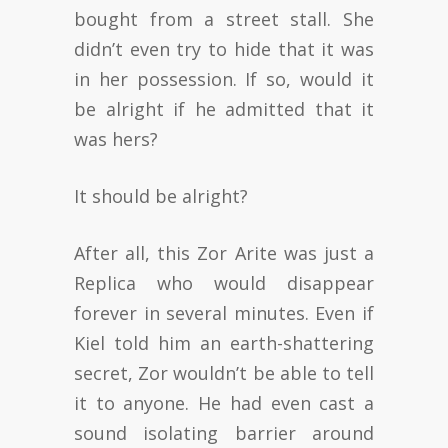
bought from a street stall. She
didn’t even try to hide that it was
in her possession. If so, would it
be alright if he admitted that it
was hers?
It should be alright?
After all, this Zor Arite was just a
Replica who would disappear
forever in several minutes. Even if
Kiel told him an earth-shattering
secret, Zor wouldn’t be able to tell
it to anyone. He had even cast a
sound isolating barrier around