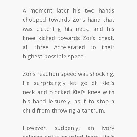
A moment later his two hands
chopped towards Zor’s hand that
was clutching his neck, and his
knee kicked towards Zor’s chest,
all three Accelerated to their
highest possible speed.
Zor’s reaction speed was shocking.
He surprisingly let go of Kiel’s
neck and blocked Kiel’s knee with
his hand leisurely, as if to stop a
child from throwing a tantrum.
However, suddenly, an ivory