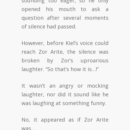
sounding too eager, so he only
opened his mouth to ask a
question after several moments
of silence had passed.
However, before Kiel’s voice could
reach Zor Arite, the silence was
broken by Zor’s uproarious
laughter. “So that’s how it is…!”
It wasn’t an angry or mocking
laughter, nor did it sound like he
was laughing at something funny.
No, it appeared as if Zor Arite
was…