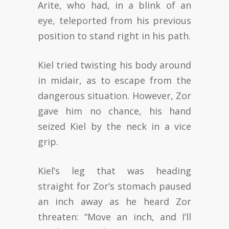
Arite, who had, in a blink of an
eye, teleported from his previous
position to stand right in his path.
Kiel tried twisting his body around
in midair, as to escape from the
dangerous situation. However, Zor
gave him no chance, his hand
seized Kiel by the neck in a vice
grip.
Kiel’s leg that was heading
straight for Zor’s stomach paused
an inch away as he heard Zor
threaten: “Move an inch, and I’ll