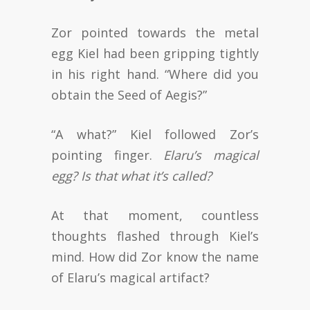
Zor pointed towards the metal
egg Kiel had been gripping tightly
in his right hand. “Where did you
obtain the Seed of Aegis?”
“A what?” Kiel followed Zor’s
pointing finger.
Elaru’s magical
egg? Is that what it’s called?
At that moment, countless
thoughts flashed through Kiel’s
mind. How did Zor know the name
of Elaru’s magical artifact?