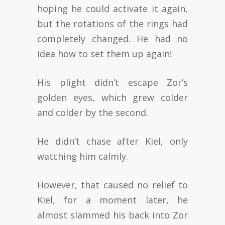
hoping he could activate it again,
but the rotations of the rings had
completely changed. He had no
idea how to set them up again!
His plight didn’t escape Zor’s
golden eyes, which grew colder
and colder by the second.
He didn’t chase after Kiel, only
watching him calmly.
However, that caused no relief to
Kiel, for a moment later, he
almost slammed his back into Zor