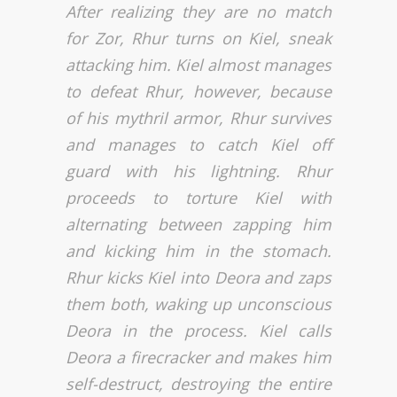
After realizing they are no match
for Zor, Rhur turns on Kiel, sneak
attacking him. Kiel almost manages
to defeat Rhur, however, because
of his mythril armor, Rhur survives
and manages to catch Kiel off
guard with his lightning. Rhur
proceeds to torture Kiel with
alternating between zapping him
and kicking him in the stomach.
Rhur kicks Kiel into Deora and zaps
them both, waking up unconscious
Deora in the process. Kiel calls
Deora a firecracker and makes him
self-destruct, destroying the entire