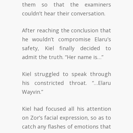
them so that the examiners
couldn’t hear their conversation.
After reaching the conclusion that
he wouldn’t compromise Elaru’s
safety, Kiel finally decided to
admit the truth. “Her name is…”
Kiel struggled to speak through
his constricted throat. “…Elaru
Wayvin.”
Kiel had focused all his attention
on Zor’s facial expression, so as to
catch any flashes of emotions that