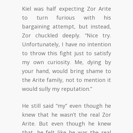
Kiel was half expecting Zor Arite
to turn furious with his
bargaining attempt, but instead,
Zor chuckled deeply. “Nice try.
Unfortunately, I have no intention
to throw this fight just to satisfy
my own curiosity. Me, dying by
your hand, would bring shame to
the Arite family, not to mention it
would sully my reputation.”
He still said “my” even though he
knew that he wasn’t the real Zor
Arite. But even though he knew
that, he felt like he was the real