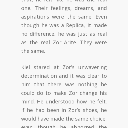
one. Their feelings, dreams, and
aspirations were the same. Even
though he was a Replica, it made
no difference, he was just as real
as the real Zor Arite. They were
the same.
Kiel stared at Zor’s unwavering
determination and it was clear to
him that there was nothing he
could do to make Zor change his
mind. He understood how he felt.
If he had been in Zor’s shoes, he
would have made the same choice,
even though he abhorred the