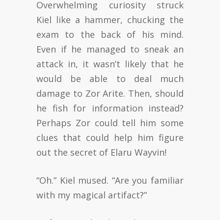
Overwhelming curiosity struck
Kiel like a hammer, chucking the
exam to the back of his mind.
Even if he managed to sneak an
attack in, it wasn’t likely that he
would be able to deal much
damage to Zor Arite. Then, should
he fish for information instead?
Perhaps Zor could tell him some
clues that could help him figure
out the secret of Elaru Wayvin!
“Oh.” Kiel mused. “Are you familiar
with my magical artifact?”