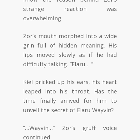
strange reaction was
overwhelming.
Zor’s mouth morphed into a wide
grin full of hidden meaning. His
lips moved slowly as if he had
difficulty talking. “Elaru… ”
Kiel pricked up his ears, his heart
leaped into his throat. Has the
time finally arrived for him to
unveil the secret of Elaru Wayvin?
“…Wayvin…” Zor’s gruff voice
continued.