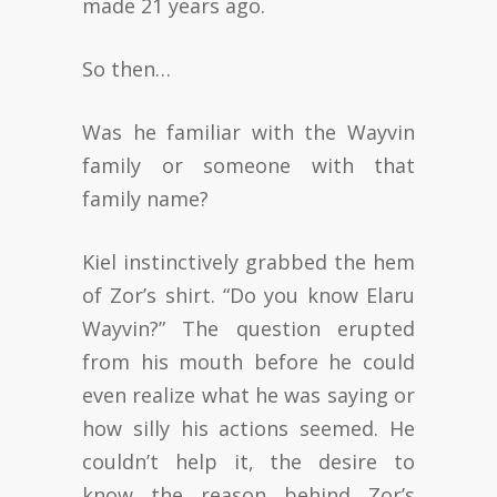
made 21 years ago.
So then…
Was he familiar with the Wayvin
family or someone with that
family name?
Kiel instinctively grabbed the hem
of Zor’s shirt. “Do you know Elaru
Wayvin?” The question erupted
from his mouth before he could
even realize what he was saying or
how silly his actions seemed. He
couldn’t help it, the desire to
know the reason behind Zor’s