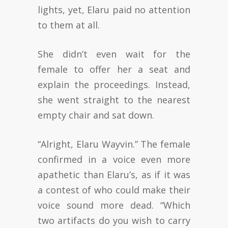
lights, yet, Elaru paid no attention
to them at all.
She didn’t even wait for the
female to offer her a seat and
explain the proceedings. Instead,
she went straight to the nearest
empty chair and sat down.
“Alright, Elaru Wayvin.” The female
confirmed in a voice even more
apathetic than Elaru’s, as if it was
a contest of who could make their
voice sound more dead. “Which
two artifacts do you wish to carry