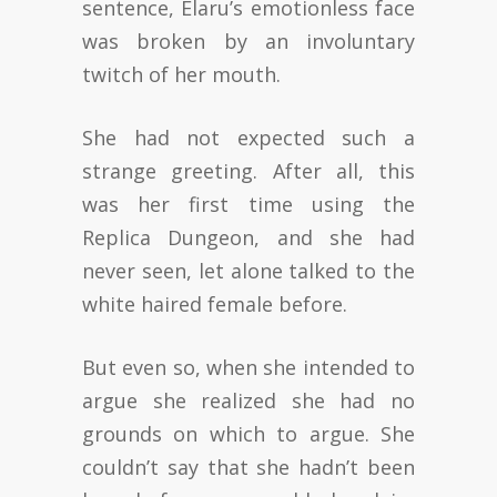
sentence, Elaru’s emotionless face
was broken by an involuntary
twitch of her mouth.
She had not expected such a
strange greeting. After all, this
was her first time using the
Replica Dungeon, and she had
never seen, let alone talked to the
white haired female before.
But even so, when she intended to
argue she realized she had no
grounds on which to argue. She
couldn’t say that she hadn’t been