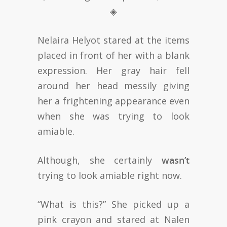
◈
Nelaira Helyot stared at the items
placed in front of her with a blank
expression. Her gray hair fell
around her head messily giving
her a frightening appearance even
when she was trying to look
amiable.
Although, she certainly
wasn’t
trying to look amiable right now.
“What is this?” She picked up a
pink crayon and stared at Nalen