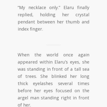
“My necklace only.” Elaru finally
replied, holding her crystal
pendant between her thumb and
index finger.
When the world once again
appeared within Elaru’s eyes, she
was standing in front of a tall sea
of trees. She blinked her long
thick eyelashes several times
before her eyes focused on the
argel man standing right in front
of her.