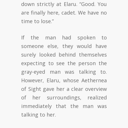
down strictly at Elaru. “Good. You
are finally here, cadet. We have no
time to lose.”
If the man had spoken to
someone else, they would have
surely looked behind themselves
expecting to see the person the
gray-eyed man was talking to.
However, Elaru, whose Aethernea
of Sight gave her a clear overview
of her surroundings, realized
immediately that the man was
talking to her.