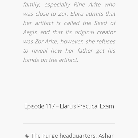
family, especially Rine Arite who
was close to Zor. Elaru admits that
her artifact is called the Seed of
Aegis and that its original creator
was Zor Arite, however, she refuses
to reveal how her father got his
hands on the artifact.
Episode 117 – Elaru’s Practical Exam
◈ The Purge headquarters, Ashar