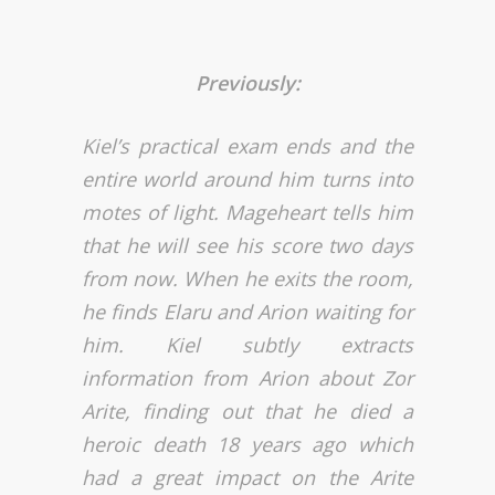
Previously:
Kiel’s practical exam ends and the
entire world around him turns into
motes of light. Mageheart tells him
that he will see his score two days
from now. When he exits the room,
he finds Elaru and Arion waiting for
him. Kiel subtly extracts
information from Arion about Zor
Arite, finding out that he died a
heroic death 18 years ago which
had a great impact on the Arite