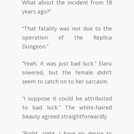
What about the incident from 18
years ago?”
“That fatality was not due to the
operation of the Replica
Dungeon.”
“Yeah, it was just bad luck.” Elaru
sneered, but the female didn’t
seem to catch on to her sarcasm.
“I suppose it could be attributed
to bad luck.” The white-haired
beauty agreed straightforwardly.
“Right, right. I have no desire to