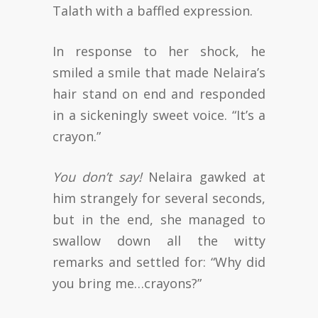
Talath with a baffled expression.
In response to her shock, he
smiled a smile that made Nelaira’s
hair stand on end and responded
in a sickeningly sweet voice. “It’s a
crayon.”
You don’t say!
Nelaira gawked at
him strangely for several seconds,
but in the end, she managed to
swallow down all the witty
remarks and settled for: “Why did
you bring me…crayons?”