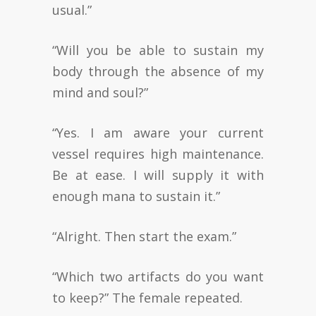
usual.”
“Will you be able to sustain my
body through the absence of my
mind and soul?”
“Yes. I am aware your current
vessel requires high maintenance.
Be at ease. I will supply it with
enough mana to sustain it.”
“Alright. Then start the exam.”
“Which two artifacts do you want
to keep?” The female repeated.