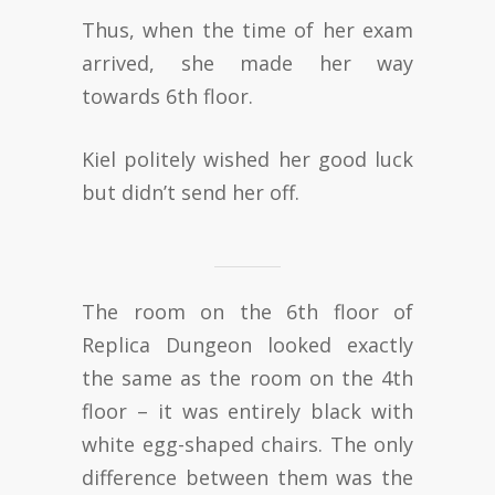
Thus, when the time of her exam
arrived, she made her way
towards 6th floor.
Kiel politely wished her good luck
but didn’t send her off.
The room on the 6th floor of
Replica Dungeon looked exactly
the same as the room on the 4th
floor – it was entirely black with
white egg-shaped chairs. The only
difference between them was the