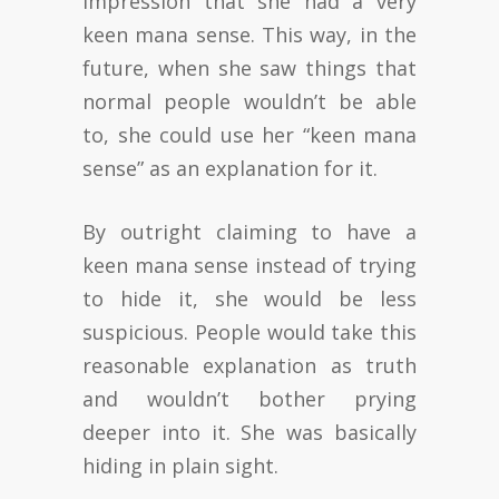
impression that she had a very
keen mana sense. This way, in the
future, when she saw things that
normal people wouldn’t be able
to, she could use her “keen mana
sense” as an explanation for it.
By outright claiming to have a
keen mana sense instead of trying
to hide it, she would be less
suspicious. People would take this
reasonable explanation as truth
and wouldn’t bother prying
deeper into it. She was basically
hiding in plain sight.