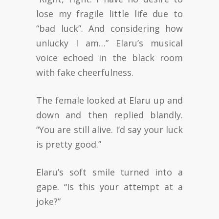
lose my fragile little life due to
“bad luck”. And considering how
unlucky I am…” Elaru’s musical
voice echoed in the black room
with fake cheerfulness.
The female looked at Elaru up and
down and then replied blandly.
“You are still alive. I’d say your luck
is pretty good.”
Elaru’s soft smile turned into a
gape. “Is this your attempt at a
joke?”