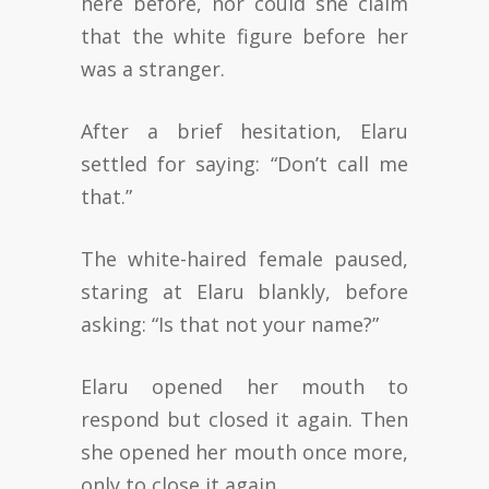
here before, nor could she claim
that the white figure before her
was a stranger.
After a brief hesitation, Elaru
settled for saying: “Don’t call me
that.”
The white-haired female paused,
staring at Elaru blankly, before
asking: “Is that not your name?”
Elaru opened her mouth to
respond but closed it again. Then
she opened her mouth once more,
only to close it again.