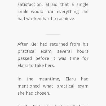
satisfaction, afraid that a single
smile would ruin everything she
had worked hard to achieve.
After Kiel had returned from his
practical exam, several hours
passed before it was time for
Elaru to take hers.
In the meantime, Elaru had
mentioned what practical exam
she had chosen.