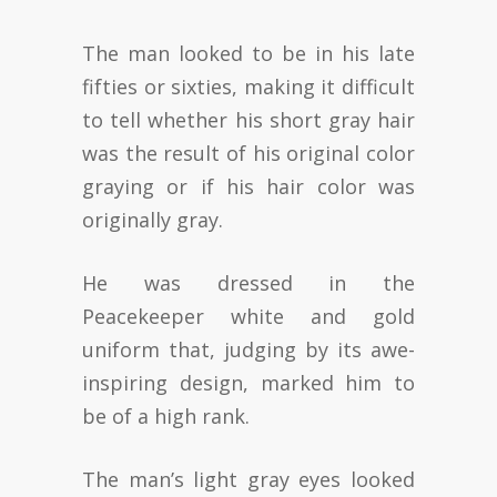
The man looked to be in his late
fifties or sixties, making it difficult
to tell whether his short gray hair
was the result of his original color
graying or if his hair color was
originally gray.
He was dressed in the
Peacekeeper white and gold
uniform that, judging by its awe-
inspiring design, marked him to
be of a high rank.
The man’s light gray eyes looked