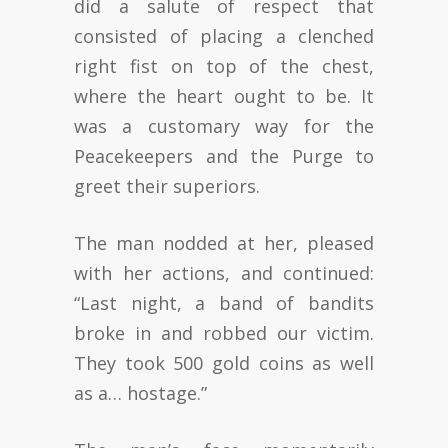
did a salute of respect that
consisted of placing a clenched
right fist on top of the chest,
where the heart ought to be. It
was a customary way for the
Peacekeepers and the Purge to
greet their superiors.
The man nodded at her, pleased
with her actions, and continued:
“Last night, a band of bandits
broke in and robbed our victim.
They took 500 gold coins as well
as a… hostage.”