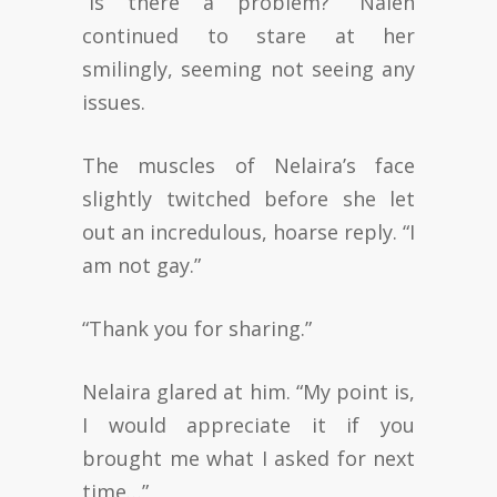
“Is there a problem?” Nalen
continued to stare at her
smilingly, seeming not seeing any
issues.
The muscles of Nelaira’s face
slightly twitched before she let
out an incredulous, hoarse reply. “I
am not gay.”
“Thank you for sharing.”
Nelaira glared at him. “My point is,
I would appreciate it if you
brought me what I asked for next
time…”