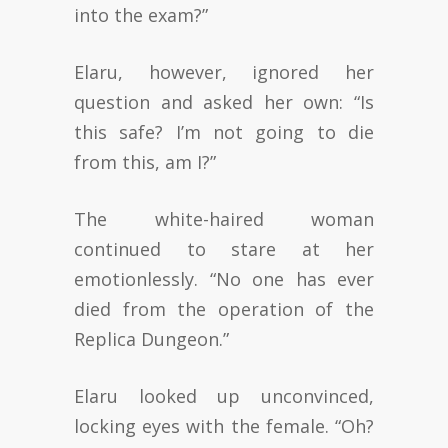
into the exam?”
Elaru, however, ignored her
question and asked her own: “Is
this safe? I’m not going to die
from this, am I?”
The white-haired woman
continued to stare at her
emotionlessly. “No one has ever
died from the operation of the
Replica Dungeon.”
Elaru looked up unconvinced,
locking eyes with the female. “Oh?