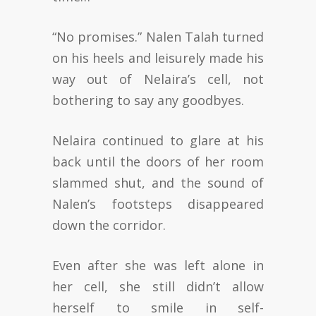
“No promises.” Nalen Talah turned
on his heels and leisurely made his
way out of Nelaira’s cell, not
bothering to say any goodbyes.
Nelaira continued to glare at his
back until the doors of her room
slammed shut, and the sound of
Nalen’s footsteps disappeared
down the corridor.
Even after she was left alone in
her cell, she still didn’t allow
herself to smile in self-