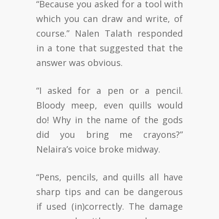
“Because you asked for a tool with
which you can draw and write, of
course.” Nalen Talath responded
in a tone that suggested that the
answer was obvious.
“I asked for a pen or a pencil.
Bloody meep, even quills would
do! Why in the name of the gods
did you bring me crayons?”
Nelaira’s voice broke midway.
“Pens, pencils, and quills all have
sharp tips and can be dangerous
if used (in)correctly. The damage