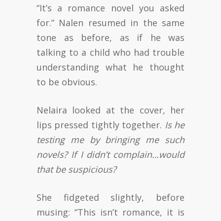
“It’s a romance novel you asked
for.” Nalen resumed in the same
tone as before, as if he was
talking to a child who had trouble
understanding what he thought
to be obvious.
Nelaira looked at the cover, her
lips pressed tightly together.
Is he
testing me by bringing me such
novels? If I didn’t complain…would
that be suspicious?
She fidgeted slightly, before
musing: “This isn’t romance, it is