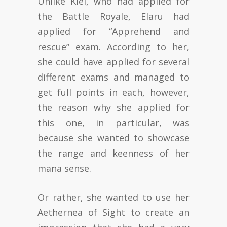
Unlike Kiel, who had applied for
the Battle Royale, Elaru had
applied for “Apprehend and
rescue” exam. According to her,
she could have applied for several
different exams and managed to
get full points in each, however,
the reason why she applied for
this one, in particular, was
because she wanted to showcase
the range and keenness of her
mana sense.
Or rather, she wanted to use her
Aethernea of Sight to create an