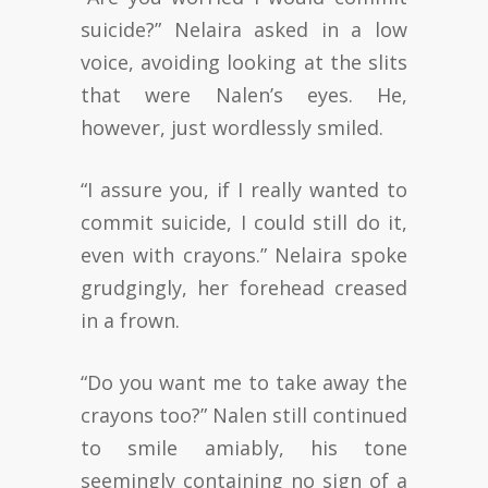
suicide?” Nelaira asked in a low
voice, avoiding looking at the slits
that were Nalen’s eyes. He,
however, just wordlessly smiled.
“I assure you, if I really wanted to
commit suicide, I could still do it,
even with crayons.” Nelaira spoke
grudgingly, her forehead creased
in a frown.
“Do you want me to take away the
crayons too?” Nalen still continued
to smile amiably, his tone
seemingly containing no sign of a