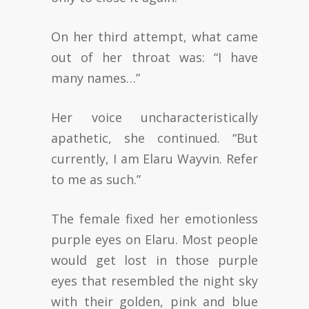
On her third attempt, what came
out of her throat was: “I have
many names…”
Her voice uncharacteristically
apathetic, she continued. “But
currently, I am Elaru Wayvin. Refer
to me as such.”
The female fixed her emotionless
purple eyes on Elaru. Most people
would get lost in those purple
eyes that resembled the night sky
with their golden, pink and blue