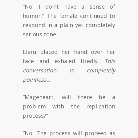
“No. I don’t have a sense of
humor.” The female continued to
respond in a plain yet completely
serious tone.
Elaru placed her hand over her
face and exhaled tiredly.
This
conversation is completely
pointless…
“Mageheart, will there be a
problem with the replication
process?”
“No. The process will proceed as