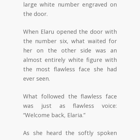
large white number engraved on
the door.
When Elaru opened the door with
the number six, what waited for
her on the other side was an
almost entirely white figure with
the most flawless face she had
ever seen.
What followed the flawless face
was just as flawless voice:
“Welcome back, Elaria.”
As she heard the softly spoken