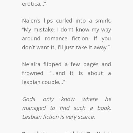
erotica…”
Nalen’s lips curled into a smirk.
“My mistake. I don’t know my way
around romance fiction. If you
don’t want it, I’ll just take it away.”
Nelaira flipped a few pages and
frowned. “…and it is about a
lesbian couple…”
Gods only know where he
managed to find such a book.
Lesbian fiction is very scarce.