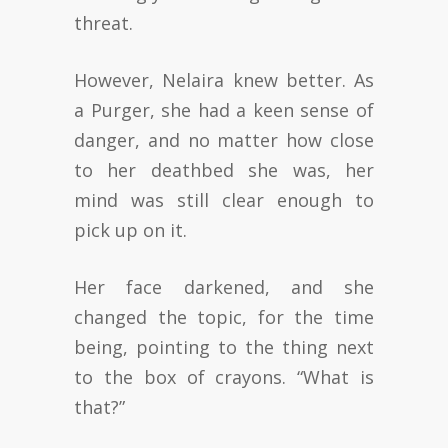
threat.
However, Nelaira knew better. As
a Purger, she had a keen sense of
danger, and no matter how close
to her deathbed she was, her
mind was still clear enough to
pick up on it.
Her face darkened, and she
changed the topic, for the time
being, pointing to the thing next
to the box of crayons. “What is
that?”