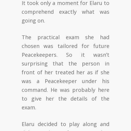
It took only a moment for Elaru to
comprehend exactly what was
going on.
The practical exam she had
chosen was tailored for future
Peacekeepers. So it wasn’t
surprising that the person in
front of her treated her as if she
was a Peacekeeper under his
command. He was probably here
to give her the details of the
exam.
Elaru decided to play along and