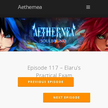
Aethernea
Episode 117 – Elaru’s
Practical Exam
PREVIOUS EPISODE
NEXT EPISODE