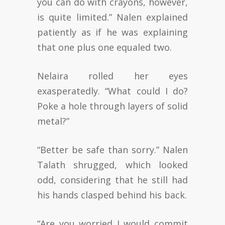
you can do with crayons, however,
is quite limited.” Nalen explained
patiently as if he was explaining
that one plus one equaled two.
Nelaira rolled her eyes
exasperatedly. “What could I do?
Poke a hole through layers of solid
metal?”
“Better be safe than sorry.” Nalen
Talath shrugged, which looked
odd, considering that he still had
his hands clasped behind his back.
“Are you worried I would commit