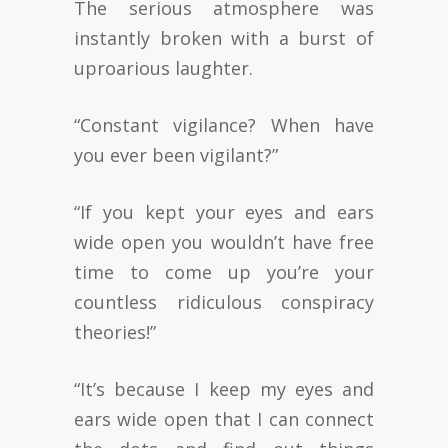
The serious atmosphere was
instantly broken with a burst of
uproarious laughter.
“Constant vigilance? When have
you ever been vigilant?”
“If you kept your eyes and ears
wide open you wouldn’t have free
time to come up you’re your
countless ridiculous conspiracy
theories!”
“It’s because I keep my eyes and
ears wide open that I can connect