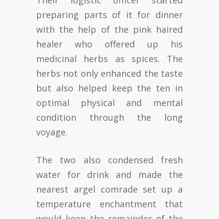
Their logistic officer started
preparing parts of it for dinner
with the help of the pink haired
healer who offered up his
medicinal herbs as spices. The
herbs not only enhanced the taste
but also helped keep the ten in
optimal physical and mental
condition through the long
voyage.
The two also condensed fresh
water for drink and made the
nearest argel comrade set up a
temperature enchantment that
would keep the remainder of the