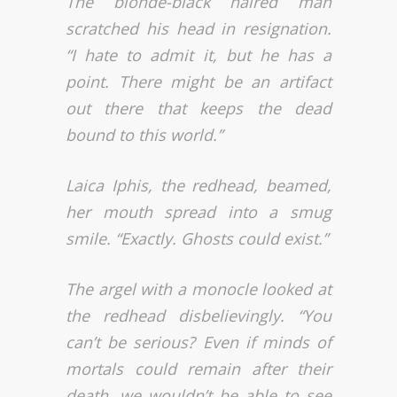
The blonde-black haired man
scratched his head in resignation.
“I hate to admit it, but he has a
point. There might be an artifact
out there that keeps the dead
bound to this world.”
Laica Iphis, the redhead, beamed,
her mouth spread into a smug
smile. “Exactly. Ghosts could exist.”
The argel with a monocle looked at
the redhead disbelievingly. “You
can’t be serious? Even if minds of
mortals could remain after their
death, we wouldn’t be able to see