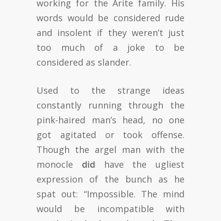
working for the Arite family. His
words would be considered rude
and insolent if they weren’t just
too much of a joke to be
considered as slander.
Used to the strange ideas
constantly running through the
pink-haired man’s head, no one
got agitated or took offense.
Though the argel man with the
monocle
did
have the ugliest
expression of the bunch as he
spat out: “Impossible. The mind
would be incompatible with