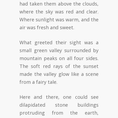
had taken them above the clouds,
where the sky was red and clear.
Where sunlight was warm, and the
air was fresh and sweet.
What greeted their sight was a
small green valley surrounded by
mountain peaks on all four sides.
The soft red rays of the sunset
made the valley glow like a scene
from a fairy tale.
Here and there, one could see
dilapidated stone buildings
protruding from the earth,