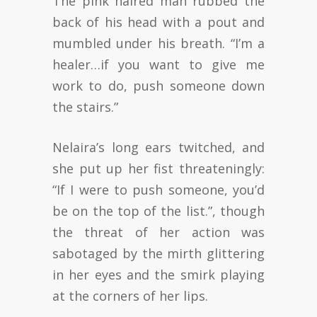
The pink haired man rubbed the
back of his head with a pout and
mumbled under his breath. “I’m a
healer…if you want to give me
work to do, push someone down
the stairs.”
Nelaira’s long ears twitched, and
she put up her fist threateningly:
“If I were to push someone, you’d
be on the top of the list.”, though
the threat of her action was
sabotaged by the mirth glittering
in her eyes and the smirk playing
at the corners of her lips.