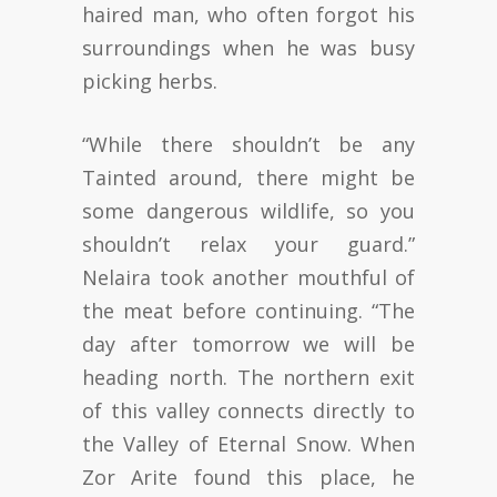
haired man, who often forgot his
surroundings when he was busy
picking herbs.
“While there shouldn’t be any
Tainted around, there might be
some dangerous wildlife, so you
shouldn’t relax your guard.”
Nelaira took another mouthful of
the meat before continuing. “The
day after tomorrow we will be
heading north. The northern exit
of this valley connects directly to
the Valley of Eternal Snow. When
Zor Arite found this place, he