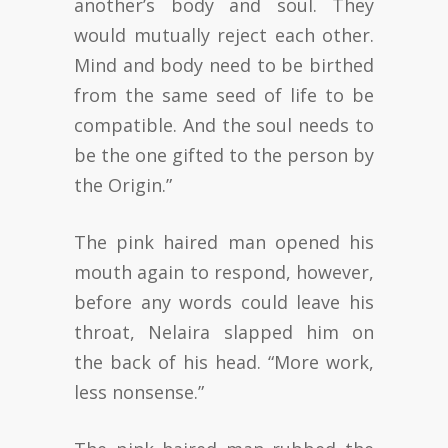
another’s body and soul. They
would mutually reject each other.
Mind and body need to be birthed
from the same seed of life to be
compatible. And the soul needs to
be the one gifted to the person by
the Origin.”
The pink haired man opened his
mouth again to respond, however,
before any words could leave his
throat, Nelaira slapped him on
the back of his head. “More work,
less nonsense.”