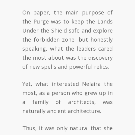
On paper, the main purpose of
the Purge was to keep the Lands
Under the Shield safe and explore
the forbidden zone, but honestly
speaking, what the leaders cared
the most about was the discovery
of new spells and powerful relics.
Yet, what interested Nelaira the
most, as a person who grew up in
a family of architects, was
naturally ancient architecture.
Thus, it was only natural that she