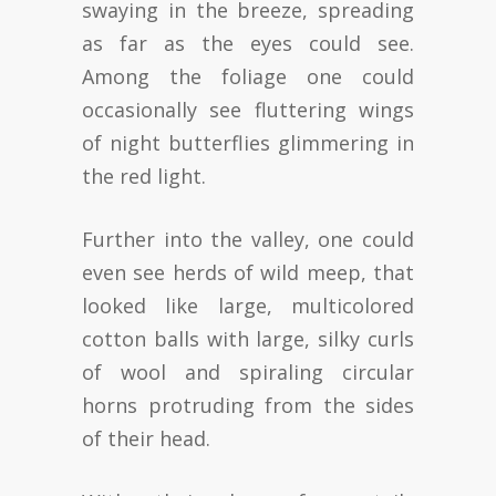
swaying in the breeze, spreading
as far as the eyes could see.
Among the foliage one could
occasionally see fluttering wings
of night butterflies glimmering in
the red light.
Further into the valley, one could
even see herds of wild meep, that
looked like large, multicolored
cotton balls with large, silky curls
of wool and spiraling circular
horns protruding from the sides
of their head.