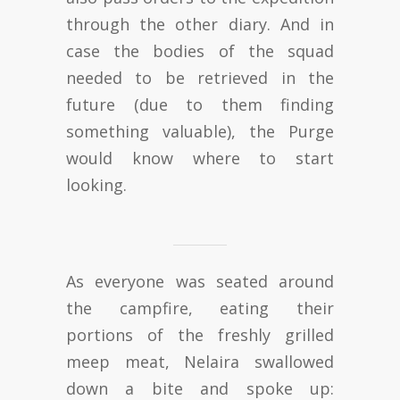
through the other diary. And in
case the bodies of the squad
needed to be retrieved in the
future (due to them finding
something valuable), the Purge
would know where to start
looking.
As everyone was seated around
the campfire, eating their
portions of the freshly grilled
meep meat, Nelaira swallowed
down a bite and spoke up: