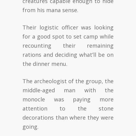
creatures capable enough to hide
from his mana sense.
Their logistic officer was looking
for a good spot to set camp while
recounting their remaining
rations and deciding what’ll be on
the dinner menu.
The archeologist of the group, the
middle-aged man with the
monocle was paying more
attention to the stone
decorations than where they were
going.