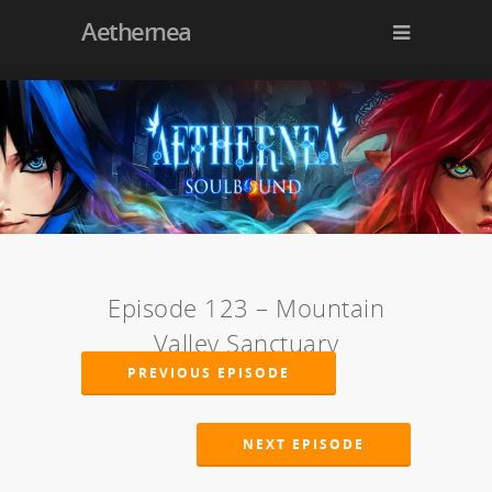
Aethernea
Episode 123 – Mountain
Valley Sanctuary
PREVIOUS EPISODE
NEXT EPISODE