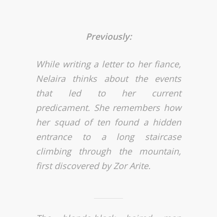
Previously:
While writing a letter to her fiance,
Nelaira thinks about the events
that led to her current
predicament. She remembers how
her squad of ten found a hidden
entrance to a long staircase
climbing through the mountain,
first discovered by Zor Arite.