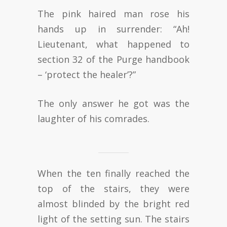
The pink haired man rose his
hands up in surrender: “Ah!
Lieutenant, what happened to
section 32 of the Purge handbook
– ‘protect the healer’?”
The only answer he got was the
laughter of his comrades.
When the ten finally reached the
top of the stairs, they were
almost blinded by the bright red
light of the setting sun. The stairs