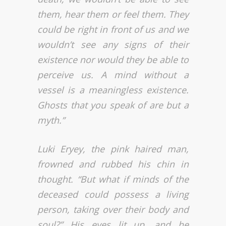
them, hear them or feel them. They
could be right in front of us and we
wouldn’t see any signs of their
existence nor would they be able to
perceive us. A mind without a
vessel is a meaningless existence.
Ghosts that you speak of are but a
myth.”
Luki Eryey, the pink haired man,
frowned and rubbed his chin in
thought. “But what if minds of the
deceased could possess a living
person, taking over their body and
soul?” His eyes lit up, and he