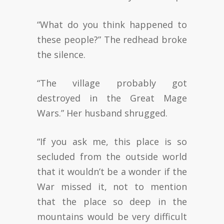
“What do you think happened to
these people?” The redhead broke
the silence.
“The village probably got
destroyed in the Great Mage
Wars.” Her husband shrugged.
“If you ask me, this place is so
secluded from the outside world
that it wouldn’t be a wonder if the
War missed it, not to mention
that the place so deep in the
mountains would be very difficult