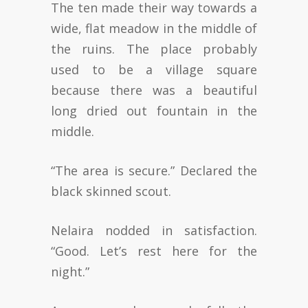
The ten made their way towards a
wide, flat meadow in the middle of
the ruins. The place probably
used to be a village square
because there was a beautiful
long dried out fountain in the
middle.
“The area is secure.” Declared the
black skinned scout.
Nelaira nodded in satisfaction.
“Good. Let’s rest here for the
night.”