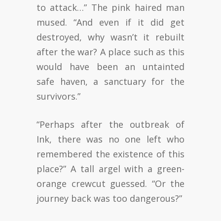
to attack…” The pink haired man
mused. “And even if it did get
destroyed, why wasn’t it rebuilt
after the war? A place such as this
would have been an untainted
safe haven, a sanctuary for the
survivors.”
“Perhaps after the outbreak of
Ink, there was no one left who
remembered the existence of this
place?” A tall argel with a green-
orange crewcut guessed. “Or the
journey back was too dangerous?”