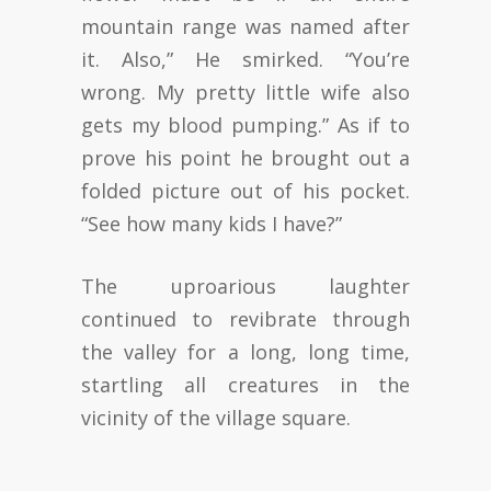
mountain range was named after
it. Also,” He smirked. “You’re
wrong. My pretty little wife also
gets my blood pumping.” As if to
prove his point he brought out a
folded picture out of his pocket.
“See how many kids I have?”
The uproarious laughter
continued to revibrate through
the valley for a long, long time,
startling all creatures in the
vicinity of the village square.