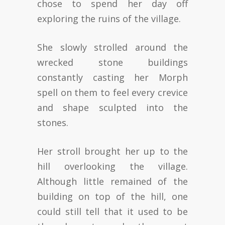
chose to spend her day off
exploring the ruins of the village.
She slowly strolled around the
wrecked stone buildings
constantly casting her Morph
spell on them to feel every crevice
and shape sculpted into the
stones.
Her stroll brought her up to the
hill overlooking the village.
Although little remained of the
building on top of the hill, one
could still tell that it used to be