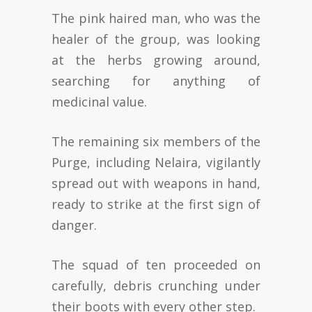
The pink haired man, who was the
healer of the group, was looking
at the herbs growing around,
searching for anything of
medicinal value.
The remaining six members of the
Purge, including Nelaira, vigilantly
spread out with weapons in hand,
ready to strike at the first sign of
danger.
The squad of ten proceeded on
carefully, debris crunching under
their boots with every other step.