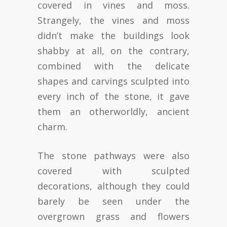
covered in vines and moss.
Strangely, the vines and moss
didn’t make the buildings look
shabby at all, on the contrary,
combined with the delicate
shapes and carvings sculpted into
every inch of the stone, it gave
them an otherworldly, ancient
charm.
The stone pathways were also
covered with sculpted
decorations, although they could
barely be seen under the
overgrown grass and flowers