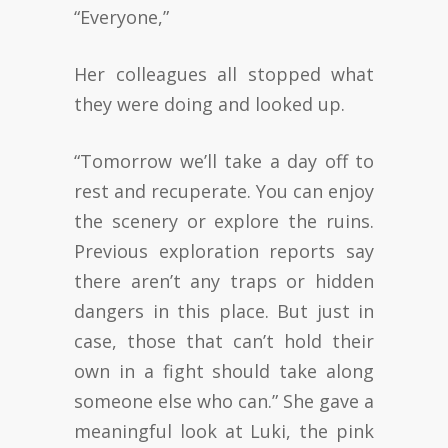
“Everyone,”
Her colleagues all stopped what
they were doing and looked up.
“Tomorrow we’ll take a day off to
rest and recuperate. You can enjoy
the scenery or explore the ruins.
Previous exploration reports say
there aren’t any traps or hidden
dangers in this place. But just in
case, those that can’t hold their
own in a fight should take along
someone else who can.” She gave a
meaningful look at Luki, the pink