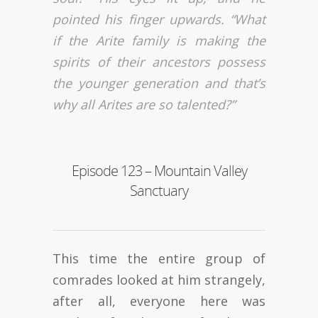
pointed his finger upwards. “What
if the Arite family is making the
spirits of their ancestors possess
the younger generation and that’s
why all Arites are so talented?”
Episode 123 – Mountain Valley
Sanctuary
This time the entire group of
comrades looked at him strangely,
after all, everyone here was