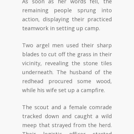
As soon as her words fell, the
remaining people sprung into
action, displaying their practiced
teamwork in setting up camp.
Two argel men used their sharp
blades to cut off the grass in their
vicinity, revealing the stone tiles
underneath. The husband of the
redhead procured some wood,
while his wife set up a campfire.
The scout and a female comrade
tracked down and caught a wild
meep that strayed from the herd.