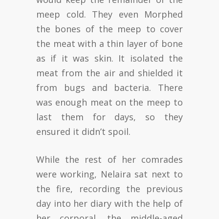
meep cold. They even Morphed
the bones of the meep to cover
the meat with a thin layer of bone
as if it was skin. It isolated the
meat from the air and shielded it
from bugs and bacteria. There
was enough meat on the meep to
last them for days, so they
ensured it didn’t spoil.
While the rest of her comrades
were working, Nelaira sat next to
the fire, recording the previous
day into her diary with the help of
her corporal, the middle-aged