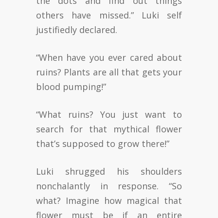
the dots and find out things
others have missed.” Luki self
justifiedly declared.
“When have you ever cared about
ruins? Plants are all that gets your
blood pumping!”
“What ruins? You just want to
search for that mythical flower
that’s supposed to grow there!”
Luki shrugged his shoulders
nonchalantly in response. “So
what? Imagine how magical that
flower must be if an entire