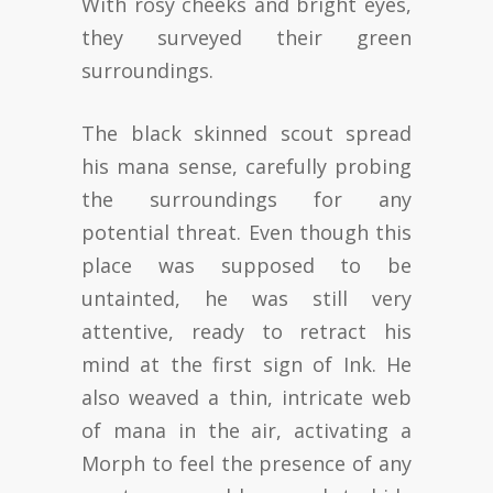
With rosy cheeks and bright eyes,
they surveyed their green
surroundings.
The black skinned scout spread
his mana sense, carefully probing
the surroundings for any
potential threat. Even though this
place was supposed to be
untainted, he was still very
attentive, ready to retract his
mind at the first sign of Ink. He
also weaved a thin, intricate web
of mana in the air, activating a
Morph to feel the presence of any