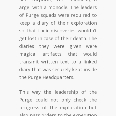
argel with a monocle. The leaders
of Purge squads were required to
keep a diary of their exploration
so that their discoveries wouldn’t
get lost in case of their death. The
diaries they were given were
magical artifacts that would
transmit written text to a linked
diary that was securely kept inside
the Purge Headquarters.
This way the leadership of the
Purge could not only check the
progress of the exploration but
also pass orders to the expedition