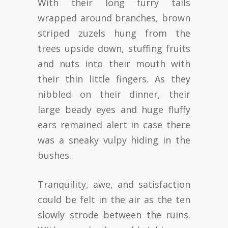
With their long furry tails
wrapped around branches, brown
striped zuzels hung from the
trees upside down, stuffing fruits
and nuts into their mouth with
their thin little fingers. As they
nibbled on their dinner, their
large beady eyes and huge fluffy
ears remained alert in case there
was a sneaky vulpy hiding in the
bushes.
Tranquility, awe, and satisfaction
could be felt in the air as the ten
slowly strode between the ruins.