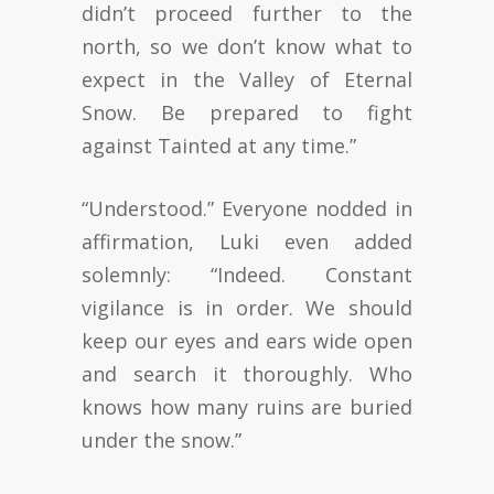
didn’t proceed further to the
north, so we don’t know what to
expect in the Valley of Eternal
Snow. Be prepared to fight
against Tainted at any time.”
“Understood.” Everyone nodded in
affirmation, Luki even added
solemnly: “Indeed. Constant
vigilance is in order. We should
keep our eyes and ears wide open
and search it thoroughly. Who
knows how many ruins are buried
under the snow.”