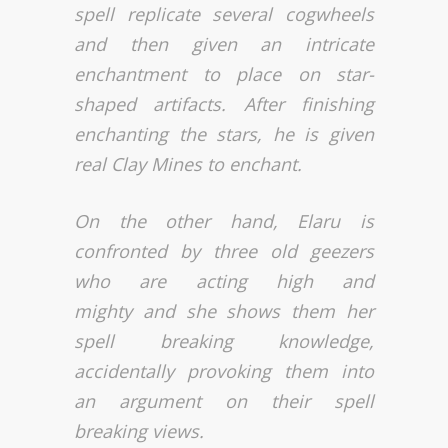
spell replicate several cogwheels
and then given an intricate
enchantment to place on star-
shaped artifacts. After finishing
enchanting the stars, he is given
real Clay Mines to enchant.
On the other hand, Elaru is
confronted by three old geezers
who are acting high and
mighty and she shows them her
spell breaking knowledge,
accidentally provoking them into
an argument on their spell
breaking views.