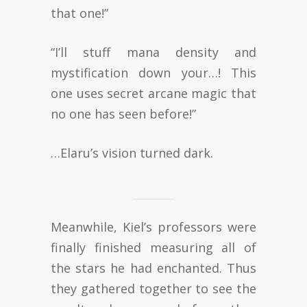
that one!”
“I’ll stuff mana density and
mystification down your…! This
one uses secret arcane magic that
no one has seen before!”
…Elaru’s vision turned dark.
Meanwhile, Kiel’s professors were
finally finished measuring all of
the stars he had enchanted. Thus
they gathered together to see the