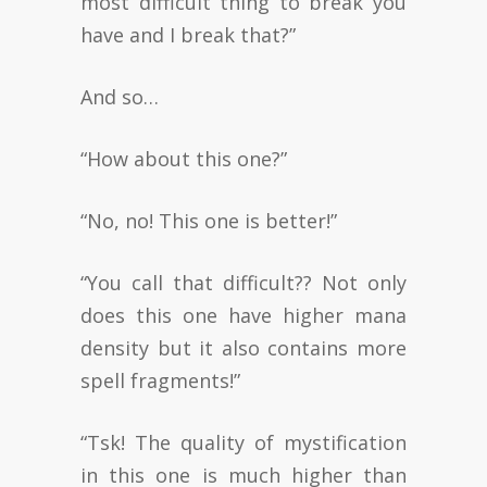
most difficult thing to break you
have and I break that?”
And so…
“How about this one?”
“No, no! This one is better!”
“You call that difficult?? Not only
does this one have higher mana
density but it also contains more
spell fragments!”
“Tsk! The quality of mystification
in this one is much higher than