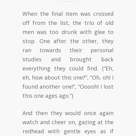
When the final item was crossed
off from the list, the trio of old
men was too drunk with glee to
stop. One after the other, they
ran towards their personal
studies and brought back
everything they could find. (“Eh,
eh, how about this one?”, “Oh, oh! I
found another one!”, “Ooooh! I lost
this one ages ago.”)
And then they would once again
watch and cheer on, gazing at the
redhead with gentle eyes as if