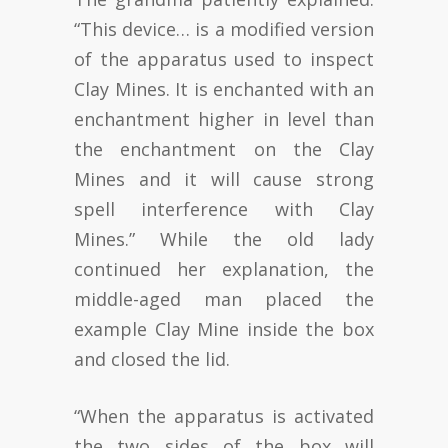
“This device… is a modified version
of the apparatus used to inspect
Clay Mines. It is enchanted with an
enchantment higher in level than
the enchantment on the Clay
Mines and it will cause strong
spell interference with Clay
Mines.” While the old lady
continued her explanation, the
middle-aged man placed the
example Clay Mine inside the box
and closed the lid.
“When the apparatus is activated
the two sides of the box will