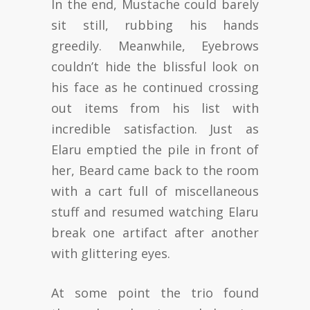
In the end, Mustache could barely
sit still, rubbing his hands
greedily. Meanwhile, Eyebrows
couldn’t hide the blissful look on
his face as he continued crossing
out items from his list with
incredible satisfaction. Just as
Elaru emptied the pile in front of
her, Beard came back to the room
with a cart full of miscellaneous
stuff and resumed watching Elaru
break one artifact after another
with glittering eyes.
At some point the trio found