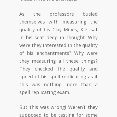
As the professors busied
themselves with measuring the
quality of his Clay Mines, Kiel sat
in his seat deep in thought. Why
were they interested in the quality
of his enchantments? Why were
they measuring all these things?
They checked the quality and
speed of his spell replicating as if
this was nothing more than a
spell replicating exam.
But this was wrong! Weren’t they
supposed to be testing for some