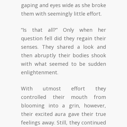
gaping and eyes wide as she broke
them with seemingly little effort.
“Is that all?” Only when her
question fell did they regain their
senses. They shared a look and
then abruptly their bodies shook
with what seemed to be sudden
enlightenment.
With utmost effort they
controlled their mouth from
blooming into a grin, however,
their excited aura gave their true
feelings away. Still, they continued