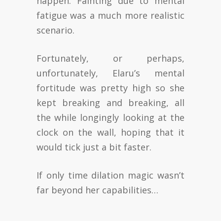
happen. Fainting due to mental
fatigue was a much more realistic
scenario.
Fortunately, or perhaps,
unfortunately, Elaru’s mental
fortitude was pretty high so she
kept breaking and breaking, all
the while longingly looking at the
clock on the wall, hoping that it
would tick just a bit faster.
If only time dilation magic wasn’t
far beyond her capabilities…