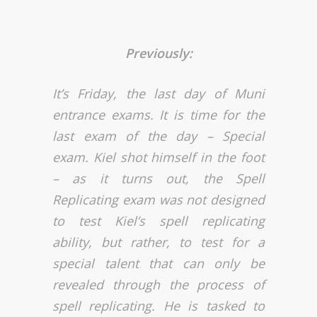
Previously:
It’s Friday, the last day of Muni
entrance exams. It is time for the
last exam of the day – Special
exam. Kiel shot himself in the foot
– as it turns out, the Spell
Replicating exam was not designed
to test Kiel’s spell replicating
ability, but rather, to test for a
special talent that can only be
revealed through the process of
spell replicating. He is tasked to