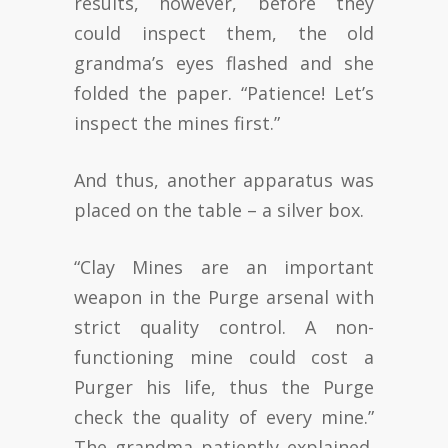
results, however, before they
could inspect them, the old
grandma’s eyes flashed and she
folded the paper. “Patience! Let’s
inspect the mines first.”
And thus, another apparatus was
placed on the table – a silver box.
“Clay Mines are an important
weapon in the Purge arsenal with
strict quality control. A non-
functioning mine could cost a
Purger his life, thus the Purge
check the quality of every mine.”
The grandma patiently explained.