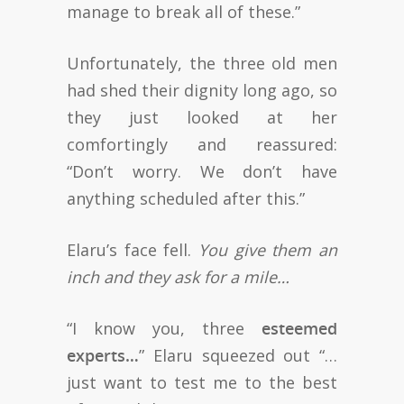
manage to break all of these.”
Unfortunately, the three old men
had shed their dignity long ago, so
they just looked at her
comfortingly and reassured:
“Don’t worry. We don’t have
anything scheduled after this.”
Elaru’s face fell.
You give them an
inch and they ask for a mile…
“I know you, three
esteemed
experts…
” Elaru squeezed out “…
just want to test me to the best