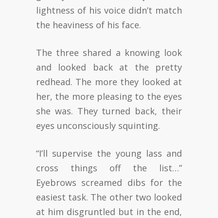
lightness of his voice didn’t match
the heaviness of his face.
The three shared a knowing look
and looked back at the pretty
redhead. The more they looked at
her, the more pleasing to the eyes
she was. They turned back, their
eyes unconsciously squinting.
“I’ll supervise the young lass and
cross things off the list…”
Eyebrows screamed dibs for the
easiest task. The other two looked
at him disgruntled but in the end,