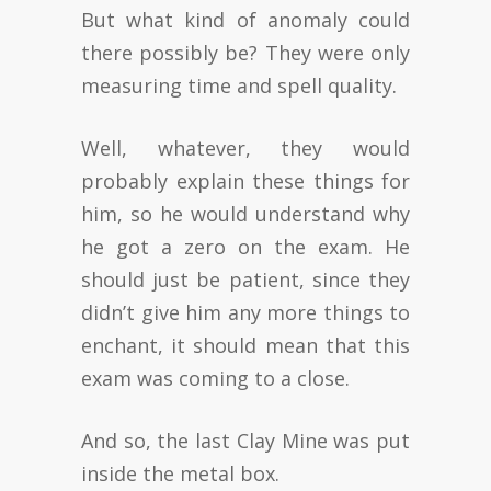
But what kind of anomaly could
there possibly be? They were only
measuring time and spell quality.
Well, whatever, they would
probably explain these things for
him, so he would understand why
he got a zero on the exam. He
should just be patient, since they
didn’t give him any more things to
enchant, it should mean that this
exam was coming to a close.
And so, the last Clay Mine was put
inside the metal box.