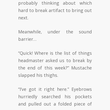
probably thinking about which
hard to break artifact to bring out
next.
Meanwhile, under the sound
barrier…
“Quick! Where is the list of things
headmaster asked us to break by
the end of this week?” Mustache
slapped his thighs.
“I’ve got it right here.” Eyebrows
hurriedly searched his pockets
and pulled out a folded piece of