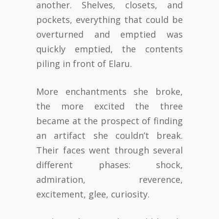
another. Shelves, closets, and
pockets, everything that could be
overturned and emptied was
quickly emptied, the contents
piling in front of Elaru.
More enchantments she broke,
the more excited the three
became at the prospect of finding
an artifact she couldn’t break.
Their faces went through several
different phases: shock,
admiration, reverence,
excitement, glee, curiosity.