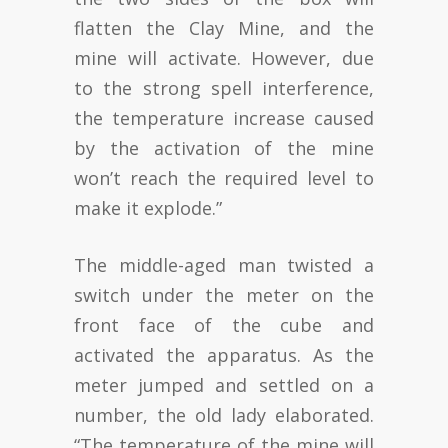
flatten the Clay Mine, and the
mine will activate. However, due
to the strong spell interference,
the temperature increase caused
by the activation of the mine
won’t reach the required level to
make it explode.”
The middle-aged man twisted a
switch under the meter on the
front face of the cube and
activated the apparatus. As the
meter jumped and settled on a
number, the old lady elaborated.
“The temperature of the mine will