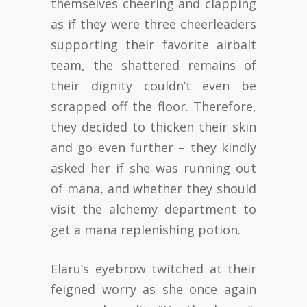
themselves cheering and clapping
as if they were three cheerleaders
supporting their favorite airbalt
team, the shattered remains of
their dignity couldn’t even be
scrapped off the floor. Therefore,
they decided to thicken their skin
and go even further – they kindly
asked her if she was running out
of mana, and whether they should
visit the alchemy department to
get a mana replenishing potion.
Elaru’s eyebrow twitched at their
feigned worry as she once again