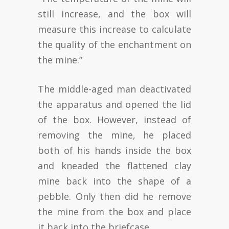
still increase, and the box will
measure this increase to calculate
the quality of the enchantment on
the mine.”
The middle-aged man deactivated
the apparatus and opened the lid
of the box. However, instead of
removing the mine, he placed
both of his hands inside the box
and kneaded the flattened clay
mine back into the shape of a
pebble. Only then did he remove
the mine from the box and place
it back into the briefcase.