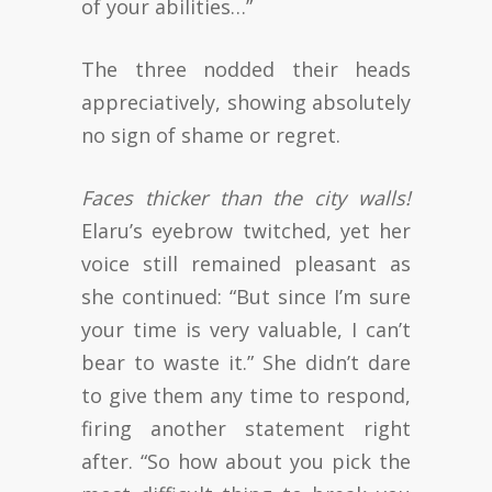
of your abilities…”
The three nodded their heads
appreciatively, showing absolutely
no sign of shame or regret.
Faces thicker than the city walls!
Elaru’s eyebrow twitched, yet her
voice still remained pleasant as
she continued: “But since I’m sure
your time is very valuable, I can’t
bear to waste it.” She didn’t dare
to give them any time to respond,
firing another statement right
after. “So how about you pick the