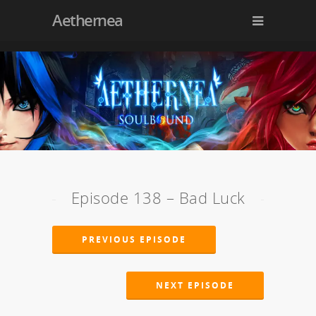
Aethernea
Episode 138 – Bad Luck
PREVIOUS EPISODE
NEXT EPISODE