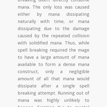
mana. The only loss was caused
either by mana dissipating
naturally with time, or mana
dissipating due to the damage
caused by the repeated collision
with solidified mana. Thus, while
spell breaking required the mage
to have a large amount of mana
available to form a dense mana
construct, only a negligible
amount of all that mana would
dissipate after a single spell
breaking attempt. Running out of
mana was highly unlikely to