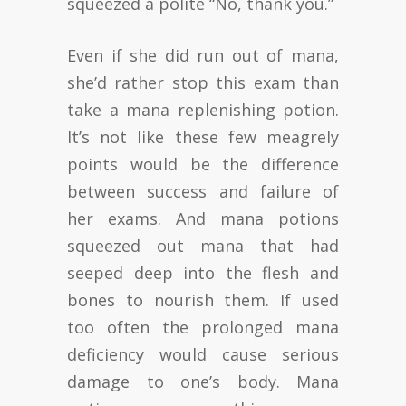
squeezed a polite “No, thank you.”
Even if she did run out of mana,
she’d rather stop this exam than
take a mana replenishing potion.
It’s not like these few meagrely
points would be the difference
between success and failure of
her exams. And mana potions
squeezed out mana that had
seeped deep into the flesh and
bones to nourish them. If used
too often the prolonged mana
deficiency would cause serious
damage to one’s body. Mana