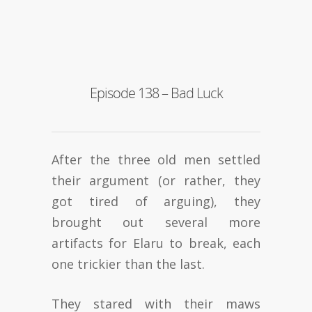
Episode 138 – Bad Luck
After the three old men settled
their argument (or rather, they
got tired of arguing), they
brought out several more
artifacts for Elaru to break, each
one trickier than the last.
They stared with their maws