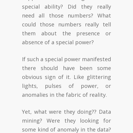
special ability? Did they really
need all those numbers? What
could those numbers really tell
them about the presence or
absence of a special power?
If such a special power manifested
there should have been some
obvious sign of it. Like glittering
lights, pulses of power, or
anomalies in the fabric of reality.
Yet, what were they doing?? Data
mining? Were they looking for
some kind of anomaly in the data?