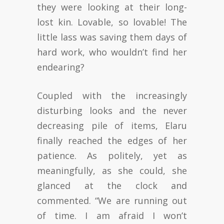
they were looking at their long-
lost kin. Lovable, so lovable! The
little lass was saving them days of
hard work, who wouldn’t find her
endearing?
Coupled with the increasingly
disturbing looks and the never
decreasing pile of items, Elaru
finally reached the edges of her
patience. As politely, yet as
meaningfully, as she could, she
glanced at the clock and
commented. “We are running out
of time. I am afraid I won’t