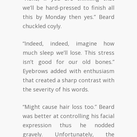
we’ll be hard-pressed to finish all
this by Monday then yes.” Beard
chuckled coyly.
“Indeed, indeed, imagine how
much sleep we’ll lose. This stress
isn’t good for our old bones.”
Eyebrows added with enthusiasm
that created a sharp contrast with
the severity of his words.
“Might cause hair loss too.” Beard
was better at controlling his facial
expression thus he nodded
gravely. Unfortunately, the