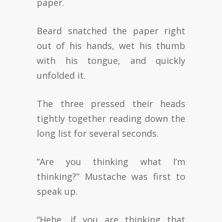
paper.
Beard snatched the paper right
out of his hands, wet his thumb
with his tongue, and quickly
unfolded it.
The three pressed their heads
tightly together reading down the
long list for several seconds.
“Are you thinking what I’m
thinking?” Mustache was first to
speak up.
“Hehe, if you are thinking that