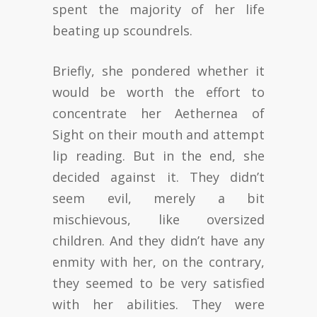
spent the majority of her life
beating up scoundrels.
Briefly, she pondered whether it
would be worth the effort to
concentrate her Aethernea of
Sight on their mouth and attempt
lip reading. But in the end, she
decided against it. They didn’t
seem evil, merely a bit
mischievous, like oversized
children. And they didn’t have any
enmity with her, on the contrary,
they seemed to be very satisfied
with her abilities. They were