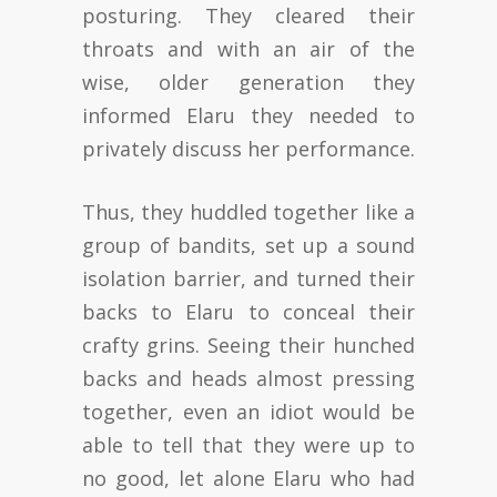
posturing. They cleared their
throats and with an air of the
wise, older generation they
informed Elaru they needed to
privately discuss her performance.
Thus, they huddled together like a
group of bandits, set up a sound
isolation barrier, and turned their
backs to Elaru to conceal their
crafty grins. Seeing their hunched
backs and heads almost pressing
together, even an idiot would be
able to tell that they were up to
no good, let alone Elaru who had