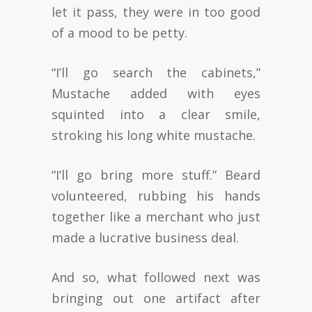
let it pass, they were in too good
of a mood to be petty.
“I’ll go search the cabinets,”
Mustache added with eyes
squinted into a clear smile,
stroking his long white mustache.
“I’ll go bring more stuff.” Beard
volunteered, rubbing his hands
together like a merchant who just
made a lucrative business deal.
And so, what followed next was
bringing out one artifact after