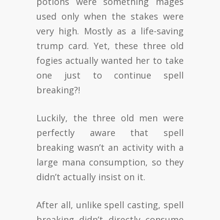
potions were something mages
used only when the stakes were
very high. Mostly as a life-saving
trump card. Yet, these three old
fogies actually wanted her to take
one just to continue spell
breaking?!
Luckily, the three old men were
perfectly aware that spell
breaking wasn’t an activity with a
large mana consumption, so they
didn’t actually insist on it.
After all, unlike spell casting, spell
breaking didn’t directly consume