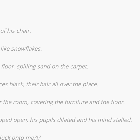
f his chair.
like snowflakes.
loor, spilling sand on the carpet.
es black, their hair all over the place.
r the room, covering the furniture and the floor.
pped open, his pupils dilated and his mind stalled.
 luck onto me?!?