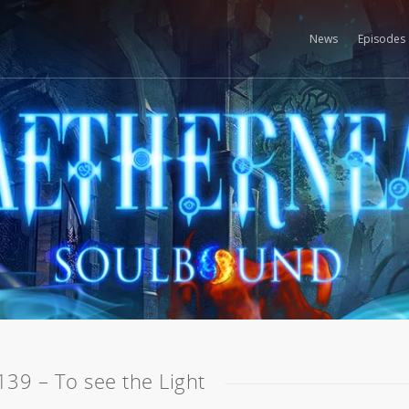
News
Episodes
139 – To see the Light