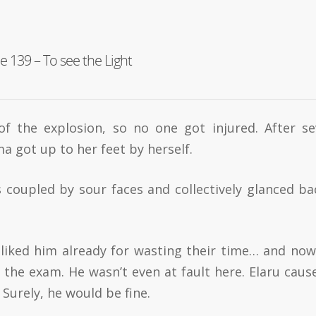
e 139 – To see the Light
of the explosion, so no one got injured. After se
a got up to her feet by herself.
 coupled by sour faces and collectively glanced ba
isliked him already for wasting their time… and no
the exam. He wasn’t even at fault here. Elaru caus
Surely, he would be fine.