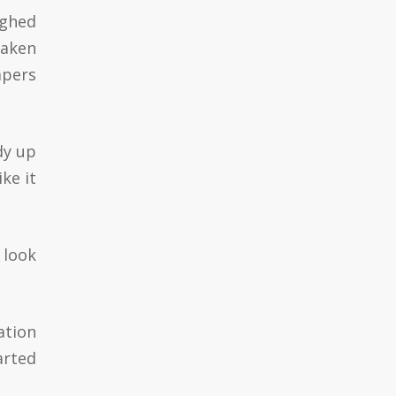
ughed
waken
apers
dy up
ke it
 look
ation
arted