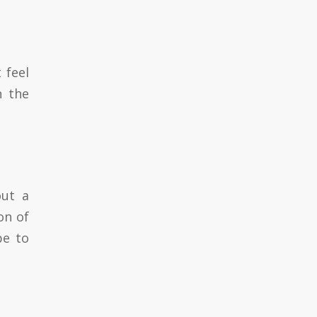
 feel
n the
out a
on of
pe to