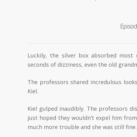
Episod
Luckily, the silver box absorbed most 
seconds of dizziness, even the old grandm
The professors shared incredulous looks
Kiel.
Kiel gulped inaudibly. The professors d
just hoped they wouldn’t expel him from 
much more trouble and she was still fine. 