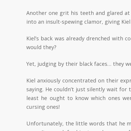
Another one grit his teeth and glared at
into an insult-spewing clamor, giving Kie
Kiel’s back was already drenched with co
would they?
Yet, judging by their black faces… they w
Kiel anxiously concentrated on their exp
saying. He couldn’t just silently wait for
least he ought to know which ones we
cursing ones!
Unfortunately, the little words that he 