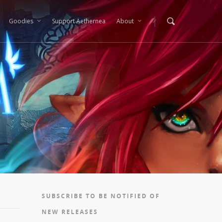
Goodies
Support Aethernea
About
SUBSCRIBE TO BE NOTIFIED OF
NEW RELEASES