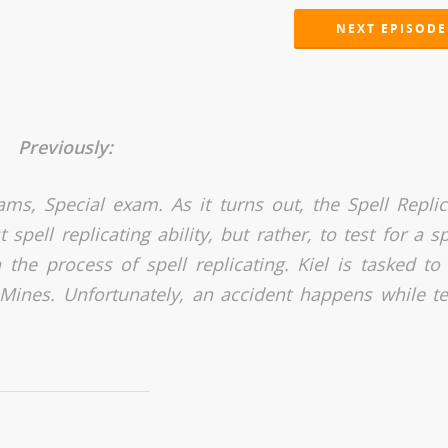
NEXT EPISODE
Previously:
ams, Special exam. As it turns out, the Spell Replic
pell replicating ability, but rather, to test for a sp
the process of spell replicating. Kiel is tasked to 
ay Mines. Unfortunately, an accident happens while te