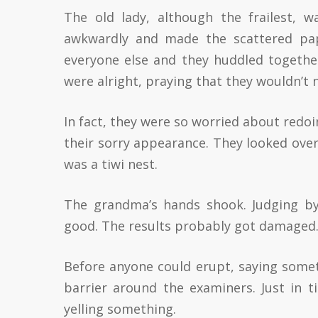
The old lady, although the frailest, 
awkwardly and made the scattered pap
everyone else and they huddled togethe
were alright, praying that they wouldn’t 
In fact, they were so worried about redoi
their sorry appearance. They looked over
was a tiwi nest.
The grandma’s hands shook. Judging by 
good. The results probably got damaged
Before anyone could erupt, saying some
barrier around the examiners. Just in 
yelling something.