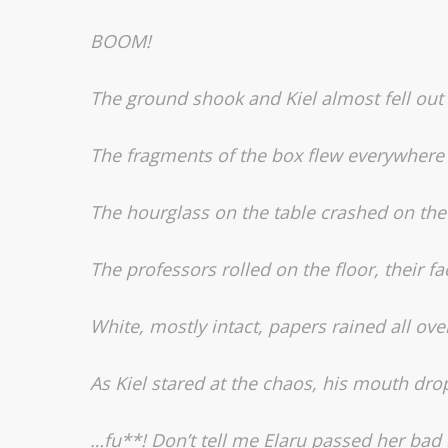
BOOM!
The ground shook and Kiel almost fell out o
The fragments of the box flew everywhere 
The hourglass on the table crashed on the f
The professors rolled on the floor, their fac
White, mostly intact, papers rained all ove
As Kiel stared at the chaos, his mouth dro
…
fu**! Don’t tell me Elaru passed her bad