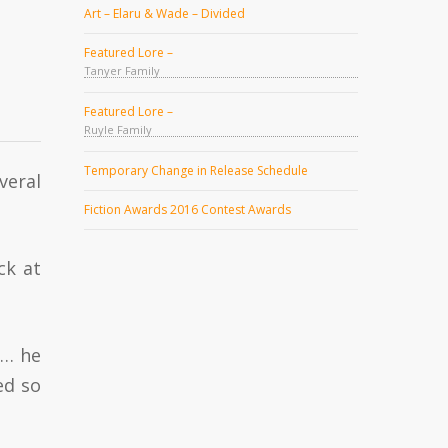
Art – Elaru & Wade – Divided
Featured Lore –
Tanyer Family
Featured Lore –
Ruyle Family
Temporary Change in Release Schedule
veral
Fiction Awards 2016 Contest Awards
ck at
w… he
ed so