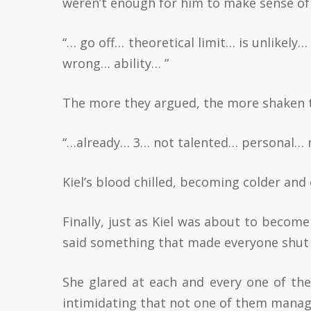
weren’t enough for him to make sense of
“… go off… theoretical limit… is unlikel
wrong… ability… ”
The more they argued, the more shaken 
“…already… 3… not talented… personal… n
Kiel’s blood chilled, becoming colder and
Finally, just as Kiel was about to becom
said something that made everyone shut 
She glared at each and every one of th
intimidating that not one of them manag