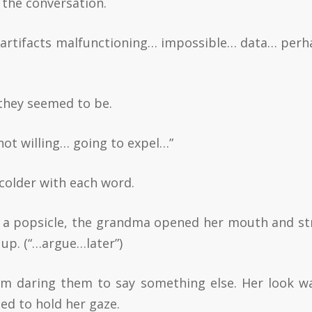
 the conversation.
y… artifacts malfunctioning… impossible… data… per
they seemed to be.
ot willing… going to expel…”
 colder with each word.
e a popsicle, the grandma opened her mouth and str
up. (“…argue…later”)
em daring them to say something else. Her look w
ed to hold her gaze.