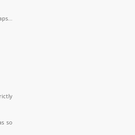
haps…
ictly
as so