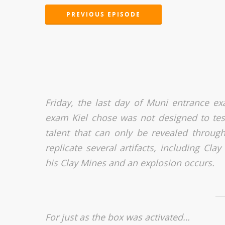
PREVIOUS EPISODE
Friday, the last day of Muni entrance ex
exam Kiel chose was not designed to test s
talent that can only be revealed through 
replicate several artifacts, including Cl
his Clay Mines and an explosion occurs.
For just as the box was activated…