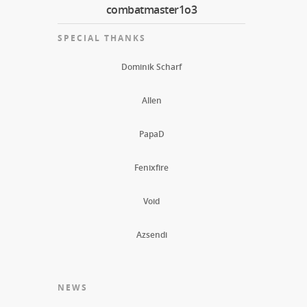
combatmaster1o3
SPECIAL THANKS
Dominik Scharf
Allen
PapaD
Fenixfire
Void
Azsendi
NEWS