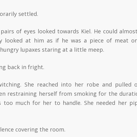
arily settled.
pairs of eyes looked towards Kiel. He could almost
ey looked at him as if he was a piece of meat o
hungry lupaxes staring at a little meep.
g back in fright.
tching. She reached into her robe and pulled 
en restraining herself from smoking for the durati
s too much for her to handle. She needed her pi
ilence covering the room.