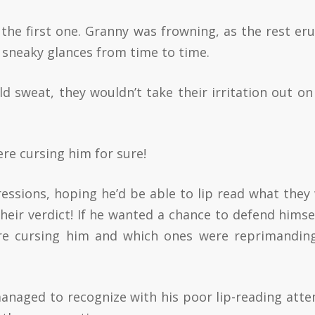
 the first one. Granny was frowning, as the rest er
l sneaky glances from time to time.
ld sweat, they wouldn’t take their irritation out on
ere cursing him for sure!
ressions, hoping he’d be able to lip read what they
 their verdict! If he wanted a chance to defend himsel
re cursing him and which ones were reprimandin
managed to recognize with his poor lip-reading att