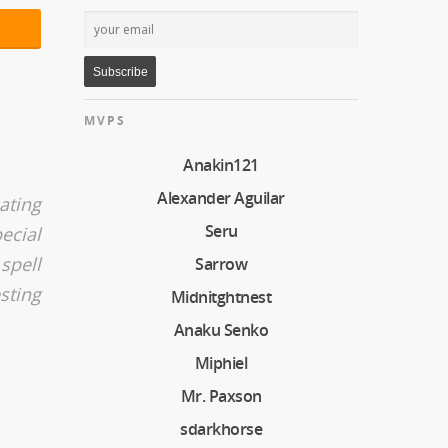
MVPS
Anakin121
Alexander Aguilar
ating
Seru
ecial
spell
Sarrow
sting
Midnitghtnest
Anaku Senko
Miphiel
Mr. Paxson
sdarkhorse