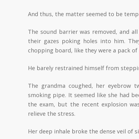
And thus, the matter seemed to be tempor
The sound barrier was removed, and all 
their gazes poking holes into him. Th
chopping board, like they were a pack of 
He barely restrained himself from steppin
The grandma coughed, her eyebrow twi
smoking pipe. It seemed like she had be
the exam, but the recent explosion wa
relieve the stress.
Her deep inhale broke the dense veil of s