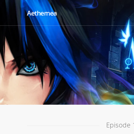
Aethernea
Episode 