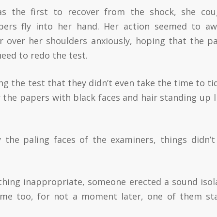
was the first to recover from the shock, she co
ers fly into her hand. Her action seemed to a
r over her shoulders anxiously, hoping that the p
need to redo the test.
ng the test that they didn’t even take the time to ti
 the papers with black faces and hair standing up li
the paling faces of the examiners, things didn’t
.
thing inappropriate, someone erected a sound isol
time too, for not a moment later, one of them st