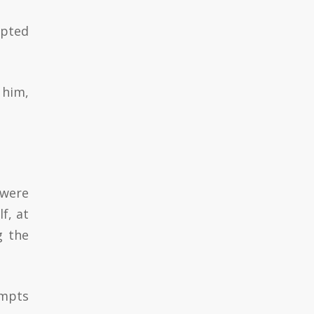
upted
 him,
 were
f, at
g the
empts