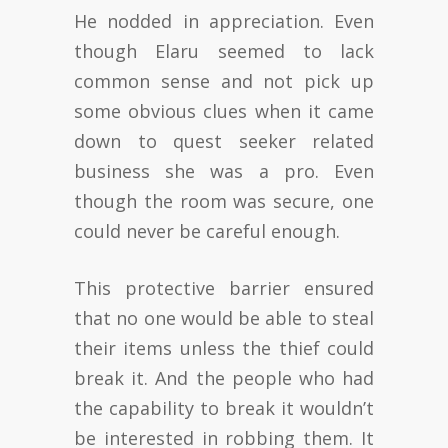
He nodded in appreciation. Even
though Elaru seemed to lack
common sense and not pick up
some obvious clues when it came
down to quest seeker related
business she was a pro. Even
though the room was secure, one
could never be careful enough.
This protective barrier ensured
that no one would be able to steal
their items unless the thief could
break it. And the people who had
the capability to break it wouldn’t
be interested in robbing them. It