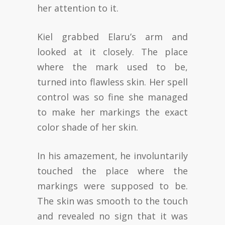
her attention to it.
Kiel grabbed Elaru’s arm and
looked at it closely. The place
where the mark used to be,
turned into flawless skin. Her spell
control was so fine she managed
to make her markings the exact
color shade of her skin.
In his amazement, he involuntarily
touched the place where the
markings were supposed to be.
The skin was smooth to the touch
and revealed no sign that it was