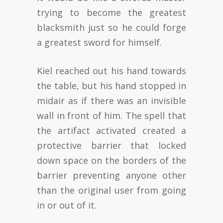
trying to become the greatest
blacksmith just so he could forge
a greatest sword for himself.
Kiel reached out his hand towards
the table, but his hand stopped in
midair as if there was an invisible
wall in front of him. The spell that
the artifact activated created a
protective barrier that locked
down space on the borders of the
barrier preventing anyone other
than the original user from going
in or out of it.