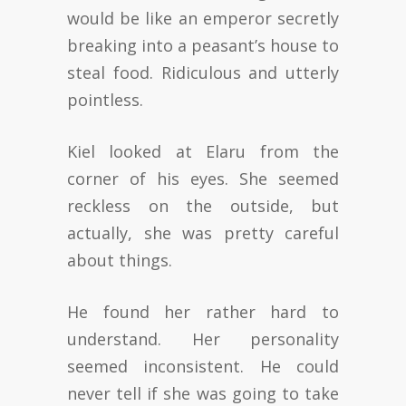
would be like an emperor secretly
breaking into a peasant’s house to
steal food. Ridiculous and utterly
pointless.
Kiel looked at Elaru from the
corner of his eyes. She seemed
reckless on the outside, but
actually, she was pretty careful
about things.
He found her rather hard to
understand. Her personality
seemed inconsistent. He could
never tell if she was going to take