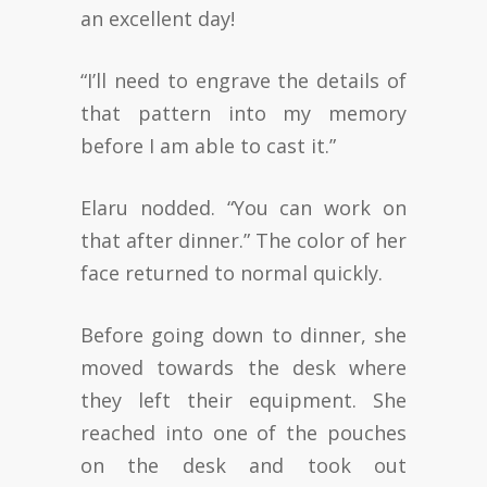
an excellent day!
“I’ll need to engrave the details of
that pattern into my memory
before I am able to cast it.”
Elaru nodded. “You can work on
that after dinner.” The color of her
face returned to normal quickly.
Before going down to dinner, she
moved towards the desk where
they left their equipment. She
reached into one of the pouches
on the desk and took out