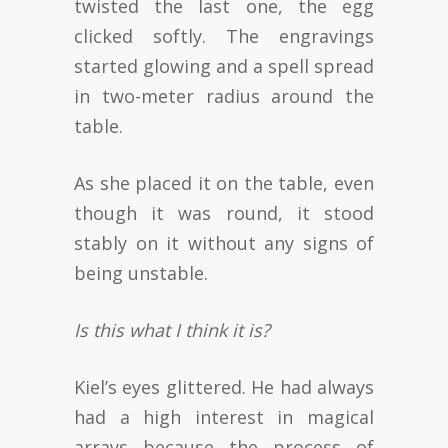
twisted the last one, the egg
clicked softly. The engravings
started glowing and a spell spread
in two-meter radius around the
table.
As she placed it on the table, even
though it was round, it stood
stably on it without any signs of
being unstable.
Is this what I think it is?
Kiel’s eyes glittered. He had always
had a high interest in magical
arrays because the process of