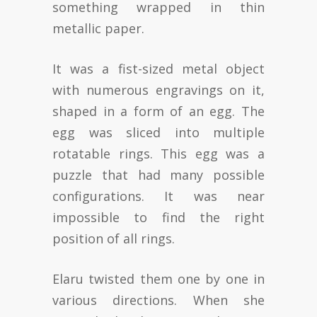
something wrapped in thin
metallic paper.
It was a fist-sized metal object
with numerous engravings on it,
shaped in a form of an egg. The
egg was sliced into multiple
rotatable rings. This egg was a
puzzle that had many possible
configurations. It was near
impossible to find the right
position of all rings.
Elaru twisted them one by one in
various directions. When she