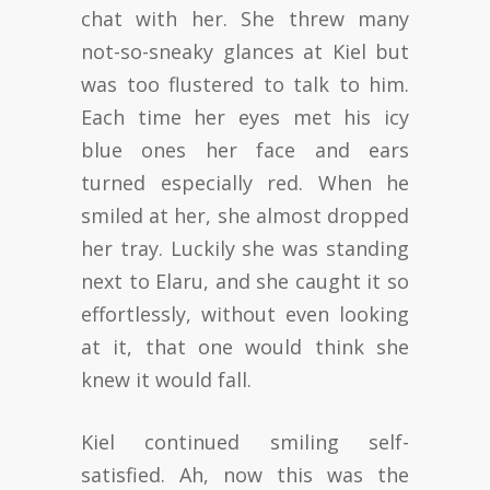
chat with her. She threw many
not-so-sneaky glances at Kiel but
was too flustered to talk to him.
Each time her eyes met his icy
blue ones her face and ears
turned especially red. When he
smiled at her, she almost dropped
her tray. Luckily she was standing
next to Elaru, and she caught it so
effortlessly, without even looking
at it, that one would think she
knew it would fall.
Kiel continued smiling self-
satisfied. Ah, now this was the