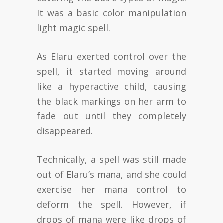
It was a basic color manipulation
light magic spell.
As Elaru exerted control over the
spell, it started moving around
like a hyperactive child, causing
the black markings on her arm to
fade out until they completely
disappeared.
Technically, a spell was still made
out of Elaru’s mana, and she could
exercise her mana control to
deform the spell. However, if
drops of mana were like drops of