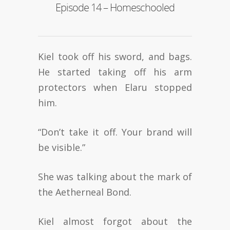
Episode 14 – Homeschooled
Kiel took off his sword, and bags.
He started taking off his arm
protectors when Elaru stopped
him.
“Don’t take it off. Your brand will
be visible.”
She was talking about the mark of
the Aetherneal Bond.
Kiel almost forgot about the