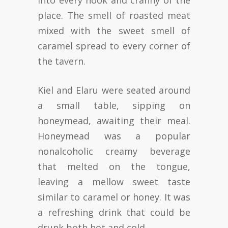
into every nook and cranny of the
place. The smell of roasted meat
mixed with the sweet smell of
caramel spread to every corner of
the tavern.
Kiel and Elaru were seated around
a small table, sipping on
honeymead, awaiting their meal.
Honeymead was a popular
nonalcoholic creamy beverage
that melted on the tongue,
leaving a mellow sweet taste
similar to caramel or honey. It was
a refreshing drink that could be
drunk both hot and cold.