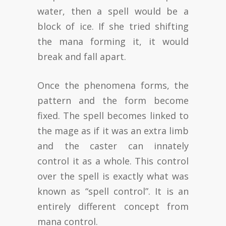
water, then a spell would be a
block of ice. If she tried shifting
the mana forming it, it would
break and fall apart.
Once the phenomena forms, the
pattern and the form become
fixed. The spell becomes linked to
the mage as if it was an extra limb
and the caster can innately
control it as a whole. This control
over the spell is exactly what was
known as “spell control”. It is an
entirely different concept from
mana control.