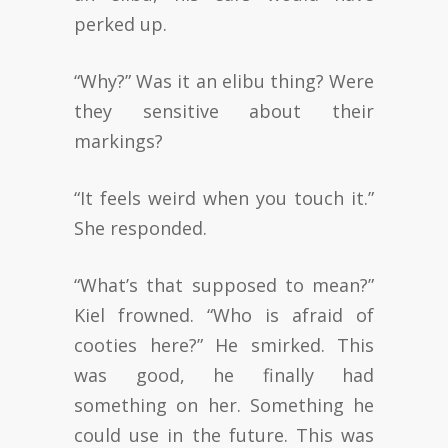
perked up.
“Why?” Was it an elibu thing? Were
they sensitive about their
markings?
“It feels weird when you touch it.”
She responded.
“What’s that supposed to mean?”
Kiel frowned. “Who is afraid of
cooties here?” He smirked. This
was good, he finally had
something on her. Something he
could use in the future. This was