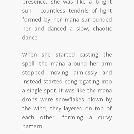
presence, she was like a bright
sun – countless tendrils of light
formed by her mana surrounded
her and danced a slow, chaotic
dance.
When she started casting the
spell, the mana around her arm
stopped moving aimlessly and
instead started congregating into
a single spot. It was like the mana
drops were snowflakes blown by
the wind, they layered on top of
each other, forming a curvy
pattern.