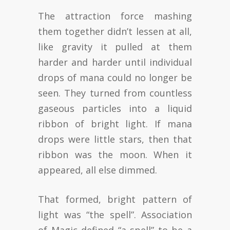
The attraction force mashing
them together didn’t lessen at all,
like gravity it pulled at them
harder and harder until individual
drops of mana could no longer be
seen. They turned from countless
gaseous particles into a liquid
ribbon of bright light. If mana
drops were little stars, then that
ribbon was the moon. When it
appeared, all else dimmed.
That formed, bright pattern of
light was “the spell”. Association