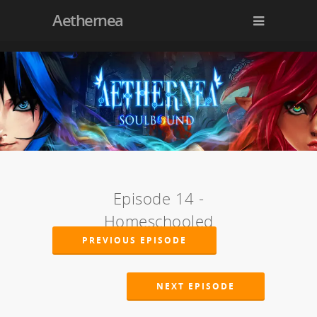
Aethernea
Episode 14 -
Homeschooled
PREVIOUS EPISODE
NEXT EPISODE