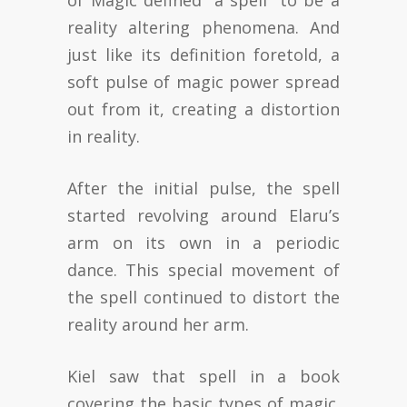
of Magic defined “a spell” to be a
reality altering phenomena. And
just like its definition foretold, a
soft pulse of magic power spread
out from it, creating a distortion
in reality.
After the initial pulse, the spell
started revolving around Elaru’s
arm on its own in a periodic
dance. This special movement of
the spell continued to distort the
reality around her arm.
Kiel saw that spell in a book
covering the basic types of magic.