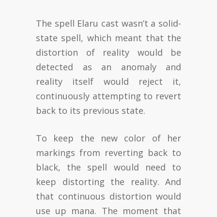
The spell Elaru cast wasn’t a solid-
state spell, which meant that the
distortion of reality would be
detected as an anomaly and
reality itself would reject it,
continuously attempting to revert
back to its previous state.
To keep the new color of her
markings from reverting back to
black, the spell would need to
keep distorting the reality. And
that continuous distortion would
use up mana. The moment that