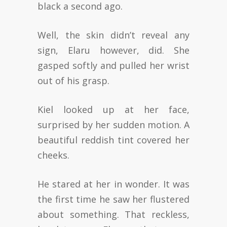
black a second ago.
Well, the skin didn’t reveal any
sign, Elaru however, did. She
gasped softly and pulled her wrist
out of his grasp.
Kiel looked up at her face,
surprised by her sudden motion. A
beautiful reddish tint covered her
cheeks.
He stared at her in wonder. It was
the first time he saw her flustered
about something. That reckless,