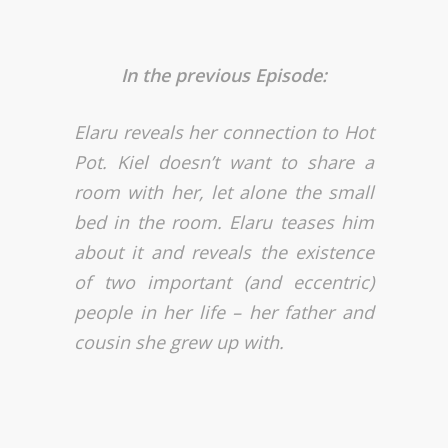
In the previous Episode:
Elaru reveals her connection to Hot
Pot. Kiel doesn’t want to share a
room with her, let alone the small
bed in the room. Elaru teases him
about it and reveals the existence
of two important (and eccentric)
people in her life – her father and
cousin she grew up with.