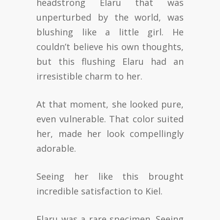
headstrong Elaru that was
unperturbed by the world, was
blushing like a little girl. He
couldn’t believe his own thoughts,
but this flushing Elaru had an
irresistible charm to her.
At that moment, she looked pure,
even vulnerable. That color suited
her, made her look compellingly
adorable.
Seeing her like this brought
incredible satisfaction to Kiel.
Elaru was a rare specimen. Seeing