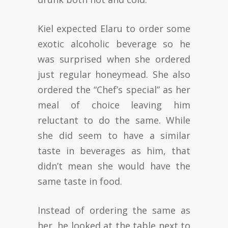
Kiel expected Elaru to order some
exotic alcoholic beverage so he
was surprised when she ordered
just regular honeymead. She also
ordered the “Chef’s special” as her
meal of choice leaving him
reluctant to do the same. While
she did seem to have a similar
taste in beverages as him, that
didn’t mean she would have the
same taste in food.
Instead of ordering the same as
her, he looked at the table next to