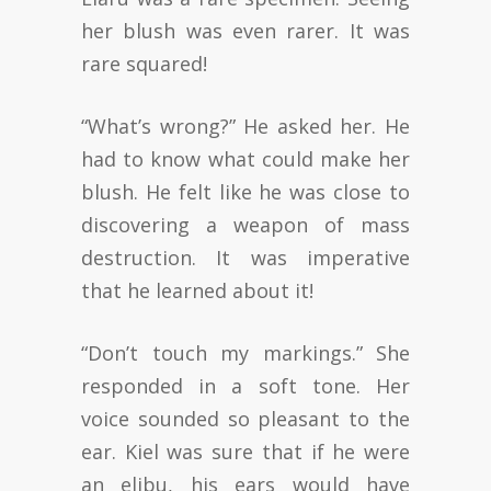
her blush was even rarer. It was
rare squared!
“What’s wrong?” He asked her. He
had to know what could make her
blush. He felt like he was close to
discovering a weapon of mass
destruction. It was imperative
that he learned about it!
“Don’t touch my markings.” She
responded in a soft tone. Her
voice sounded so pleasant to the
ear. Kiel was sure that if he were
an elibu, his ears would have