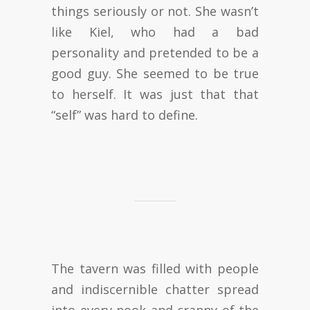
things seriously or not. She wasn’t
like Kiel, who had a bad
personality and pretended to be a
good guy. She seemed to be true
to herself. It was just that that
“self” was hard to define.
The tavern was filled with people
and indiscernible chatter spread