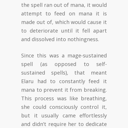
the spell ran out of mana, it would
attempt to feed on mana it is
made out of, which would cause it
to deteriorate until it fell apart
and dissolved into nothingness.
Since this was a mage-sustained
spell (as opposed to self-
sustained spells), that meant
Elaru had to constantly feed it
mana to prevent it from breaking.
This process was like breathing,
she could consciously control it,
but it usually came effortlessly
and didn’t require her to dedicate