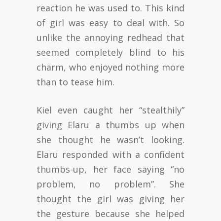
reaction he was used to. This kind
of girl was easy to deal with. So
unlike the annoying redhead that
seemed completely blind to his
charm, who enjoyed nothing more
than to tease him.
Kiel even caught her “stealthily”
giving Elaru a thumbs up when
she thought he wasn’t looking.
Elaru responded with a confident
thumbs-up, her face saying “no
problem, no problem”. She
thought the girl was giving her
the gesture because she helped