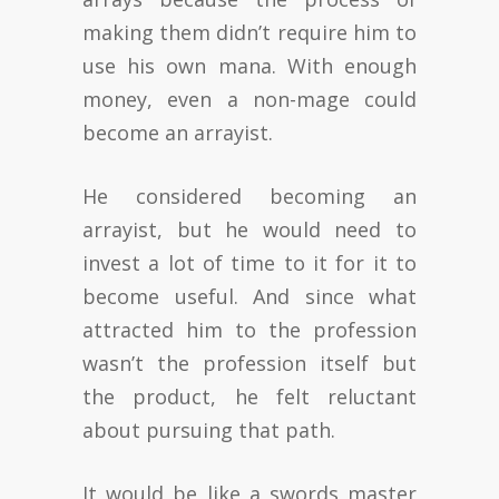
making them didn’t require him to
use his own mana. With enough
money, even a non-mage could
become an arrayist.
He considered becoming an
arrayist, but he would need to
invest a lot of time to it for it to
become useful. And since what
attracted him to the profession
wasn’t the profession itself but
the product, he felt reluctant
about pursuing that path.
It would be like a swords master