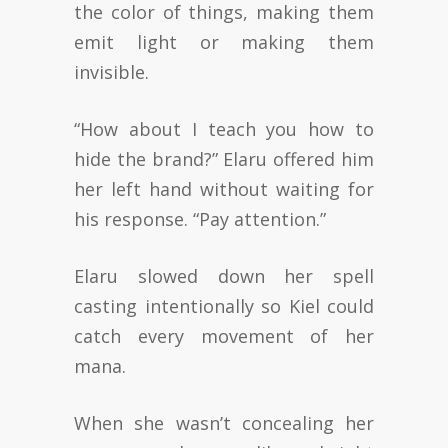
the color of things, making them
emit light or making them
invisible.
“How about I teach you how to
hide the brand?” Elaru offered him
her left hand without waiting for
his response. “Pay attention.”
Elaru slowed down her spell
casting intentionally so Kiel could
catch every movement of her
mana.
When she wasn’t concealing her