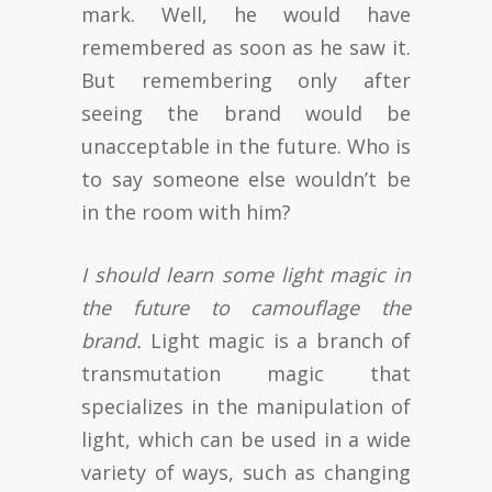
mark. Well, he would have
remembered as soon as he saw it.
But remembering only after
seeing the brand would be
unacceptable in the future. Who is
to say someone else wouldn’t be
in the room with him?
I should learn some light magic in
the future to camouflage the
brand.
Light magic is a branch of
transmutation magic that
specializes in the manipulation of
light, which can be used in a wide
variety of ways, such as changing