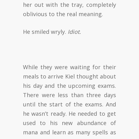
her out with the tray, completely
oblivious to the real meaning.
He smiled wryly.
Idiot.
While they were waiting for their
meals to arrive Kiel thought about
his day and the upcoming exams.
There were less than three days
until the start of the exams. And
he wasn’t ready. He needed to get
used to his new abundance of
mana and learn as many spells as