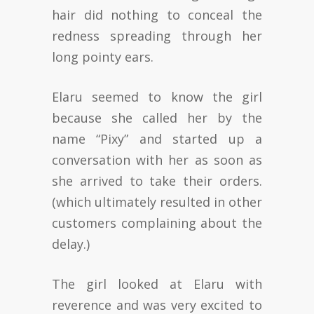
hair did nothing to conceal the
redness spreading through her
long pointy ears.
Elaru seemed to know the girl
because she called her by the
name “Pixy” and started up a
conversation with her as soon as
she arrived to take their orders.
(which ultimately resulted in other
customers complaining about the
delay.)
The girl looked at Elaru with
reverence and was very excited to