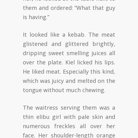
them and ordered: “What that guy
is having.”
It looked like a kebab. The meat
glistened and glittered brightly,
dripping sweet smelling juices all
over the plate. Kiel licked his lips.
He liked meat. Especially this kind,
which was juicy and melted on the
tongue without much chewing.
The waitress serving them was a
thin elibu girl with pale skin and
numerous freckles all over her
face. Her shoulder-length orange