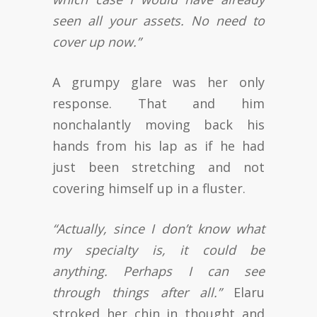
seen all your assets. No need to
cover up now.”
A grumpy glare was her only
response. That and him
nonchalantly moving back his
hands from his lap as if he had
just been stretching and not
covering himself up in a fluster.
“Actually, since I don’t know what
my specialty is, it could be
anything. Perhaps I can see
through things after all.”
Elaru
stroked her chin in thought and