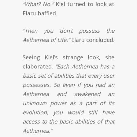
“What? No.”
Kiel turned to look at
Elaru baffled.
“Then you don’t possess the
Aethernea of Life.”
Elaru concluded.
Seeing Kiel’s strange look, she
elaborated.
“Each Aethernea has a
basic set of abilities that every user
possesses. So even if you had an
Aethernea and awakened an
unknown power as a part of its
evolution, you would still have
access to the basic abilities of that
Aethernea.”