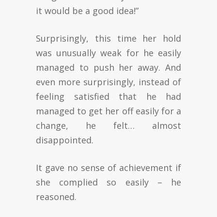
it would be a good idea!”
Surprisingly, this time her hold
was unusually weak for he easily
managed to push her away. And
even more surprisingly, instead of
feeling satisfied that he had
managed to get her off easily for a
change, he felt… almost
disappointed.
It gave no sense of achievement if
she complied so easily – he
reasoned.