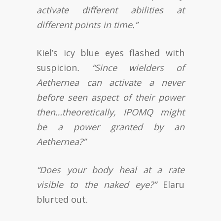
activate different abilities at
different points in time.”
Kiel’s icy blue eyes flashed with
suspicion
. “Since wielders of
Aethernea can activate a never
before seen aspect of their power
then…theoretically, IPOMQ might
be a power granted by an
Aethernea?”
“Does your body heal at a rate
visible to the naked eye?”
Elaru
blurted out.