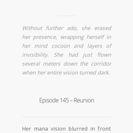
Without further ado, she erased
her presence, wrapping herself in
her mind cocoon and layers of
invisibility. She had just flown
several meters down the corridor
when her entire vision turned dark.
Episode 145 – Reunion
Her mana vision blurred in front