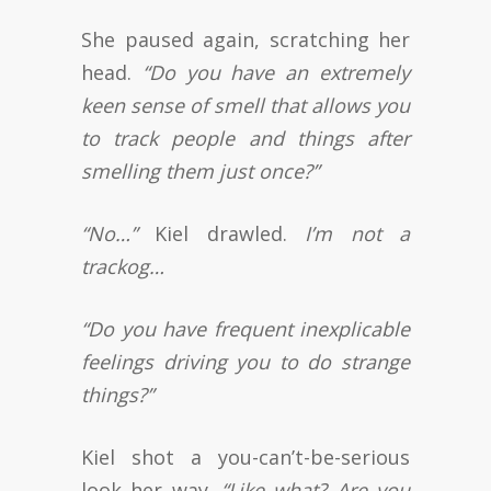
She paused again, scratching her
head.
“Do you have an extremely
keen sense of smell that allows you
to track people and things after
smelling them just once?”
“No…”
Kiel drawled.
I’m not a
trackog…
“Do you have frequent inexplicable
feelings driving you to do strange
things?”
Kiel shot a you-can’t-be-serious
look her way.
“Like what? Are you