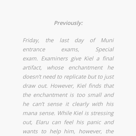
Previously:
Friday, the last day of Muni
entrance exams, Special
exam. Examiners give Kiel a final
artifact, whose enchantment he
doesn’t need to replicate but to just
draw out. However, Kiel finds that
the enchantment is too small and
he can’t sense it clearly with his
mana sense. While Kiel is stressing
out, Elaru can feel his panic and
wants to help him, however, the