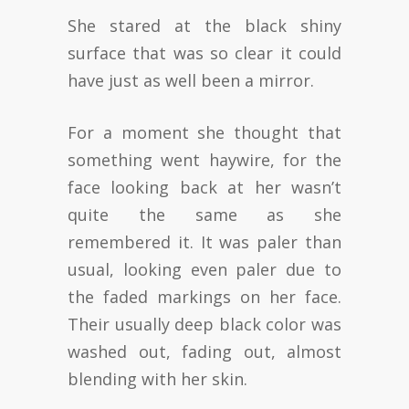
She stared at the black shiny
surface that was so clear it could
have just as well been a mirror.
For a moment she thought that
something went haywire, for the
face looking back at her wasn’t
quite the same as she
remembered it. It was paler than
usual, looking even paler due to
the faded markings on her face.
Their usually deep black color was
washed out, fading out, almost
blending with her skin.