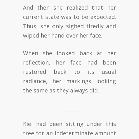
And then she realized that her
current state was to be expected.
Thus, she only sighed tiredly and
wiped her hand over her face.
When she looked back at her
reflection, her face had been
restored back to its usual
radiance, her markings looking
the same as they always did.
Kiel had been sitting under this
tree for an indeterminate amount