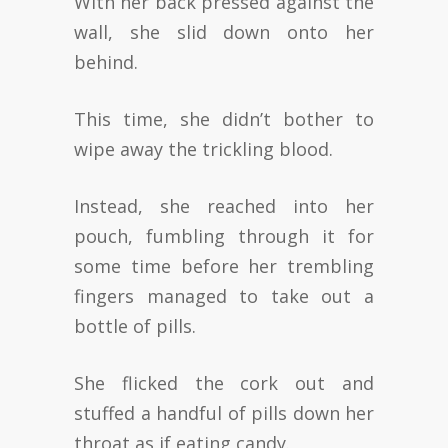
With her back pressed against the
wall, she slid down onto her
behind.
This time, she didn’t bother to
wipe away the trickling blood.
Instead, she reached into her
pouch, fumbling through it for
some time before her trembling
fingers managed to take out a
bottle of pills.
She flicked the cork out and
stuffed a handful of pills down her
throat as if eating candy.