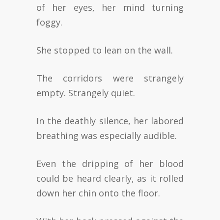
of her eyes, her mind turning
foggy.
She stopped to lean on the wall.
The corridors were strangely
empty. Strangely quiet.
In the deathly silence, her labored
breathing was especially audible.
Even the dripping of her blood
could be heard clearly, as it rolled
down her chin onto the floor.