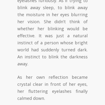
eyelashes furiously. As if trying to
blink away sleep, to blink away
the moisture in her eyes blurring
her vision. She didn’t think of
whether her blinking would be
effective. It was just a natural
instinct of a person whose bright
world had suddenly turned dark.
An instinct to blink the darkness
away.
As her own reflection became
crystal clear in front of her eyes,
her fluttering eyelashes finally
calmed down.