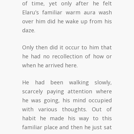
of time, yet only after he felt
Elaru’s familiar warm aura wash
over him did he wake up from his
daze.
Only then did it occur to him that
he had no recollection of how or
when he arrived here.
He had been walking slowly,
scarcely paying attention where
he was going, his mind occupied
with various thoughts. Out of
habit he made his way to this
familiar place and then he just sat