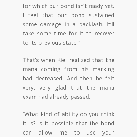
for which our bond isn’t ready yet.
I feel that our bond sustained
some damage in a backlash. It’ll
take some time for it to recover
to its previous state.”
That’s when Kiel realized that the
mana coming from his marking
had decreased. And then he felt
very, very glad that the mana
exam had already passed.
“What kind of ability do you think
it is? Is it possible that the bond
can allow me to use your