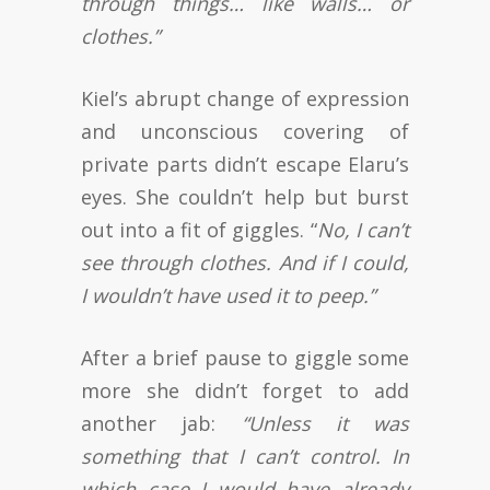
through things… like walls… or
clothes.”
Kiel’s abrupt change of expression
and unconscious covering of
private parts didn’t escape Elaru’s
eyes. She couldn’t help but burst
out into a fit of giggles. “
No, I can’t
see through clothes. And if I could,
I wouldn’t have used it to peep.”
After a brief pause to giggle some
more she didn’t forget to add
another jab:
“Unless it was
something that I can’t control. In
which case I would have already