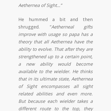
Aethernea of Sight…”
He hummed a bit and then
shrugged. “
Aetherneal gifts
improve with usage so papa has a
theory that all Aethernea have the
ability to evolve. That after they are
strengthened up to a certain point,
a new ability would become
available to the wielder. He thinks
that in its ultimate state, Aethernea
of Sight encompasses all sight
related abilities and even more.
But because each wielder takes a
different route to the top, they