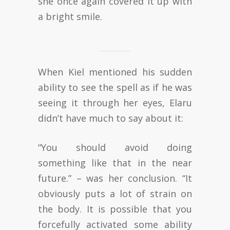
she once again covered it up with
a bright smile.
When Kiel mentioned his sudden
ability to see the spell as if he was
seeing it through her eyes, Elaru
didn’t have much to say about it:
“You should avoid doing
something like that in the near
future.” – was her conclusion. “It
obviously puts a lot of strain on
the body. It is possible that you
forcefully activated some ability