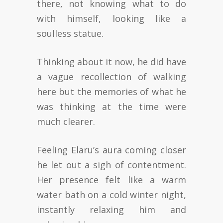
there, not knowing what to do
with himself, looking like a
soulless statue.
Thinking about it now, he did have
a vague recollection of walking
here but the memories of what he
was thinking at the time were
much clearer.
Feeling Elaru’s aura coming closer
he let out a sigh of contentment.
Her presence felt like a warm
water bath on a cold winter night,
instantly relaxing him and