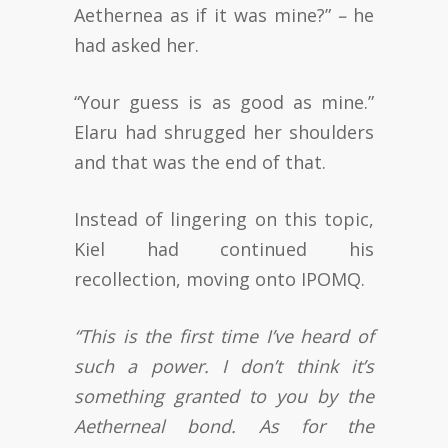
Aethernea as if it was mine?”
–
he
had asked her.
“Your guess is as good as mine.”
Elaru had shrugged her shoulders
and that was the end of that.
Instead of lingering on this topic,
Kiel had continued his
recollection, moving onto IPOMQ.
“This is the first time I’ve heard of
such a power. I don’t think it’s
something granted to you by the
Aetherneal bond. As for the