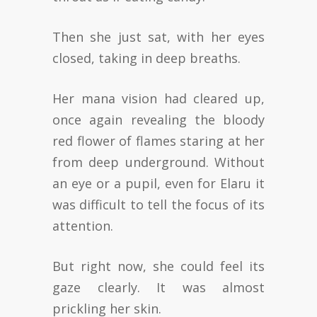
Then she just sat, with her eyes
closed, taking in deep breaths.
Her mana vision had cleared up,
once again revealing the bloody
red flower of flames staring at her
from deep underground. Without
an eye or a pupil, even for Elaru it
was difficult to tell the focus of its
attention.
But right now, she could feel its
gaze clearly. It was almost
prickling her skin.