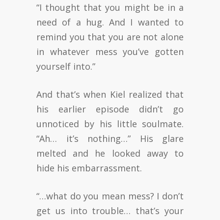
“I thought that you might be in a
need of a hug. And I wanted to
remind you that you are not alone
in whatever mess you’ve gotten
yourself into.”
And that’s when Kiel realized that
his earlier episode didn’t go
unnoticed by his little soulmate.
“Ah… it’s nothing…” His glare
melted and he looked away to
hide his embarrassment.
“…what do you mean mess? I don’t
get us into trouble… that’s your