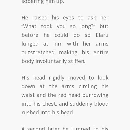
sobering him up.
He raised his eyes to ask her
“What took you so long?” but
before he could do so Elaru
lunged at him with her arms
outstretched making his entire
body involuntarily stiffen.
His head rigidly moved to look
down at the arms circling his
waist and the red head burrowing
into his chest, and suddenly blood
rushed into his head.
A second later he jumped to his