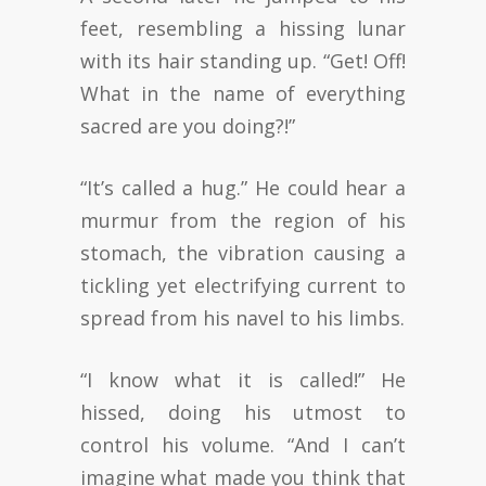
feet, resembling a hissing lunar
with its hair standing up. “Get! Off!
What in the name of everything
sacred are you doing?!”
“It’s called a hug.” He could hear a
murmur from the region of his
stomach, the vibration causing a
tickling yet electrifying current to
spread from his navel to his limbs.
“I know what it is called!” He
hissed, doing his utmost to
control his volume. “And I can’t
imagine what made you think that