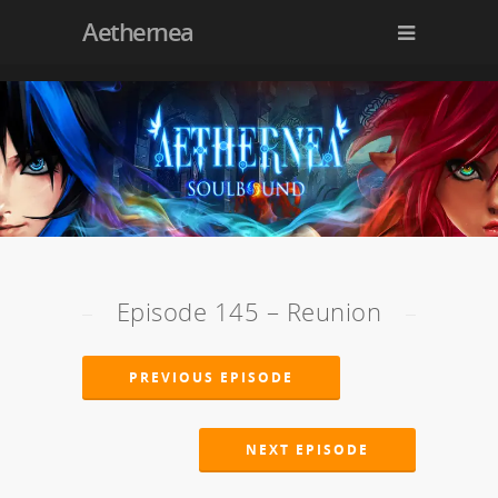
Aethernea
Episode 145 – Reunion
PREVIOUS EPISODE
NEXT EPISODE