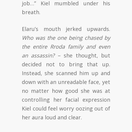
job…” Kiel mumbled under his
breath.
Elaru’s mouth jerked upwards.
Who was the one being chased by
the entire Rroda family and even
an assassin?
– she thought, but
decided not to bring that up.
Instead, she scanned him up and
down with an unreadable face, yet
no matter how good she was at
controlling her facial expression
Kiel could feel worry oozing out of
her aura loud and clear.