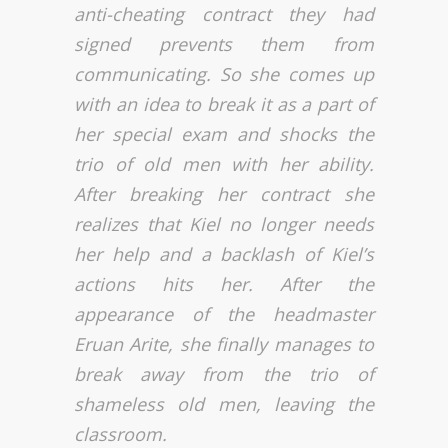
anti-cheating contract they had
signed prevents them from
communicating. So she comes up
with an idea to break it as a part of
her special exam and shocks the
trio of old men with her ability.
After breaking her contract she
realizes that Kiel no longer needs
her help and a backlash of Kiel’s
actions hits her. After the
appearance of the headmaster
Eruan Arite, she finally manages to
break away from the trio of
shameless old men, leaving the
classroom.