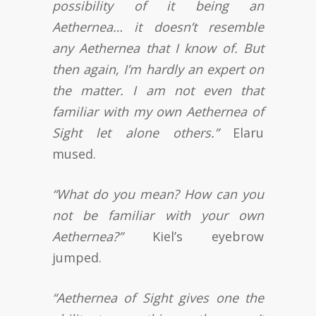
possibility of it being an
Aethernea… it doesn’t resemble
any Aethernea that I know of. But
then again, I’m hardly an expert on
the matter. I am not even that
familiar with my own Aethernea of
Sight let alone others.”
Elaru
mused.
“What do you mean? How can you
not be familiar with your own
Aethernea?”
Kiel’s eyebrow
jumped.
“Aethernea of Sight gives one the