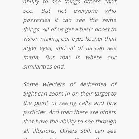
ability to see things others can’t
see. But not everyone who
possesses it can see the same
things. All of us get a basic boost to
vision making our eyes keener than
argel eyes, and all of us can see
mana. But that is where our
similarities end.
Some wielders of Aethernea of
Sight can zoom in on their target to
the point of seeing cells and tiny
particles. And then there are others
that have the ability to see through
all illusions. Others still, can see