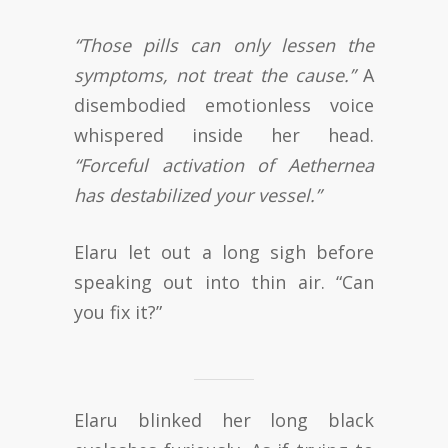
“Those pills can only lessen the
symptoms, not treat the cause.”
A
disembodied emotionless voice
whispered inside her head.
“Forceful activation of Aethernea
has destabilized your vessel.”
Elaru let out a long sigh before
speaking out into thin air. “Can
you fix it?”
Elaru blinked her long black