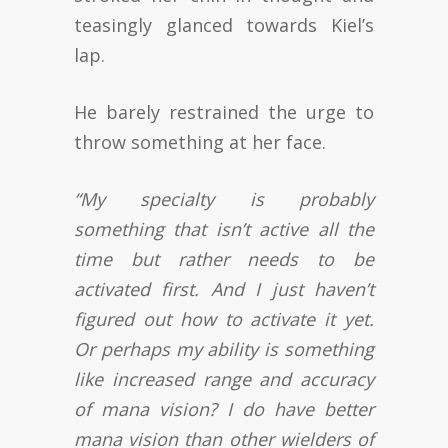
teasingly glanced towards Kiel’s
lap.
He barely restrained the urge to
throw something at her face.
“My specialty is probably
something that isn’t active all the
time but rather needs to be
activated first. And I just haven’t
figured out how to activate it yet.
Or perhaps my ability is something
like increased range and accuracy
of mana vision? I do have better
mana vision than other wielders of