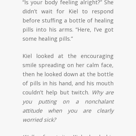
“Is your body feeling alright?” She
didn’t wait for Kiel to respond
before stuffing a bottle of healing
pills into his arms. “Here, I’ve got
some healing pills.”
Kiel looked at the encouraging
smile spreading on her calm face,
then he looked down at the bottle
of pills in his hand, and his mouth
couldn’t help but twitch.
Why are
you putting on a nonchalant
attitude when you are clearly
worried sick?