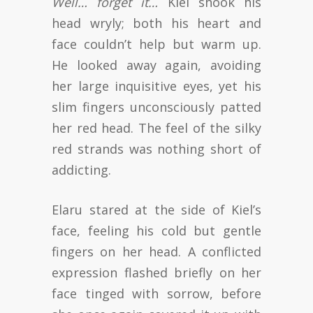
Well… forget it…
Kiel shook his
head wryly; both his heart and
face couldn’t help but warm up.
He looked away again, avoiding
her large inquisitive eyes, yet his
slim fingers unconsciously patted
her red head. The feel of the silky
red strands was nothing short of
addicting.
Elaru stared at the side of Kiel’s
face, feeling his cold but gentle
fingers on her head. A conflicted
expression flashed briefly on her
face tinged with sorrow, before