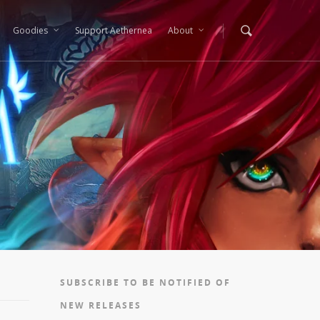
Goodies
Support Aethernea
About
SUBSCRIBE TO BE NOTIFIED OF
NEW RELEASES