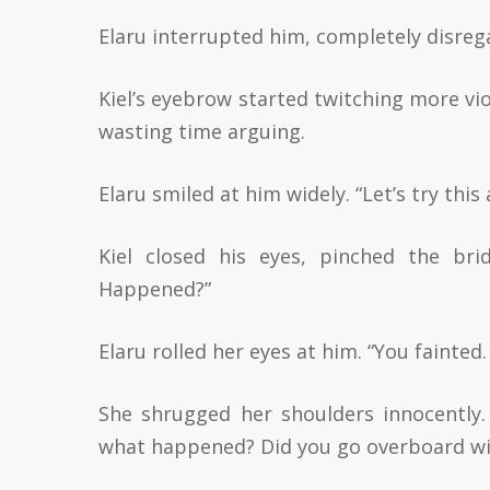
Elaru interrupted him, completely disregar
Kiel’s eyebrow started twitching more viol
wasting time arguing.
Elaru smiled at him widely. “Let’s try thi
Kiel closed his eyes, pinched the bri
Happened?”
Elaru rolled her eyes at him. “You fainted
She shrugged her shoulders innocently.
what happened? Did you go overboard w