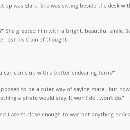
sat up was Elaru. She was sitting beside the desk wit
” She greeted him with a bright, beautiful smile. S
 lost his train of thought.
ou can come up with a better endearing term?”
supposed to be a cuter way of saying mate…but now
thing a pirate would stay. It won’t do…won’t do.”
and I aren’t close enough to warrant anything endea