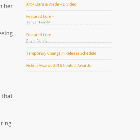
Art – Elaru & Wade – Divided
h her
Featured Lore –
Tanyer Family
eeing
Featured Lore –
Ruyle Family
Temporary Change in Release Schedule
Fiction Awards 2016 Contest Awards
 that
ring.