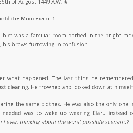
26th of August 1449 A.W.
◈
ntil the Muni exam: 1
d him was a familiar room bathed in the bright mo
s, his brows furrowing in confusion.
ber what happened. The last thing he remembere
st clearing. He frowned and looked down at himself
ring the same clothes. He was also the only one i
 needed was to wake up wearing Elaru instead o
I even thinking about the worst possible scenario?