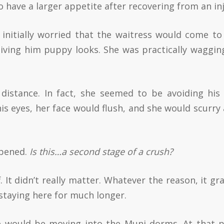
 have a larger appetite after recovering from an inj
initially worried that the waitress would come to
iving him puppy looks. She was practically waggin
 distance. In fact, she seemed to be avoiding his
his eyes, her face would flush, and she would scurry
ppened.
Is this…a second stage of a crush?
. It didn’t really matter. Whatever the reason, it gr
staying here for much longer.
he would be moving into the Muni dorms. At that p