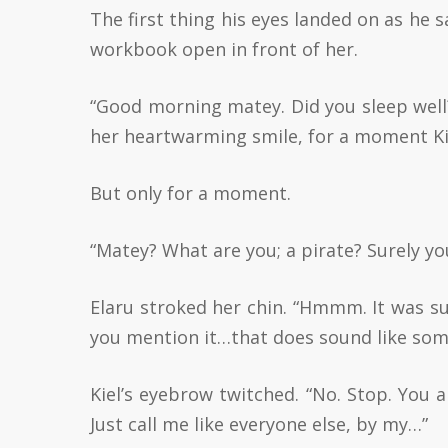
The first thing his eyes landed on as he 
workbook open in front of her.
“Good morning matey. Did you sleep well?
her heartwarming smile, for a moment Kiel
But only for a moment.
“Matey? What are you; a pirate? Surely y
Elaru stroked her chin. “Hmmm. It was 
you mention it…that does sound like some
Kiel’s eyebrow twitched. “No. Stop. You 
Just call me like everyone else, by my…”