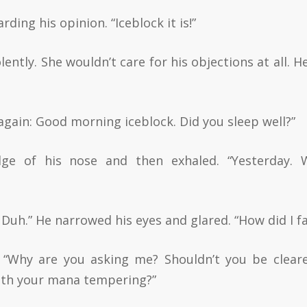
ding his opinion. “Iceblock it is!”
ently. She wouldn’t care for his objections at all. H
s again: Good morning iceblock. Did you sleep well?”
dge of his nose and then exhaled. “Yesterday. 
. Duh.” He narrowed his eyes and glared. “How did I fa
 “Why are you asking me? Shouldn’t you be clear
ith your mana tempering?”