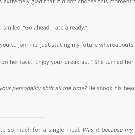
as extremely glad that it didn’t choose this moment t
 smiled. “Go ahead. I ate already.”
g you to join me. Just stating my future whereabouts.
d on her face. “Enjoy your breakfast.” She turned her
our personality shift all the time?
He shook his hea
ate so much for a single meal.
Was it because my