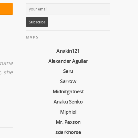
MVPS
Anakin121
Alexander Aguilar
 mana
Seru
, she
Sarrow
Midnitghtnest
Anaku Senko
Miphiel
Mr. Paxson
sdarkhorse