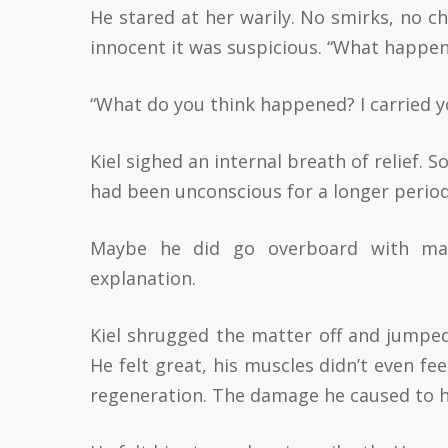
He stared at her warily. No smirks, no c
innocent it was suspicious. “What happene
“What do you think happened? I carried yo
Kiel sighed an internal breath of relief. 
had been unconscious for a longer period
Maybe he did go overboard with ma
explanation.
Kiel shrugged the matter off and jumped
He felt great, his muscles didn’t even fe
regeneration. The damage he caused to h