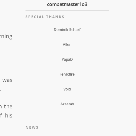
combatmaster1o3
SPECIAL THANKS
Dominik Scharf
rning
Allen
PapaD
Fenixfire
d was
.
Void
Azsendi
n the
f his
NEWS