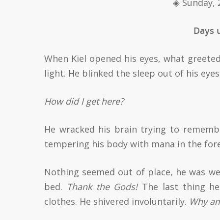
◈
Sunday, 
Days u
When Kiel opened his eyes, what greete
light. He blinked the sleep out of his eye
How did I get here?
He wracked his brain trying to remem
tempering his body with mana in the fore
Nothing seemed out of place, he was wea
bed.
Thank the Gods!
The last thing he
clothes. He shivered involuntarily.
Why am 