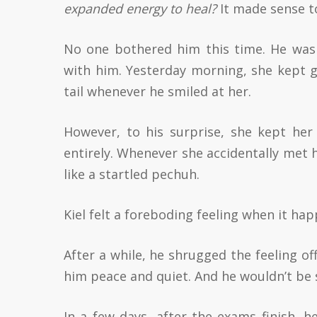
expanded energy to heal?
It made sense to
No one bothered him this time. He was 
with him. Yesterday morning, she kept g
tail whenever he smiled at her.
However, to his surprise, she kept her
entirely. Whenever she accidentally met 
like a startled pechuh.
Kiel felt a foreboding feeling when it ha
After a while, he shrugged the feeling off
him peace and quiet. And he wouldn’t be 
In a few days, after the exams finish, 