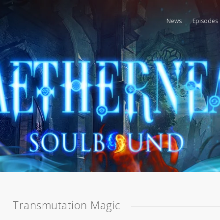
News
Episodes
 – Transmutation Magic