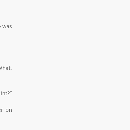
e was
What.
int?”
er on