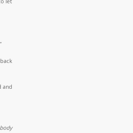
o let
”
 back
d and
 body