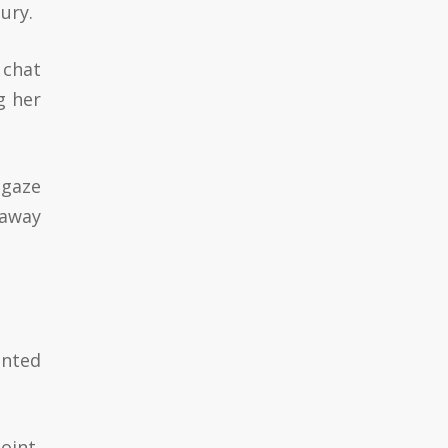
ury.
 chat
g her
 gaze
 away
anted
oint,