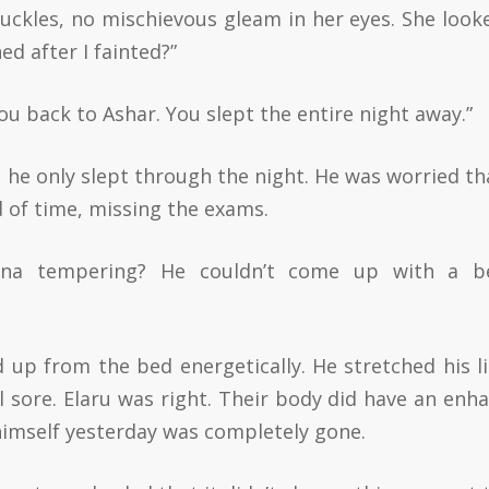
huckles, no mischievous gleam in her eyes. She look
d after I fainted?”
u back to Ashar. You slept the entire night away.”
So he only slept through the night. He was worried th
 of time, missing the exams.
na tempering? He couldn’t come up with a be
 up from the bed energetically. He stretched his l
el sore. Elaru was right. Their body did have an enh
imself yesterday was completely gone.