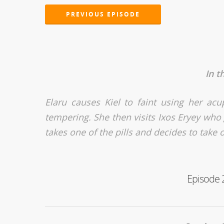
PREVIOUS EPISODE
In t
Elaru causes Kiel to faint using her a
tempering. She then visits Ixos Eryey who g
takes one of the pills and decides to take o
Episode 