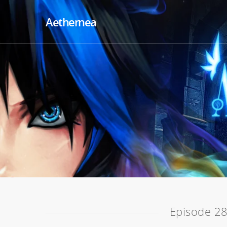
Aethernea
Episode 28