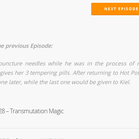
NEXT EPISODE
he previous Episode:
cupuncture needles while he was in the process of
ives her 3 tempering pills. After returning to Hot Pot
ne later, while the last one would be given to Kiel.
28 – Transmutation Magic