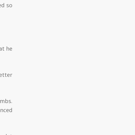
ed so
at he
tter
imbs.
anced