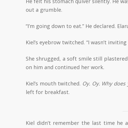
He felt his stomach quiver silently. He w
out a grumble.
“I’m going down to eat.” He declared. Elaru
Kiel’s eyebrow twitched. “I wasn’t invitin
She shrugged, a soft smile still plastere
on him and continued her work.
Kiel’s mouth twitched.
Oy. Oy. Why does y
left for breakfast.
Kiel didn’t remember the last time he 