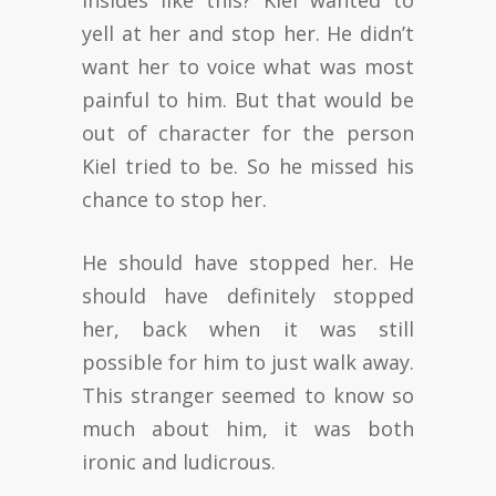
yell at her and stop her. He didn’t
want her to voice what was most
painful to him. But that would be
out of character for the person
Kiel tried to be. So he missed his
chance to stop her.
He should have stopped her. He
should have definitely stopped
her, back when it was still
possible for him to just walk away.
This stranger seemed to know so
much about him, it was both
ironic and ludicrous.