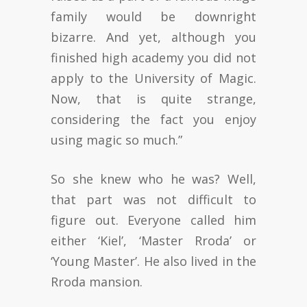
family would be downright
bizarre. And yet, although you
finished high academy you did not
apply to the University of Magic.
Now, that is quite strange,
considering the fact you enjoy
using magic so much.”
So she knew who he was? Well,
that part was not difficult to
figure out. Everyone called him
either ‘Kiel’, ‘Master Rroda’ or
‘Young Master’. He also lived in the
Rroda mansion.