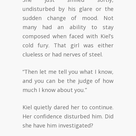
undisturbed by his glare or the
sudden change of mood. Not
many had an ability to stay
composed when faced with Kiel’s
cold fury. That girl was either
clueless or had nerves of steel.
“Then let me tell you what I know,
and you can be the judge of how
much I know about you.”
Kiel quietly dared her to continue.
Her confidence disturbed him. Did
she have him investigated?