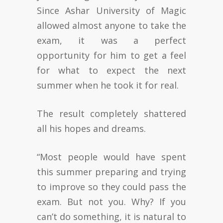
Since Ashar University of Magic
allowed almost anyone to take the
exam, it was a perfect
opportunity for him to get a feel
for what to expect the next
summer when he took it for real.
The result completely shattered
all his hopes and dreams.
“Most people would have spent
this summer preparing and trying
to improve so they could pass the
exam. But not you. Why? If you
can’t do something, it is natural to