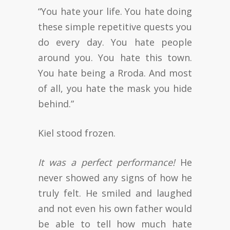
“You hate your life. You hate doing
these simple repetitive quests you
do every day. You hate people
around you. You hate this town.
You hate being a Rroda. And most
of all, you hate the mask you hide
behind.”
Kiel stood frozen.
It was a perfect performance!
He
never showed any signs of how he
truly felt. He smiled and laughed
and not even his own father would
be able to tell how much hate