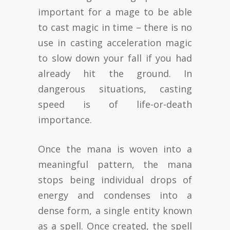
important for a mage to be able
to cast magic in time – there is no
use in casting acceleration magic
to slow down your fall if you had
already hit the ground. In
dangerous situations, casting
speed is of life-or-death
importance.
Once the mana is woven into a
meaningful pattern, the mana
stops being individual drops of
energy and condenses into a
dense form, a single entity known
as a spell. Once created, the spell