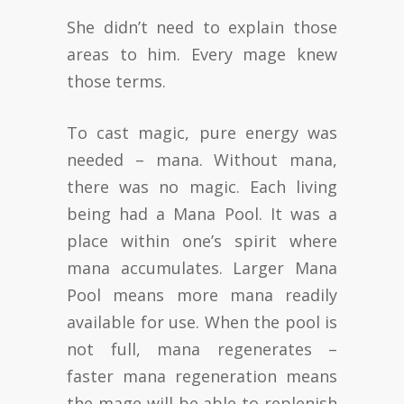
She didn’t need to explain those
areas to him. Every mage knew
those terms.
To cast magic, pure energy was
needed – mana. Without mana,
there was no magic. Each living
being had a Mana Pool. It was a
place within one’s spirit where
mana accumulates. Larger Mana
Pool means more mana readily
available for use. When the pool is
not full, mana regenerates –
faster mana regeneration means
the mage will be able to replenish