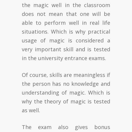
the magic well in the classroom
does not mean that one will be
able to perform well in real life
situations. Which is why practical
usage of magic is considered a
very important skill and is tested
in the university entrance exams.
Of course, skills are meaningless if
the person has no knowledge and
understanding of magic. Which is
why the theory of magic is tested
as well.
The exam also gives bonus