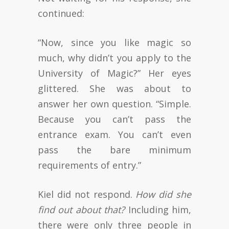
continued:
“Now, since you like magic so
much, why didn’t you apply to the
University of Magic?” Her eyes
glittered. She was about to
answer her own question. “Simple.
Because you can’t pass the
entrance exam. You can’t even
pass the bare minimum
requirements of entry.”
Kiel did not respond.
How did she
find out about that?
Including him,
there were only three people in