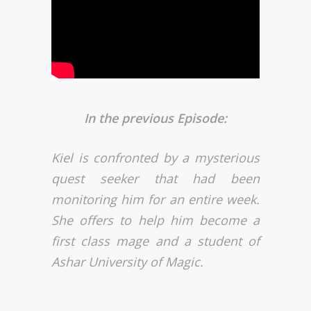
In the previous Episode:
Kiel is confronted by a mysterious
quest seeker that had been
monitoring him for an entire week.
She offers to help him become a
first class mage and a student of
Ashar University of Magic.