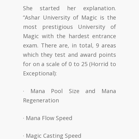
She started her explanation.
“Ashar University of Magic is the
most prestigious University of
Magic with the hardest entrance
exam. There are, in total, 9 areas
which they test and award points
for on a scale of 0 to 25 (Horrid to
Exceptional):
· Mana Pool Size and Mana
Regeneration
· Mana Flow Speed
· Magic Casting Speed