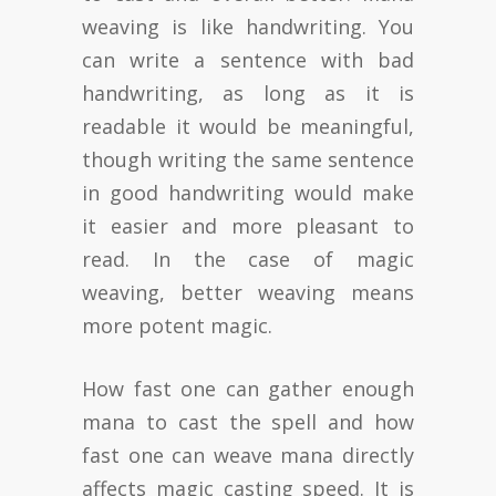
weaving is like handwriting. You
can write a sentence with bad
handwriting, as long as it is
readable it would be meaningful,
though writing the same sentence
in good handwriting would make
it easier and more pleasant to
read. In the case of magic
weaving, better weaving means
more potent magic.
How fast one can gather enough
mana to cast the spell and how
fast one can weave mana directly
affects magic casting speed. It is