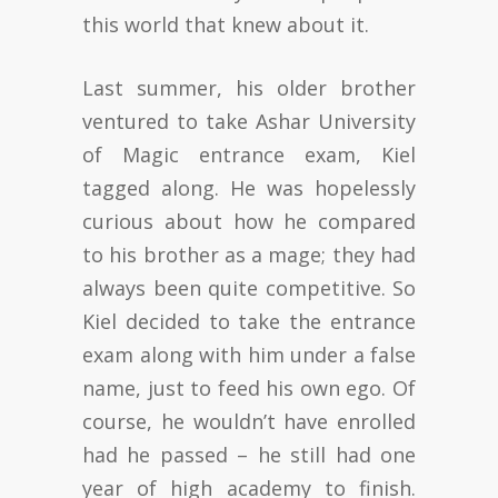
this world that knew about it.
Last summer, his older brother
ventured to take Ashar University
of Magic entrance exam, Kiel
tagged along. He was hopelessly
curious about how he compared
to his brother as a mage; they had
always been quite competitive. So
Kiel decided to take the entrance
exam along with him under a false
name, just to feed his own ego. Of
course, he wouldn’t have enrolled
had he passed – he still had one
year of high academy to finish.