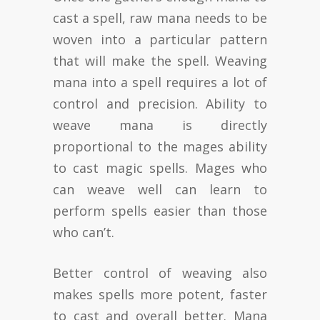
cast a spell, raw mana needs to be
woven into a particular pattern
that will make the spell. Weaving
mana into a spell requires a lot of
control and precision. Ability to
weave mana is directly
proportional to the mages ability
to cast magic spells. Mages who
can weave well can learn to
perform spells easier than those
who can’t.
Better control of weaving also
makes spells more potent, faster
to cast and overall better. Mana