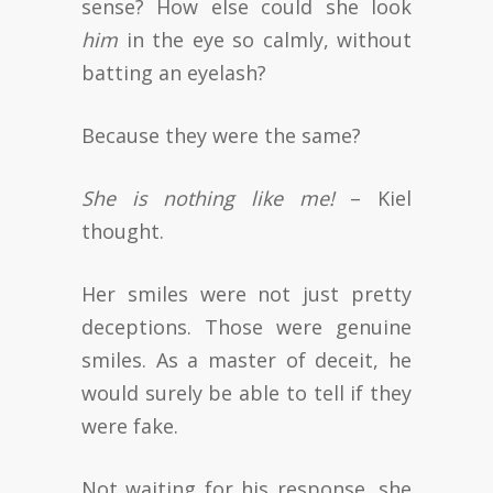
sense? How else could she look
him
in the eye so calmly, without
batting an eyelash?
Because they were the same?
She is nothing like me!
– Kiel
thought.
Her smiles were not just pretty
deceptions. Those were genuine
smiles. As a master of deceit, he
would surely be able to tell if they
were fake.
Not waiting for his response, she