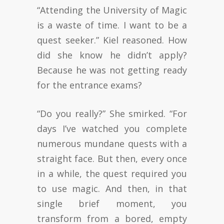
“Attending the University of Magic
is a waste of time. I want to be a
quest seeker.” Kiel reasoned. How
did she know he didn’t apply?
Because he was not getting ready
for the entrance exams?
“Do you really?” She smirked. “For
days I’ve watched you complete
numerous mundane quests with a
straight face. But then, every once
in a while, the quest required you
to use magic. And then, in that
single brief moment, you
transform from a bored, empty