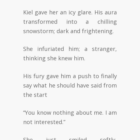
Kiel gave her an icy glare. His aura
transformed into a chilling
snowstorm; dark and frightening.
She infuriated him; a stranger,
thinking she knew him.
His fury gave him a push to finally
say what he should have said from
the start
“You know nothing about me. I am
not interested.”
She just smiled softly,