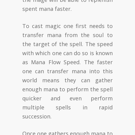
spent mana faster.
To cast magic one first needs to
transfer mana from the soul to
the target of the spell. The speed
with which one can do so is known
as Mana Flow Speed. The faster
one can transfer mana into this
world means they can gather
enough mana to perform the spell
quicker and even perform
multiple spells in rapid
succession.
Once one gathers enough mana to