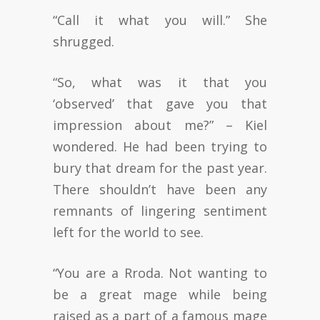
“Call it what you will.” She
shrugged.
“So, what was it that you
‘observed’ that gave you that
impression about me?” – Kiel
wondered. He had been trying to
bury that dream for the past year.
There shouldn’t have been any
remnants of lingering sentiment
left for the world to see.
“You are a Rroda. Not wanting to
be a great mage while being
raised as a part of a famous mage