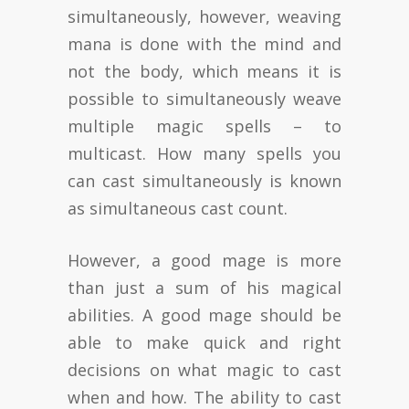
simultaneously, however, weaving
mana is done with the mind and
not the body, which means it is
possible to simultaneously weave
multiple magic spells – to
multicast. How many spells you
can cast simultaneously is known
as simultaneous cast count.
However, a good mage is more
than just a sum of his magical
abilities. A good mage should be
able to make quick and right
decisions on what magic to cast
when and how. The ability to cast