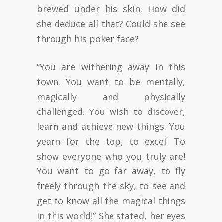
brewed under his skin. How did
she deduce all that? Could she see
through his poker face?
“You are withering away in this
town. You want to be mentally,
magically and physically
challenged. You wish to discover,
learn and achieve new things. You
yearn for the top, to excel! To
show everyone who you truly are!
You want to go far away, to fly
freely through the sky, to see and
get to know all the magical things
in this world!” She stated, her eyes