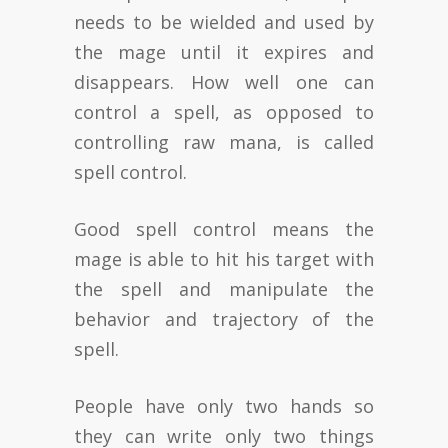
needs to be wielded and used by
the mage until it expires and
disappears. How well one can
control a spell, as opposed to
controlling raw mana, is called
spell control.
Good spell control means the
mage is able to hit his target with
the spell and manipulate the
behavior and trajectory of the
spell.
People have only two hands so
they can write only two things