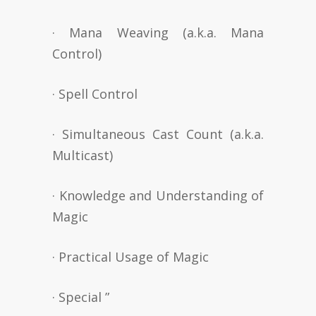
· Mana Weaving (a.k.a. Mana
Control)
· Spell Control
· Simultaneous Cast Count (a.k.a.
Multicast)
· Knowledge and Understanding of
Magic
· Practical Usage of Magic
· Special ”