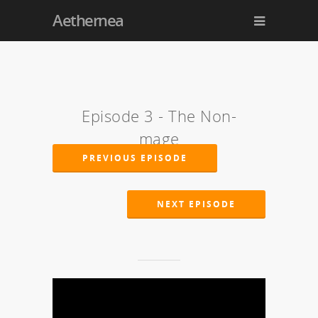
Aethernea
Episode 3 - The Non-
mage
PREVIOUS EPISODE
NEXT EPISODE