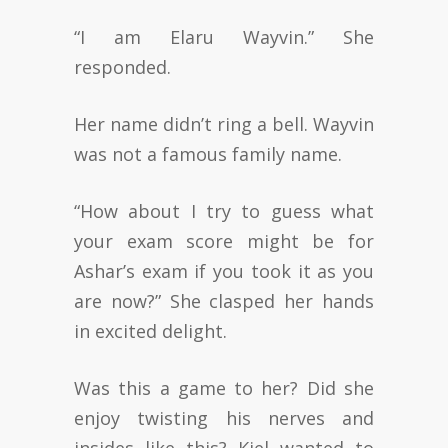
“I am Elaru Wayvin.” She
responded.
Her name didn’t ring a bell. Wayvin
was not a famous family name.
“How about I try to guess what
your exam score might be for
Ashar’s exam if you took it as you
are now?” She clasped her hands
in excited delight.
Was this a game to her? Did she
enjoy twisting his nerves and
insides like this? Kiel wanted to