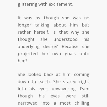
glittering with excitement.
It was as though she was no
longer talking about him but
rather herself. Is that why she
thought she understood his
underlying desire? Because she
projected her own goals onto
him?
She looked back at him, coming
down to earth. She stared right
into his eyes, unwavering. Even
though his eyes were still
narrowed into a most chilling