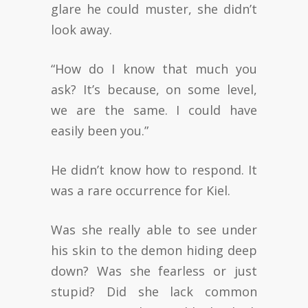
glare he could muster, she didn’t
look away.
“How do I know that much you
ask? It’s because, on some level,
we are the same. I could have
easily been you.”
He didn’t know how to respond. It
was a rare occurrence for Kiel.
Was she really able to see under
his skin to the demon hiding deep
down? Was she fearless or just
stupid? Did she lack common