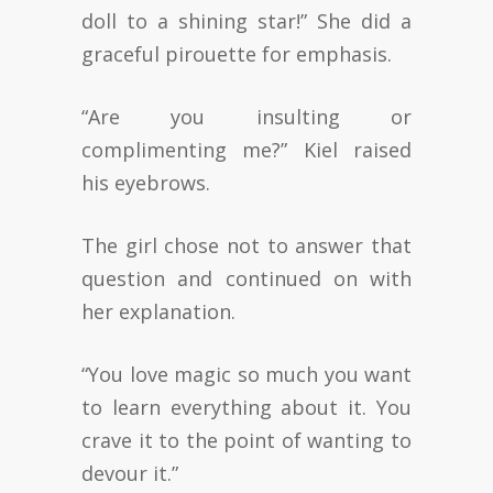
doll to a shining star!” She did a
graceful pirouette for emphasis.
“Are you insulting or
complimenting me?” Kiel raised
his eyebrows.
The girl chose not to answer that
question and continued on with
her explanation.
“You love magic so much you want
to learn everything about it. You
crave it to the point of wanting to
devour it.”