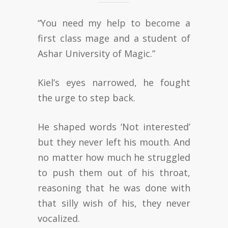
“You need my help to become a
first class mage and a student of
Ashar University of Magic.”
Kiel’s eyes narrowed, he fought
the urge to step back.
He shaped words ‘Not interested’
but they never left his mouth. And
no matter how much he struggled
to push them out of his throat,
reasoning that he was done with
that silly wish of his, they never
vocalized.