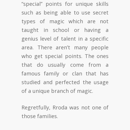
“special” points for unique skills
such as being able to use secret
types of magic which are not
taught in school or having a
genius level of talent in a specific
area. There aren’t many people
who get special points. The ones
that do usually come from a
famous family or clan that has
studied and perfected the usage
of a unique branch of magic.
Regretfully, Rroda was not one of
those families.