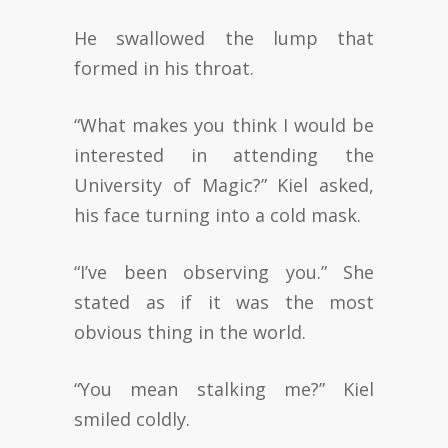
He swallowed the lump that
formed in his throat.
“What makes you think I would be
interested in attending the
University of Magic?” Kiel asked,
his face turning into a cold mask.
“I’ve been observing you.” She
stated as if it was the most
obvious thing in the world.
“You mean stalking me?” Kiel
smiled coldly.