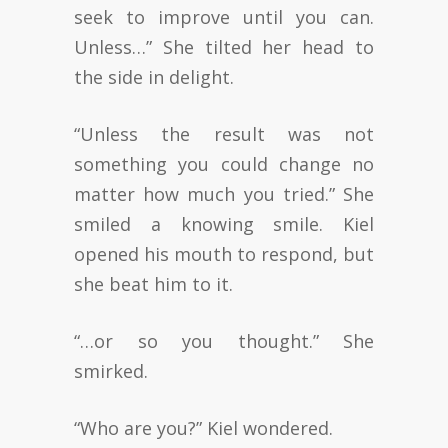
seek to improve until you can.
Unless…” She tilted her head to
the side in delight.
“Unless the result was not
something you could change no
matter how much you tried.” She
smiled a knowing smile. Kiel
opened his mouth to respond, but
she beat him to it.
“…or so you thought.” She
smirked.
“Who are you?” Kiel wondered.