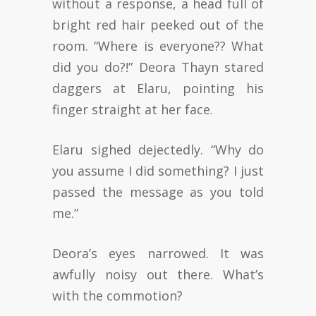
without a response, a head full of
bright red hair peeked out of the
room. “Where is everyone?? What
did you do?!” Deora Thayn stared
daggers at Elaru, pointing his
finger straight at her face.
Elaru sighed dejectedly. “Why do
you assume I did something? I just
passed the message as you told
me.”
Deora’s eyes narrowed. It was
awfully noisy out there. What’s
with the commotion?