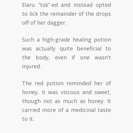
Elaru “tsk”-ed and instead opted
to lick the remainder of the drops
off of her dagger.
Such a high-grade healing potion
was actually quite beneficial to
the body, even if one wasn’t
injured.
The red potion reminded her of
honey, it was viscous and sweet,
though not as much as honey. It
carried more of a medicinal taste
to it.