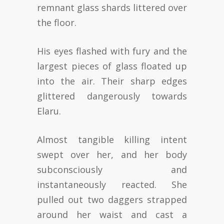
remnant glass shards littered over
the floor.
His eyes flashed with fury and the
largest pieces of glass floated up
into the air. Their sharp edges
glittered dangerously towards
Elaru.
Almost tangible killing intent
swept over her, and her body
subconsciously and
instantaneously reacted. She
pulled out two daggers strapped
around her waist and cast a