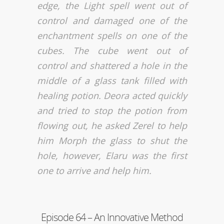
edge, the Light spell went out of
control and damaged one of the
enchantment spells on one of the
cubes. The cube went out of
control and shattered a hole in the
middle of a glass tank filled with
healing potion. Deora acted quickly
and tried to stop the potion from
flowing out, he asked Zerel to help
him Morph the glass to shut the
hole, however, Elaru was the first
one to arrive and help him.
Episode 64 – An Innovative Method