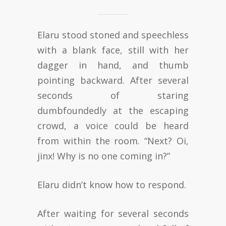
Elaru stood stoned and speechless
with a blank face, still with her
dagger in hand, and thumb
pointing backward. After several
seconds of staring
dumbfoundedly at the escaping
crowd, a voice could be heard
from within the room. “Next? Oi,
jinx! Why is no one coming in?”
Elaru didn’t know how to respond.
After waiting for several seconds