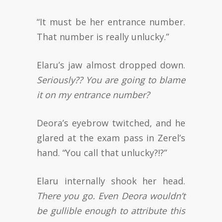
“It must be her entrance number.
That number is really unlucky.”
Elaru’s jaw almost dropped down.
Seriously?? You are going to blame
it on my entrance number?
Deora’s eyebrow twitched, and he
glared at the exam pass in Zerel’s
hand. “You call that unlucky?!?”
Elaru internally shook her head.
There you go. Even Deora wouldn’t
be gullible enough to attribute this