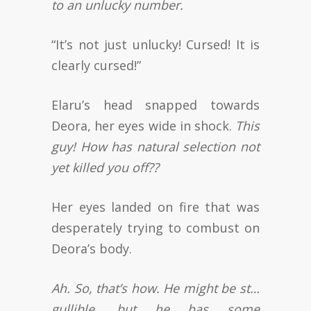
to an unlucky number.
“It’s not just unlucky! Cursed! It is
clearly cursed!”
Elaru’s head snapped towards
Deora, her eyes wide in shock.
This
guy! How has natural selection not
yet killed you off??
Her eyes landed on fire that was
desperately trying to combust on
Deora’s body.
Ah. So, that’s how. He might be st…
gullible, but he has some