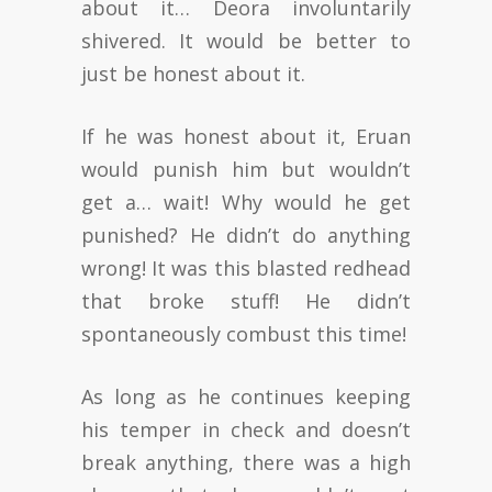
about it… Deora involuntarily
shivered. It would be better to
just be honest about it.
If he was honest about it, Eruan
would punish him but wouldn’t
get a… wait! Why would he get
punished? He didn’t do anything
wrong! It was this blasted redhead
that broke stuff! He didn’t
spontaneously combust this time!
As long as he continues keeping
his temper in check and doesn’t
break anything, there was a high