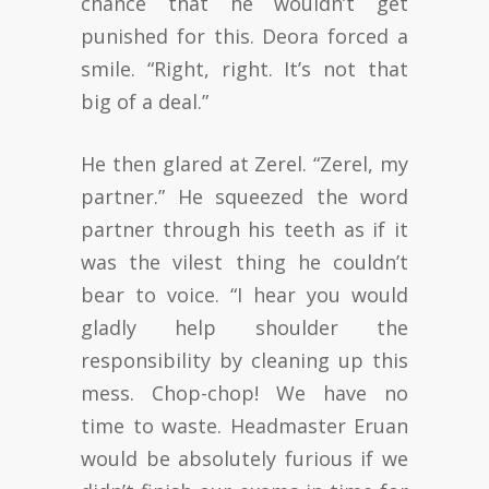
chance that he wouldn’t get
punished for this. Deora forced a
smile. “Right, right. It’s not that
big of a deal.”
He then glared at Zerel. “Zerel, my
partner.” He squeezed the word
partner through his teeth as if it
was the vilest thing he couldn’t
bear to voice. “I hear you would
gladly help shoulder the
responsibility by cleaning up this
mess. Chop-chop! We have no
time to waste. Headmaster Eruan
would be absolutely furious if we