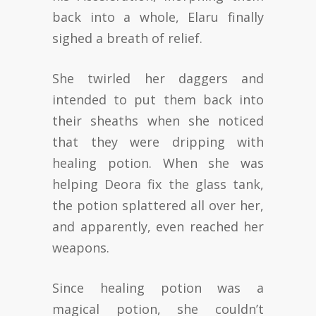
back into a whole, Elaru finally
sighed a breath of relief.
She twirled her daggers and
intended to put them back into
their sheaths when she noticed
that they were dripping with
healing potion. When she was
helping Deora fix the glass tank,
the potion splattered all over her,
and apparently, even reached her
weapons.
Since healing potion was a
magical potion, she couldn’t