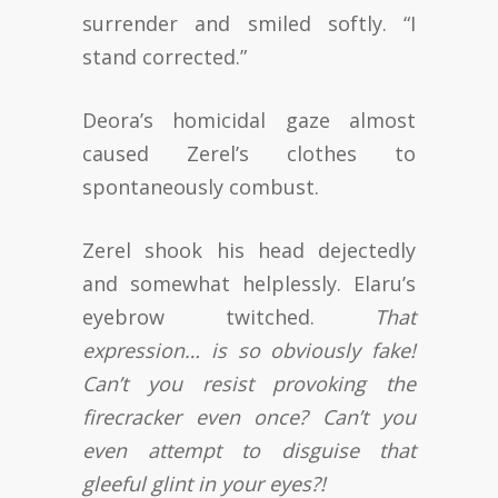
surrender and smiled softly. “I
stand corrected.”
Deora’s homicidal gaze almost
caused Zerel’s clothes to
spontaneously combust.
Zerel shook his head dejectedly
and somewhat helplessly. Elaru’s
eyebrow twitched.
That
expression… is so obviously fake!
Can’t you resist provoking the
firecracker even once? Can’t you
even attempt to disguise that
gleeful glint in your eyes?!