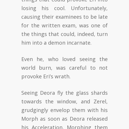
losing his cool. Unfortunately,
causing their examinees to be late
for the written exam, was one of
the things that could, indeed, turn
him into a demon incarnate.
Even he, who loved seeing the
world burn, was careful to not
provoke Eri’s wrath.
Seeing Deora fly the glass shards
towards the window, and Zerel,
grudgingly envelop them with his
Morph as soon as Deora released
his Acceleration, Morphing them