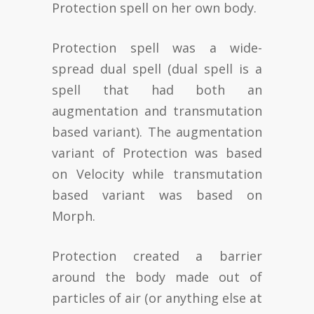
Protection spell on her own body.
Protection spell was a wide-
spread dual spell (dual spell is a
spell that had both an
augmentation and transmutation
based variant). The augmentation
variant of Protection was based
on Velocity while transmutation
based variant was based on
Morph.
Protection created a barrier
around the body made out of
particles of air (or anything else at