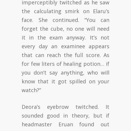
imperceptibly twitched as he saw
the calculating smirk on Elaru’s
face. She continued. “You can
forget the cube, no one will need
it in the exam anyway. It’s not
every day an examinee appears
that can reach the full score. As
for few liters of healing potion… if
you don’t say anything, who will
know that it got spilled on your
watch?”
Deora’s eyebrow twitched. It
sounded good in theory, but if
headmaster Eruan found out