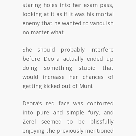
staring holes into her exam pass,
looking at it as if it was his mortal
enemy that he wanted to vanquish
no matter what.
She should probably interfere
before Deora actually ended up
doing something stupid that
would increase her chances of
getting kicked out of Muni.
Deora’s red face was contorted
into pure and simple fury, and
Zerel seemed to be blissfully
enjoying the previously mentioned