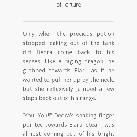
of Torture
Only when the precious potion
stopped leaking out of the tank
did Deora come back to his
senses. Like a raging dragon, he
grabbed towards Elaru as if he
wanted to pull her up by the neck,
but she reflexively jumped a few
steps back out of his range.
“You! You!!” Deora’s shaking finger
pointed towards Elaru, steam was
almost coming out of his bright