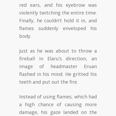
red ears, and his eyebrow was
violently twitching the entire time.
Finally, he couldn’t hold it in, and
flames suddenly enveloped his
body.
Just as he was about to throw a
fireball in Elaru’s direction, an
image of headmaster Eruan
flashed in his mind. He gritted his
teeth and put out the fire.
Instead of using flames, which had
a high chance of causing more
damage, his gaze landed on the