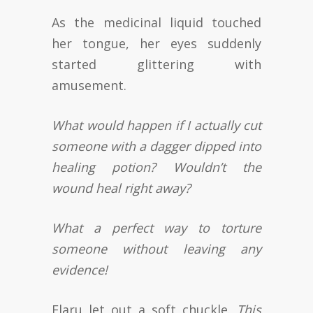
As the medicinal liquid touched
her tongue, her eyes suddenly
started glittering with
amusement.
What would happen if I actually cut
someone with a dagger dipped into
healing potion? Wouldn’t the
wound heal right away?
What a perfect way to torture
someone without leaving any
evidence!
Elaru let out a soft chuckle.
This