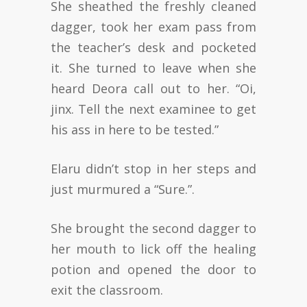
She sheathed the freshly cleaned
dagger, took her exam pass from
the teacher’s desk and pocketed
it. She turned to leave when she
heard Deora call out to her. “Oi,
jinx. Tell the next examinee to get
his ass in here to be tested.”
Elaru didn’t stop in her steps and
just murmured a “Sure.”.
She brought the second dagger to
her mouth to lick off the healing
potion and opened the door to
exit the classroom.