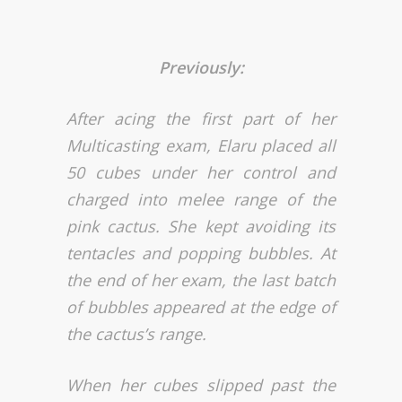
Previously:
After acing the first part of her
Multicasting exam, Elaru placed all
50 cubes under her control and
charged into melee range of the
pink cactus. She kept avoiding its
tentacles and popping bubbles. At
the end of her exam, the last batch
of bubbles appeared at the edge of
the cactus’s range.
When her cubes slipped past the