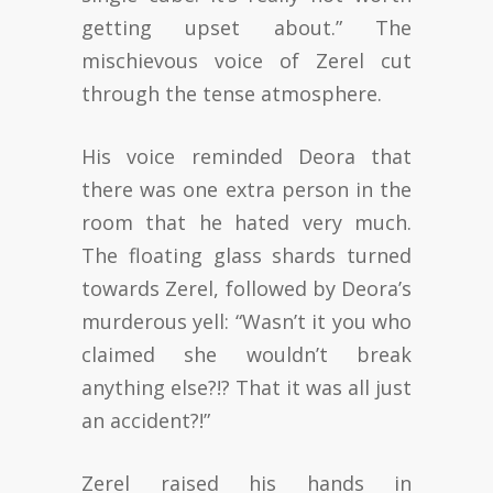
getting upset about.” The
mischievous voice of Zerel cut
through the tense atmosphere.
His voice reminded Deora that
there was one extra person in the
room that he hated very much.
The floating glass shards turned
towards Zerel, followed by Deora’s
murderous yell: “Wasn’t it you who
claimed she wouldn’t break
anything else?!? That it was all just
an accident?!”
Zerel raised his hands in