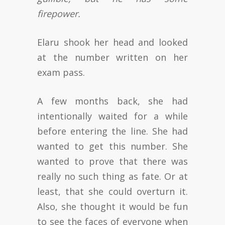
firepower.
Elaru shook her head and looked
at the number written on her
exam pass.
A few months back, she had
intentionally waited for a while
before entering the line. She had
wanted to get this number. She
wanted to prove that there was
really no such thing as fate. Or at
least, that she could overturn it.
Also, she thought it would be fun
to see the faces of everyone when