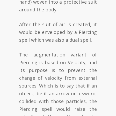
hand) woven into a protective suit
around the body.
After the suit of air is created, it
would be enveloped by a Piercing
spell which was also a dual spell.
The augmentation variant of
Piercing is based on Velocity, and
its purpose is to prevent the
change of velocity from external
sources. Which is to say that if an
object, be it an arrow or a sword,
collided with those particles, the
Piercing spell would raise the