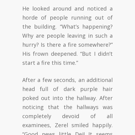
He looked around and noticed a
horde of people running out of
the building. “What’s happening?
Why are people leaving in such a
hurry? Is there a fire somewhere?”
His frown deepened. “But I didn’t
start a fire this time.”
After a few seconds, an additional
head full of dark purple hair
poked out into the hallway. After
noticing that the hallways was
completely devoid of all
examinees, Zerel smiled happily.
“Good news little Dei! It seems