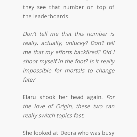
they see that number on top of
the leaderboards.
Don’t tell me that this number is
really, actually, unlucky? Don’t tell
me that my efforts backfired? Did I
shoot myself in the foot? Is it really
impossible for mortals to change
fate?
Elaru shook her head again
. For
the love of Origin, these two can
really switch topics fast.
She looked at Deora who was busy