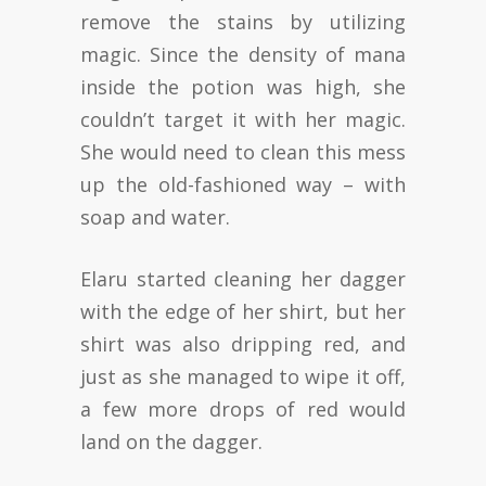
remove the stains by utilizing
magic. Since the density of mana
inside the potion was high, she
couldn’t target it with her magic.
She would need to clean this mess
up the old-fashioned way – with
soap and water.
Elaru started cleaning her dagger
with the edge of her shirt, but her
shirt was also dripping red, and
just as she managed to wipe it off,
a few more drops of red would
land on the dagger.