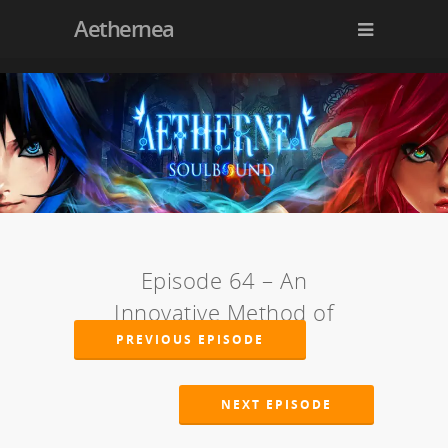
Aethernea
Episode 64 – An
Innovative Method of
Torture
PREVIOUS EPISODE
NEXT EPISODE