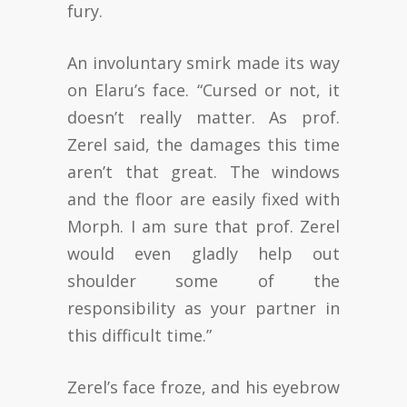
fury.
An involuntary smirk made its way
on Elaru’s face. “Cursed or not, it
doesn’t really matter. As prof.
Zerel said, the damages this time
aren’t that great. The windows
and the floor are easily fixed with
Morph. I am sure that prof. Zerel
would even gladly help out
shoulder some of the
responsibility as your partner in
this difficult time.”
Zerel’s face froze, and his eyebrow