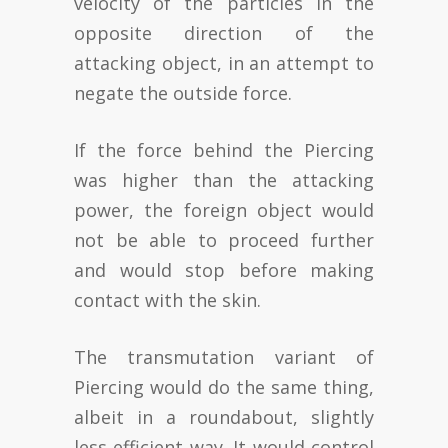
velocity of the particles in the
opposite direction of the
attacking object, in an attempt to
negate the outside force.
If the force behind the Piercing
was higher than the attacking
power, the foreign object would
not be able to proceed further
and would stop before making
contact with the skin.
The transmutation variant of
Piercing would do the same thing,
albeit in a roundabout, slightly
less efficient way. It would control