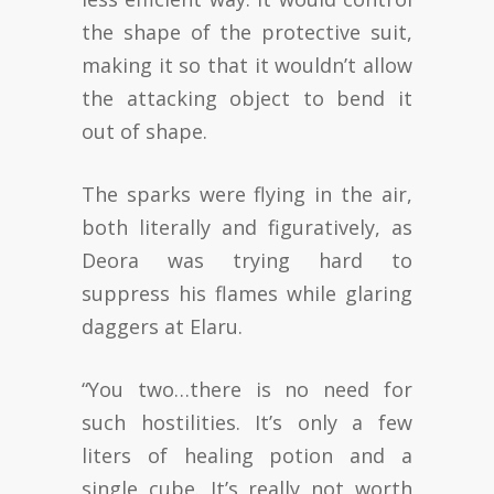
the shape of the protective suit,
making it so that it wouldn’t allow
the attacking object to bend it
out of shape.
The sparks were flying in the air,
both literally and figuratively, as
Deora was trying hard to
suppress his flames while glaring
daggers at Elaru.
“You two…there is no need for
such hostilities. It’s only a few
liters of healing potion and a
single cube. It’s really not worth