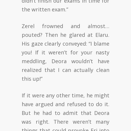
didn’t finish our exams in time for
the written exam.”
Zerel frowned and almost…
pouted? Then he glared at Elaru.
His gaze clearly conveyed: “I blame
you! If it weren’t for your nasty
meddling, Deora wouldn’t have
realized that I can actually clean
this up!”
If it were any other time, he might
have argued and refused to do it.
But he had to admit that Deora
was right. There weren’t many
things that could provoke Eri into