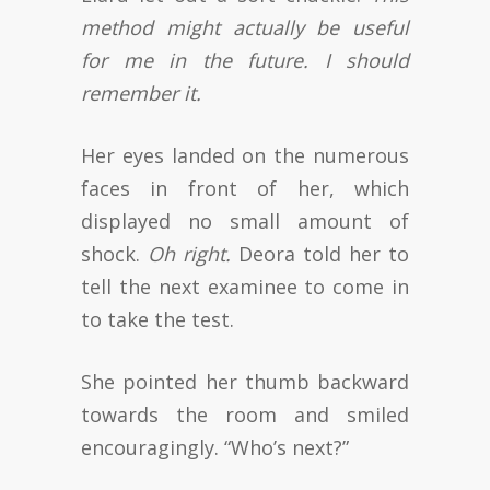
method might actually be useful
for me in the future. I should
remember it.
Her eyes landed on the numerous
faces in front of her, which
displayed no small amount of
shock.
Oh right.
Deora told her to
tell the next examinee to come in
to take the test.
She pointed her thumb backward
towards the room and smiled
encouragingly. “Who’s next?”