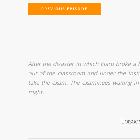
PREVIOUS EPISODE
After the disaster in which Elaru broke a 
out of the classroom and under the instr
take the exam. The examinees waiting in
fright.
Episode