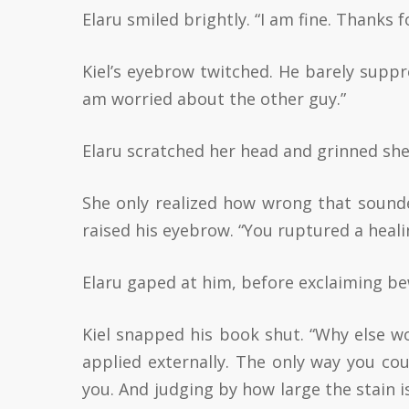
Elaru smiled brightly. “I am fine. Thanks f
Kiel’s eyebrow twitched. He barely suppre
am worried about the other guy.”
Elaru scratched her head and grinned shee
She only realized how wrong that sounded
raised his eyebrow. “You ruptured a heali
Elaru gaped at him, before exclaiming be
Kiel snapped his book shut. “Why else wo
applied externally. The only way you cou
you. And judging by how large the stain is