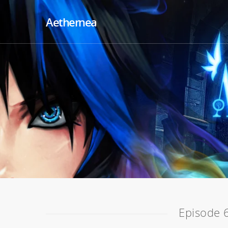
Aethernea
Episode 