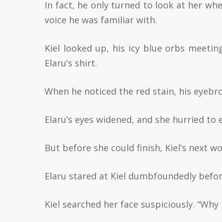
In fact, he only turned to look at her w
voice he was familiar with.
Kiel looked up, his icy blue orbs meetin
Elaru’s shirt.
When he noticed the red stain, his eyebr
Elaru’s eyes widened, and she hurried to e
But before she could finish, Kiel’s next w
Elaru stared at Kiel dumbfoundedly before 
Kiel searched her face suspiciously. “Why 