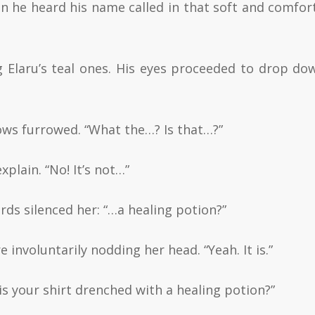
hen he heard his name called in that soft and comfor
g Elaru’s teal ones. His eyes proceeded to drop do
ows furrowed. “What the…? Is that…?”
xplain. “No! It’s not…”
ords silenced her: “…a healing potion?”
involuntarily nodding her head. “Yeah. It is.”
is your shirt drenched with a healing potion?”