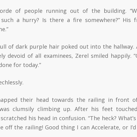
rde of people running out of the building. “W
such a hurry? Is there a fire somewhere?” His 
me.”
ull of dark purple hair poked out into the hallway. 
ly devoid of all examinees, Zerel smiled happily. 
 done for today.”
chlessly.
apped their head towards the railing in front o
as clumsily climbing up. After his feet touche
d scratched his head in confusion. “The heck? What’s
ff the railing! Good thing I can Accelerate, or I’d