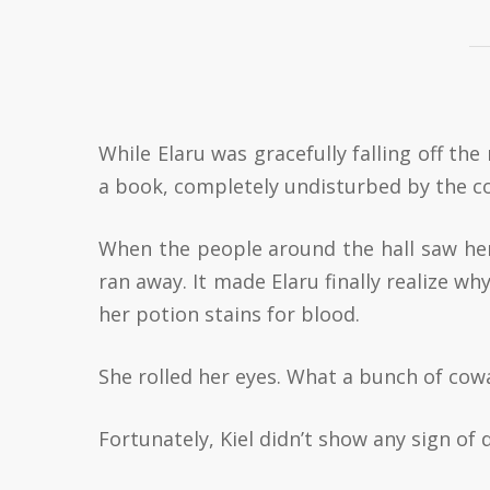
While Elaru was gracefully falling off the 
a book, completely undisturbed by the 
When the people around the hall saw he
ran away. It made Elaru finally realize 
her potion stains for blood.
She rolled her eyes. What a bunch of cow
Fortunately, Kiel didn’t show any sign of