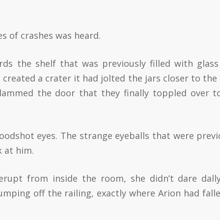
s of crashes was heard.
s the shelf that was previously filled with glass 
reated a crater it had jolted the jars closer to the
 slammed the door that they finally toppled over t
oodshot eyes. The strange eyeballs that were previ
k at him.
rupt from inside the room, she didn’t dare dall
mping off the railing, exactly where Arion had falle