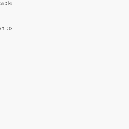
table
wn to