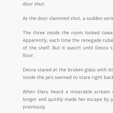
door shut.
As the door slammed shut, a sudden serie
The three inside the room looked toward
Apparently, each time the renegade cube c
of the shelf. But it wasn’t until Deora
floor.
Deora stared at the broken glass with bl
inside the jars seemed to stare right bac
When Elaru heard a miserable scream e
longer and quickly made her escape by ju
previously.