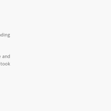
eading
e and
stook