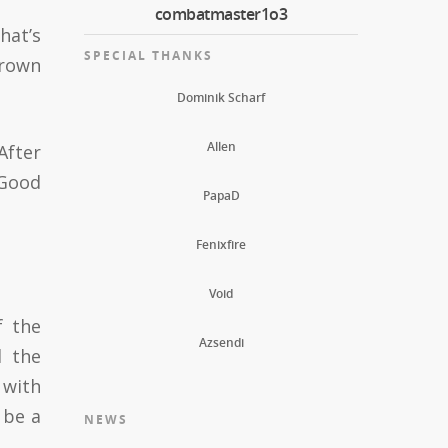
combatmaster1o3
hat’s
SPECIAL THANKS
frown
Dominik Scharf
Allen
After
“Good
PapaD
Fenixfire
Void
f the
Azsendi
d the
 with
 be a
NEWS