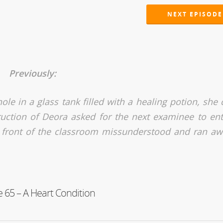
NEXT EPISODE
Previously:
hole in a glass tank filled with a healing potion, she
uction of Deora asked for the next examinee to ent
 front of the classroom missunderstood and ran aw
 65 – A Heart Condition