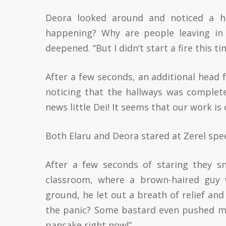
Deora looked around and noticed a ho
happening? Why are people leaving in 
deepened. “But I didn’t start a fire this ti
After a few seconds, an additional head f
noticing that the hallways was complete
news little Dei! It seems that our work is
Both Elaru and Deora stared at Zerel spee
After a few seconds of staring they sn
classroom, where a brown-haired guy w
ground, he let out a breath of relief an
the panic? Some bastard even pushed me o
pancake right now!”