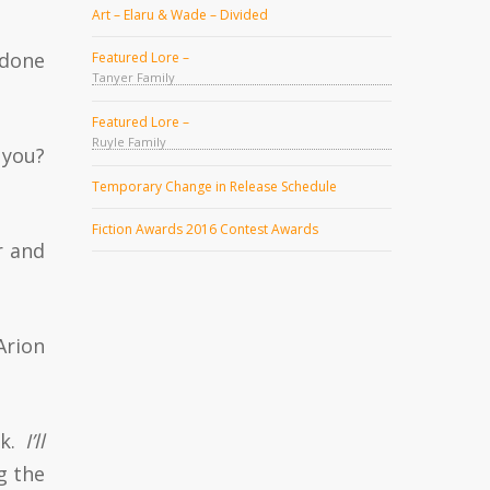
Art – Elaru & Wade – Divided
 done
Featured Lore –
Tanyer Family
Featured Lore –
Ruyle Family
 you?
Temporary Change in Release Schedule
Fiction Awards 2016 Contest Awards
r and
Arion
ck.
I’ll
g the