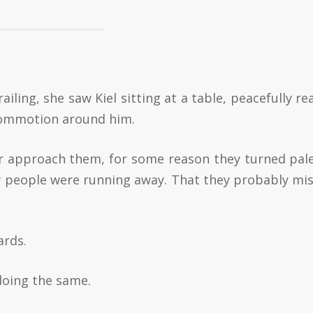
railing, she saw Kiel sitting at a table, peacefully r
commotion around him.
r approach them, for some reason they turned pal
why people were running away. That they probably mi
ards.
 doing the same.