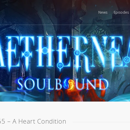
News
Episodes
65 – A Heart Condition