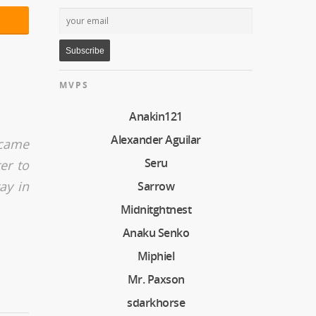
MVPS
Anakin121
Alexander Aguilar
 came
Seru
er to
ay in
Sarrow
Midnitghtnest
Anaku Senko
Miphiel
Mr. Paxson
sdarkhorse