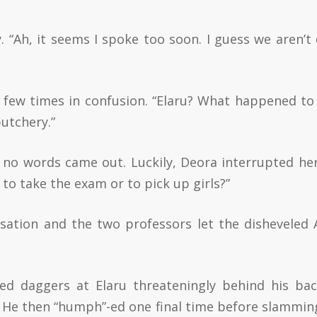
ly. “Ah, it seems I spoke too soon. I guess we aren’t
a few times in confusion. “Elaru? What happened to
butchery.”
no words came out. Luckily, Deora interrupted he
to take the exam or to pick up girls?”
ation and the two professors let the disheveled 
red daggers at Elaru threateningly behind his ba
He then “humph”-ed one final time before slammin