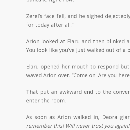
Zerel’s face fell, and he sighed dejected
for today after all.”
Arion looked at Elaru and then blinked 
You look like you’ve just walked out of a 
Elaru opened her mouth to respond but 
waved Arion over. “Come on! Are you here 
That put an awkward end to the convers
enter the room.
As soon as Arion walked in, Deora gla
remember this! Will never trust you again!