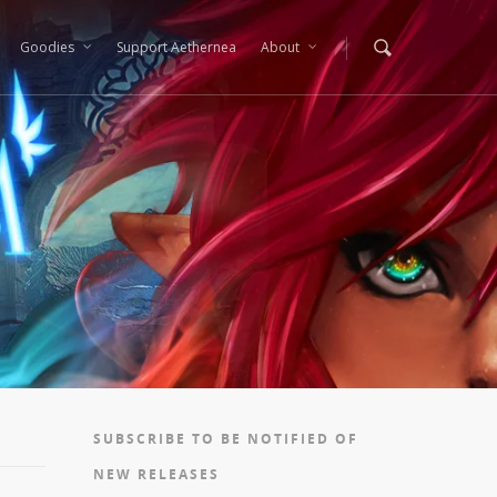
Goodies
Support Aethernea
About
SUBSCRIBE TO BE NOTIFIED OF
NEW RELEASES