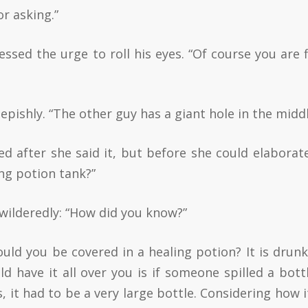
or asking.”
ssed the urge to roll his eyes. “Of course you are fi
pishly. “The other guy has a giant hole in the middl
 after she said it, but before she could elaborate
ng potion tank?”
wilderedly: “How did you know?”
uld you be covered in a healing potion? It is drunk
ld have it all over you is if someone spilled a bott
, it had to be a very large bottle. Considering how i