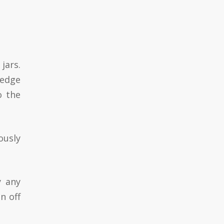
jars.
 edge
o the
ously
y any
n off