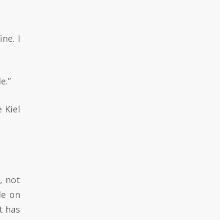
ne. I
e.”
 Kiel
, not
le on
t has