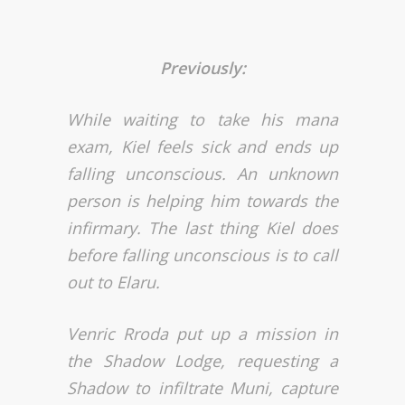
Previously:
While waiting to take his mana
exam, Kiel feels sick and ends up
falling unconscious. An unknown
person is helping him towards the
infirmary. The last thing Kiel does
before falling unconscious is to call
out to Elaru.
Venric Rroda put up a mission in
the Shadow Lodge, requesting a
Shadow to infiltrate Muni, capture