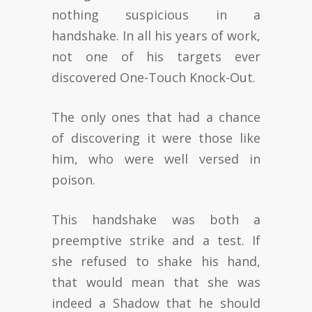
nothing suspicious in a
handshake. In all his years of work,
not one of his targets ever
discovered One-Touch Knock-Out.
The only ones that had a chance
of discovering it were those like
him, who were well versed in
poison.
This handshake was both a
preemptive strike and a test. If
she refused to shake his hand,
that would mean that she was
indeed a Shadow that he should