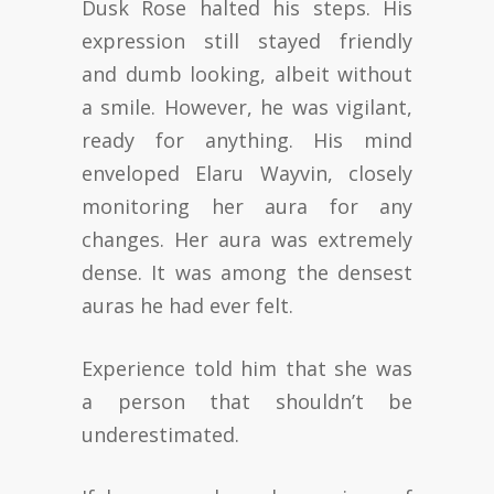
Dusk Rose halted his steps. His
expression still stayed friendly
and dumb looking, albeit without
a smile. However, he was vigilant,
ready for anything. His mind
enveloped Elaru Wayvin, closely
monitoring her aura for any
changes. Her aura was extremely
dense. It was among the densest
auras he had ever felt.
Experience told him that she was
a person that shouldn’t be
underestimated.