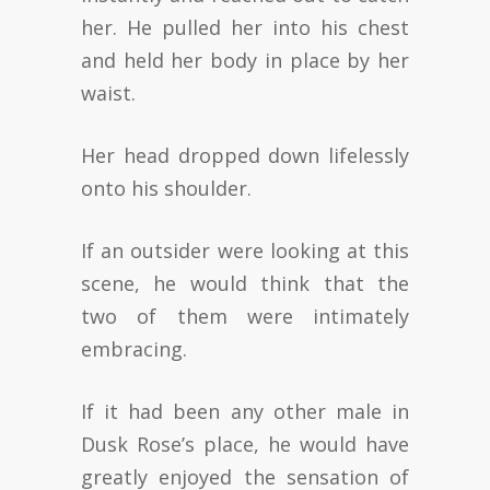
her. He pulled her into his chest
and held her body in place by her
waist.
Her head dropped down lifelessly
onto his shoulder.
If an outsider were looking at this
scene, he would think that the
two of them were intimately
embracing.
If it had been any other male in
Dusk Rose’s place, he would have
greatly enjoyed the sensation of