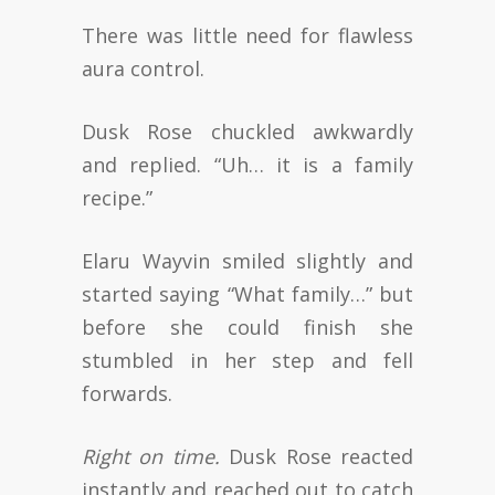
There was little need for flawless
aura control.
Dusk Rose chuckled awkwardly
and replied. “Uh… it is a family
recipe.”
Elaru Wayvin smiled slightly and
started saying “What family…” but
before she could finish she
stumbled in her step and fell
forwards.
Right on time.
Dusk Rose reacted
instantly and reached out to catch