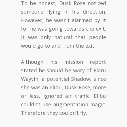
To be honest, Dusk Rose noticed
someone flying in his direction.
However, he wasn’t alarmed by it
for he was going towards the exit.
It was only natural that people
would go to and from the exit.
Although his mission report
stated he should be wary of Elaru
Wayvin, a potential Shadow, since
she was an elibu, Dusk Rose, more
or less, ignored air traffic. Elibu
couldn’t use augmentation magic.
Therefore they couldn’t fly.