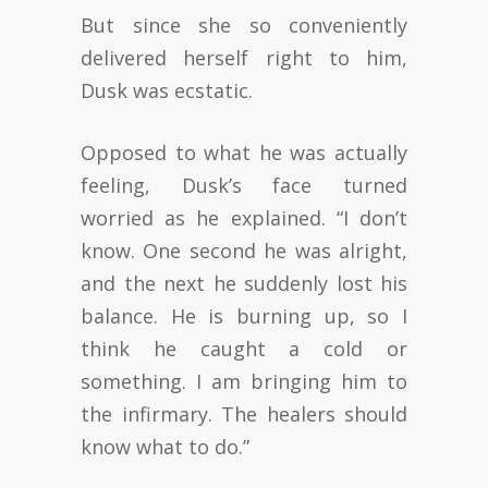
But since she so conveniently
delivered herself right to him,
Dusk was ecstatic.
Opposed to what he was actually
feeling, Dusk’s face turned
worried as he explained. “I don’t
know. One second he was alright,
and the next he suddenly lost his
balance. He is burning up, so I
think he caught a cold or
something. I am bringing him to
the infirmary. The healers should
know what to do.”