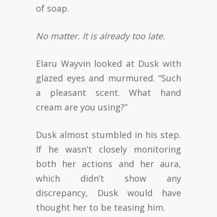
of soap.
No matter. It is already too late.
Elaru Wayvin looked at Dusk with
glazed eyes and murmured. “Such
a pleasant scent. What hand
cream are you using?”
Dusk almost stumbled in his step.
If he wasn’t closely monitoring
both her actions and her aura,
which didn’t show any
discrepancy, Dusk would have
thought her to be teasing him.