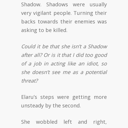
Shadow. Shadows were usually
very vigilant people. Turning their
backs towards their enemies was
asking to be killed.
Could it be that she isn’t a Shadow
after all? Or is it that I did too good
of a job in acting like an idiot, so
she doesn’t see me as a potential
threat?
Elaru’s steps were getting more
unsteady by the second.
She wobbled left and right,