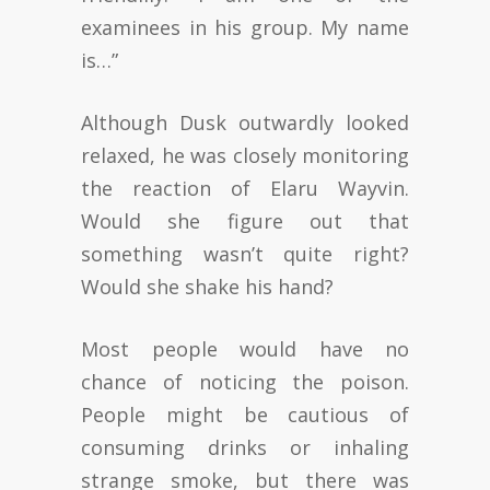
examinees in his group. My name
is…”
Although Dusk outwardly looked
relaxed, he was closely monitoring
the reaction of Elaru Wayvin.
Would she figure out that
something wasn’t quite right?
Would she shake his hand?
Most people would have no
chance of noticing the poison.
People might be cautious of
consuming drinks or inhaling
strange smoke, but there was