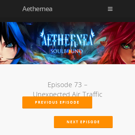
Aethernea
Episode 73 –
Unexpected Air Traffic
PREVIOUS EPISODE
NEXT EPISODE