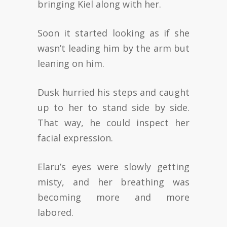
bringing Kiel along with her.
Soon it started looking as if she
wasn’t leading him by the arm but
leaning on him.
Dusk hurried his steps and caught
up to her to stand side by side.
That way, he could inspect her
facial expression.
Elaru’s eyes were slowly getting
misty, and her breathing was
becoming more and more
labored.