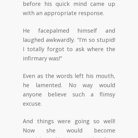
before his quick mind came up
with an appropriate response.
He facepalmed himself and
laughed awkwardly. “I’m so stupid!
I totally forgot to ask where the
infirmary was!”
Even as the words left his mouth,
he lamented. No way would
anyone believe such a flimsy
excuse.
And things were going so well!
Now she would become