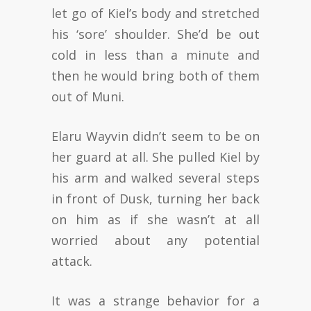
let go of Kiel’s body and stretched
his ‘sore’ shoulder. She’d be out
cold in less than a minute and
then he would bring both of them
out of Muni.
Elaru Wayvin didn’t seem to be on
her guard at all. She pulled Kiel by
his arm and walked several steps
in front of Dusk, turning her back
on him as if she wasn’t at all
worried about any potential
attack.
It was a strange behavior for a