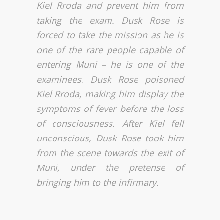
Kiel Rroda and prevent him from
taking the exam. Dusk Rose is
forced to take the mission as he is
one of the rare people capable of
entering Muni – he is one of the
examinees. Dusk Rose poisoned
Kiel Rroda, making him display the
symptoms of fever before the loss
of consciousness. After Kiel fell
unconscious, Dusk Rose took him
from the scene towards the exit of
Muni, under the pretense of
bringing him to the infirmary.