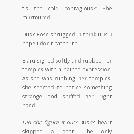
“Is the cold contagious?” She
murmured.
Dusk Rose shrugged. “I think it is. I
hope I don’t catch it.”
Elaru sighed softly and rubbed her
temples with a pained expression.
As she was rubbing her temples,
she seemed to notice something
strange and sniffed her right
hand.
Did she figure it out?
Dusk’s heart
skipped a beat. The only