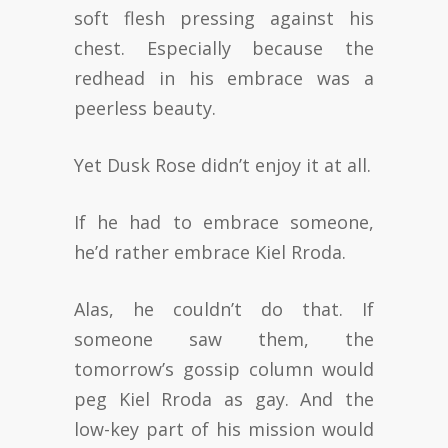
soft flesh pressing against his
chest. Especially because the
redhead in his embrace was a
peerless beauty.
Yet Dusk Rose didn’t enjoy it at all.
If he had to embrace someone,
he’d rather embrace Kiel Rroda.
Alas, he couldn’t do that. If
someone saw them, the
tomorrow’s gossip column would
peg Kiel Rroda as gay. And the
low-key part of his mission would