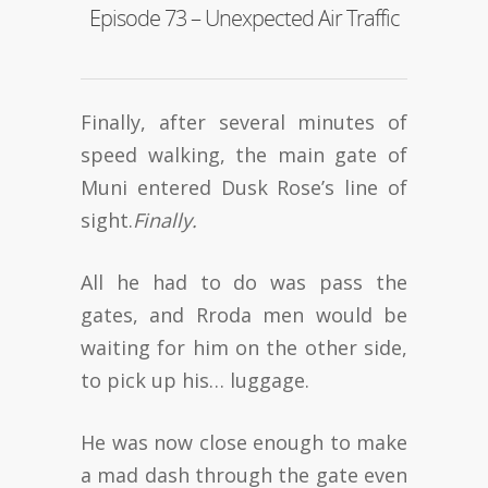
Episode 73 – Unexpected Air Traffic
Finally, after several minutes of
speed walking, the main gate of
Muni entered Dusk Rose’s line of
sight.
Finally.
All he had to do was pass the
gates, and Rroda men would be
waiting for him on the other side,
to pick up his… luggage.
He was now close enough to make
a mad dash through the gate even