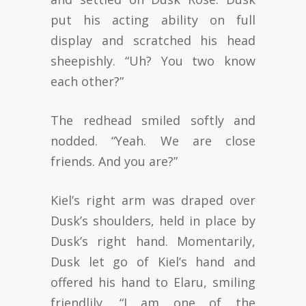
put his acting ability on full
display and scratched his head
sheepishly. “Uh? You two know
each other?”
The redhead smiled softly and
nodded. “Yeah. We are close
friends. And you are?”
Kiel’s right arm was draped over
Dusk’s shoulders, held in place by
Dusk’s right hand. Momentarily,
Dusk let go of Kiel’s hand and
offered his hand to Elaru, smiling
friendlily. “I am one of the