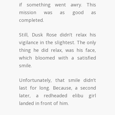
if something went awry. This
mission was as good as
completed.
Still, Dusk Rose didn’t relax his
vigilance in the slightest. The only
thing he did relax, was his face,
which bloomed with a satisfied
smile.
Unfortunately, that smile didn’t
last for long. Because, a second
later, a redheaded elibu girl
landed in front of him.