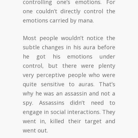
controlling one’s emotions. For
one couldn’t directly control the
emotions carried by mana.
Most people wouldn’t notice the
subtle changes in his aura before
he got his emotions under
control, but there were plenty
very perceptive people who were
quite sensitive to auras. That’s
why he was an assassin and not a
spy. Assassins didn’t need to
engage in social interactions. They
went in, killed their target and
went out.