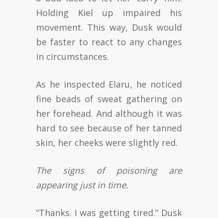
Holding Kiel up impaired his
movement. This way, Dusk would
be faster to react to any changes
in circumstances.
As he inspected Elaru, he noticed
fine beads of sweat gathering on
her forehead. And although it was
hard to see because of her tanned
skin, her cheeks were slightly red.
The signs of poisoning are
appearing just in time.
“Thanks. I was getting tired.” Dusk