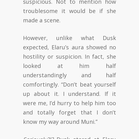
suspicious. Not to mention how
troublesome it would be if she
made a scene.
However, unlike what Dusk
expected, Elaru’s aura showed no
hostility or suspicion. In fact, she
looked at him half
understandingly and half
comfortingly. “Don’t beat yourself
up about it. I understand. If it
were me, I’d hurry to help him too
and totally forget that I don’t
know my way around Muni.”