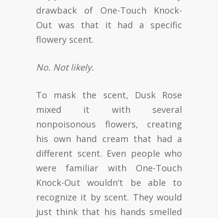
drawback of One-Touch Knock-
Out was that it had a specific
flowery scent.
No. Not likely.
To mask the scent, Dusk Rose
mixed it with several
nonpoisonous flowers, creating
his own hand cream that had a
different scent. Even people who
were familiar with One-Touch
Knock-Out wouldn’t be able to
recognize it by scent. They would
just think that his hands smelled