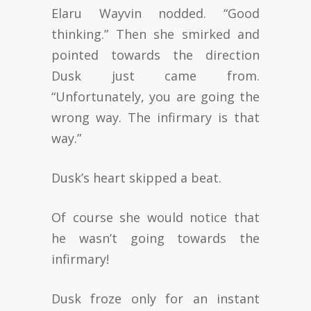
Elaru Wayvin nodded. “Good
thinking.” Then she smirked and
pointed towards the direction
Dusk just came from.
“Unfortunately, you are going the
wrong way. The infirmary is that
way.”
Dusk’s heart skipped a beat.
Of course she would notice that
he wasn’t going towards the
infirmary!
Dusk froze only for an instant