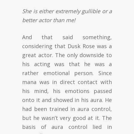
She is either extremely gullible or a
better actor than me!
And that said something,
considering that Dusk Rose was a
great actor. The only downside to
his acting was that he was a
rather emotional person. Since
mana was in direct contact with
his mind, his emotions passed
onto it and showed in his aura. He
had been trained in aura control,
but he wasn’t very good at it. The
basis of aura control lied in