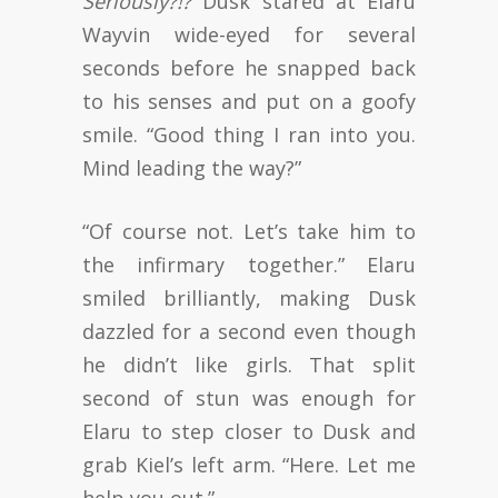
Seriously?!?
Dusk stared at Elaru
Wayvin wide-eyed for several
seconds before he snapped back
to his senses and put on a goofy
smile. “Good thing I ran into you.
Mind leading the way?”
“Of course not. Let’s take him to
the infirmary together.” Elaru
smiled brilliantly, making Dusk
dazzled for a second even though
he didn’t like girls. That split
second of stun was enough for
Elaru to step closer to Dusk and
grab Kiel’s left arm. “Here. Let me