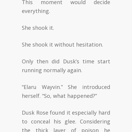
This moment would decide
everything.
She shook it.
She shook it without hesitation.
Only then did Dusk’s time start
running normally again.
“Elaru Wayvin.” She introduced
herself. “So, what happened?”
Dusk Rose found it especially hard
to conceal his glee. Considering
the thick layer of poison he