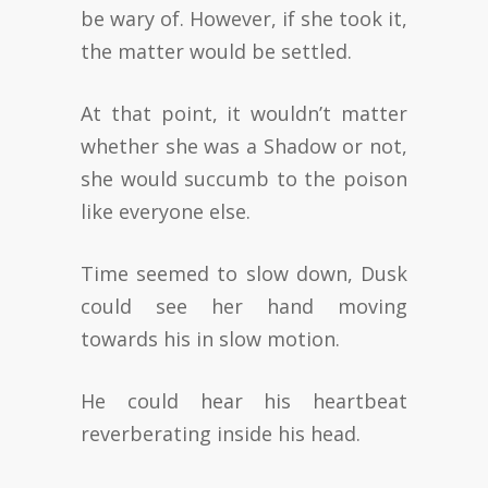
be wary of. However, if she took it,
the matter would be settled.
At that point, it wouldn’t matter
whether she was a Shadow or not,
she would succumb to the poison
like everyone else.
Time seemed to slow down, Dusk
could see her hand moving
towards his in slow motion.
He could hear his heartbeat
reverberating inside his head.