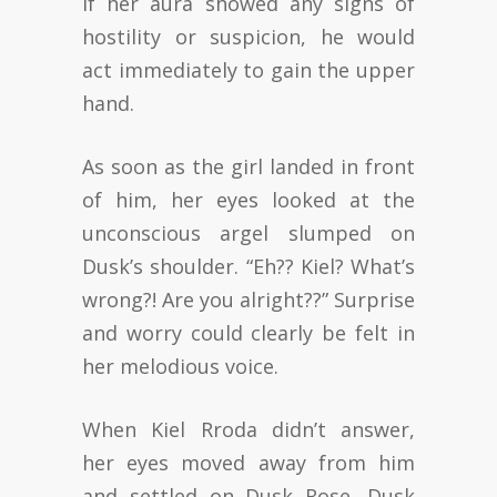
If her aura showed any signs of
hostility or suspicion, he would
act immediately to gain the upper
hand.
As soon as the girl landed in front
of him, her eyes looked at the
unconscious argel slumped on
Dusk’s shoulder. “Eh?? Kiel? What’s
wrong?! Are you alright??” Surprise
and worry could clearly be felt in
her melodious voice.
When Kiel Rroda didn’t answer,
her eyes moved away from him
and settled on Dusk Rose. Dusk