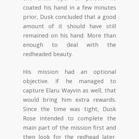
coated his hand in a few minutes
prior, Dusk concluded that a good
amount of it should have still
remained on his hand. More than
enough to deal with the
redheaded beauty.
His mission had an optional
objective. If he managed to
capture Elaru Wayvin as well, that
would bring him extra rewards.
Since the time was tight, Dusk
Rose intended to complete the
main part of the mission first and
then look for the redhead later.