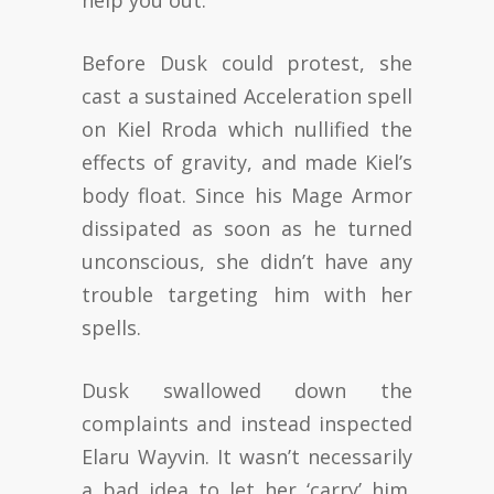
help you out.”
Before Dusk could protest, she
cast a sustained Acceleration spell
on Kiel Rroda which nullified the
effects of gravity, and made Kiel’s
body float. Since his Mage Armor
dissipated as soon as he turned
unconscious, she didn’t have any
trouble targeting him with her
spells.
Dusk swallowed down the
complaints and instead inspected
Elaru Wayvin. It wasn’t necessarily
a bad idea to let her ‘carry’ him.