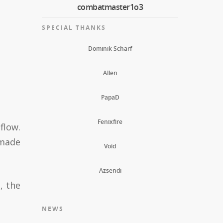
combatmaster1o3
SPECIAL THANKS
Dominik Scharf
Allen
PapaD
Fenixfire
flow.
 made
Void
Azsendi
, the
NEWS