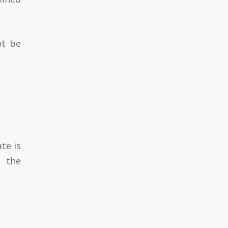
ot be
te is
n the