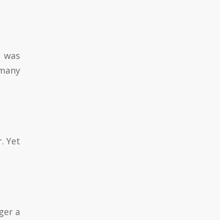
r was
 many
. Yet
ger a