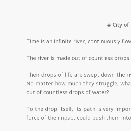
◈ City of
Time is an infinite river, continuously f
The river is made out of countless drops 
Their drops of life are swept down the ri
No matter how much they struggle, what
out of countless drops of water?
To the drop itself, its path is very impor
force of the impact could push them int