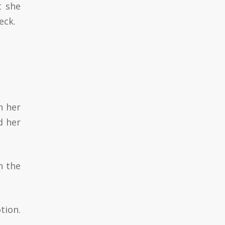
t she
eck.
n her
d her
n the
tion.