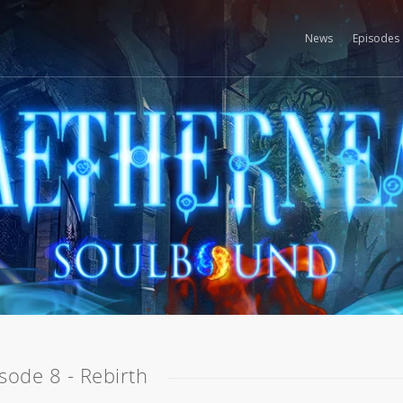
News
Episodes
sode 8 - Rebirth