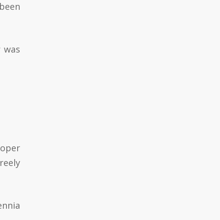
 been
r was
roper
reely
ennia