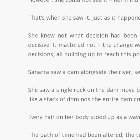
That’s when she saw it, just as it happen
She knew not what decision had been 
decisive. It mattered not – the change w
decisions, all building up to reach this po
Sanarra saw a dam alongside the river, sea
She saw a single rock on the dam move ba
like a stack of dominos the entire dam c
Every hair on her body stood up as a wave
The path of time had been altered, the t