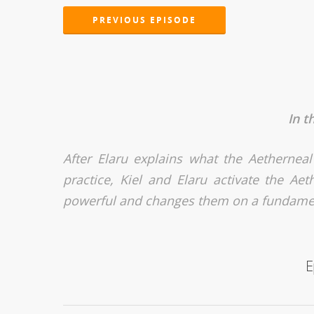
PREVIOUS EPISODE
In t
After Elaru explains what the Aetherneal
practice, Kiel and Elaru activate the Ae
powerful and changes them on a fundamen
E