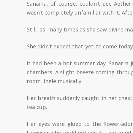
Sanarra, of course, couldn’t use Aethe
wasn’t completely unfamiliar with it. Afte
Still, as many times as she saw divine magi
She didn’t expect that ‘yet’ to come today
It had been a hot summer day. Sanarra ju
chambers. A slight breeze coming throu
room jingle musically.
Her breath suddenly caught in her chest,
tea cup.
Her eyes were glued to the flower-ador
However, she could not see it – her mind 