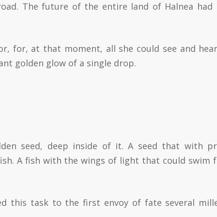
road. The future of the entire land of Halnea had
or, for, at that moment, all she could see and hea
ant golden glow of a single drop.
den seed, deep inside of it. A seed that with p
sh. A fish with the wings of light that could swim f
ed this task to the first envoy of fate several mill