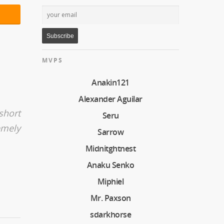
MVPS
Anakin121
Alexander Aguilar
short
Seru
emely
Sarrow
Midnitghtnest
Anaku Senko
Miphiel
Mr. Paxson
sdarkhorse