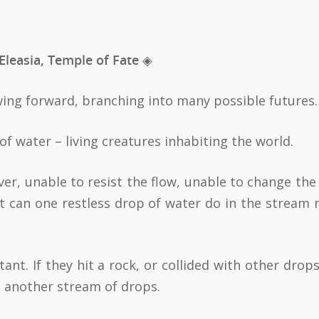
 Eleasia, Temple of Fate ◈
lowing forward, branching into many possible futures.
of water – living creatures inhabiting the world.
ver, unable to resist the flow, unable to change the 
 can one restless drop of water do in the stream
tant. If they hit a rock, or collided with other drops
o another stream of drops.