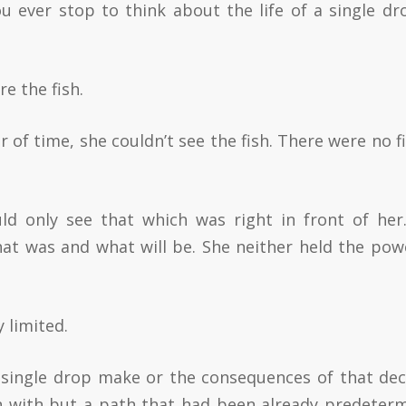
 ever stop to think about the life of a single dr
e the fish.
 of time, she couldn’t see the fish. There were no fi
uld only see that which was right in front of her
hat was and what will be. She neither held the pow
 limited.
a single drop make or the consequences of that dec
in with but a path that had been already predeter