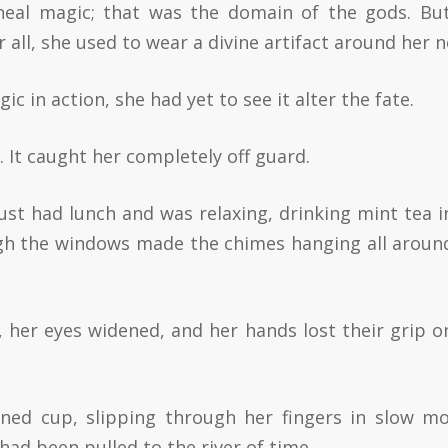
rneal magic; that was the domain of the gods. Bu
r all, she used to wear a divine artifact around her n
c in action, she had yet to see it alter the fate.
. It caught her completely off guard.
st had lunch and was relaxing, drinking mint tea i
gh the windows made the chimes hanging all aroun
 her eyes widened, and her hands lost their grip o
ned cup, slipping through her fingers in slow mo
had been pulled to the river of time.