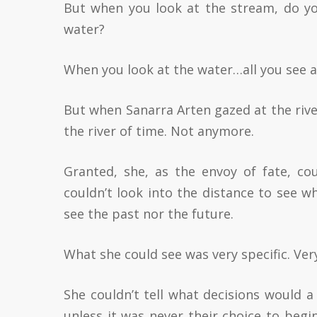
But when you look at the stream, do you
water?
When you look at the water…all you see ar
But when Sanarra Arten gazed at the river
the river of time. Not anymore.
Granted, she, as the envoy of fate, co
couldn’t look into the distance to see w
see the past nor the future.
What she could see was very specific. Very
She couldn’t tell what decisions would 
unless it was never their choice to beg