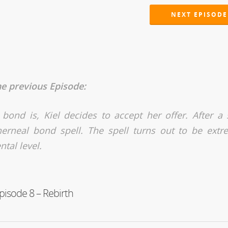
NEXT EPISODE
he previous Episode:
 bond is, Kiel decides to accept her offer. After a 
therneal bond spell. The spell turns out to be extr
tal level.
pisode 8 – Rebirth