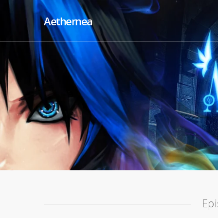
Aethernea
Epi