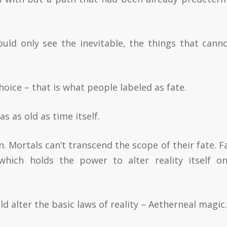
could only see the inevitable, the things that cann
hoice – that is what people labeled as fate.
 as old as time itself.
 Mortals can’t transcend the scope of their fate. Fa
 which holds the power to alter reality itself o
d alter the basic laws of reality – Aetherneal magic.