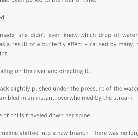
ed.
made; she didn’t even know which drop of wate
as a result of a butterfly effect – caused by many,
int.
ling off the river and directing it.
ck slightly pushed under the pressure of the water
rumbled in an instant, overwhelmed by the stream.
 of chills traveled down her spine.
imeline shifted into a new branch. There was no lon