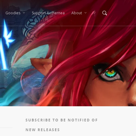
Goodies
Support Aethernea
About
SUBSCRIBE TO BE NOTIFIED OF
NEW RELEASES