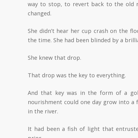
way to stop, to revert back to the old 
changed.
She didn’t hear her cup crash on the flo
the time. She had been blinded by a brilli
She knew that drop.
That drop was the key to everything.
And that key was in the form of a gol
nourishment could one day grow into a fi
in the river.
It had been a fish of light that entrust