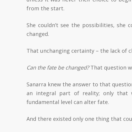
from the start.
She couldn’t see the possibilities, she 
changed.
That unchanging certainty – the lack of c
Can the fate be changed?
That question was
Sanarra knew the answer to that question.
an integral part of reality; only that
fundamental level can alter fate.
And there existed only one thing that coul