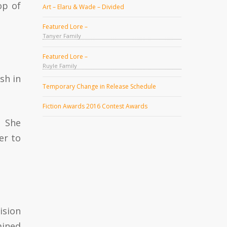
op of
Art – Elaru & Wade – Divided
Featured Lore –
Tanyer Family
Featured Lore –
Ruyle Family
sh in
Temporary Change in Release Schedule
Fiction Awards 2016 Contest Awards
. She
er to
ision
mined