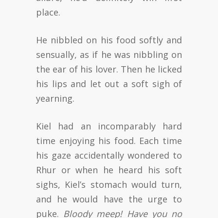
place.
He nibbled on his food softly and
sensually, as if he was nibbling on
the ear of his lover. Then he licked
his lips and let out a soft sigh of
yearning.
Kiel had an incomparably hard
time enjoying his food. Each time
his gaze accidentally wondered to
Rhur or when he heard his soft
sighs, Kiel’s stomach would turn,
and he would have the urge to
puke.
Bloody meep! Have you no