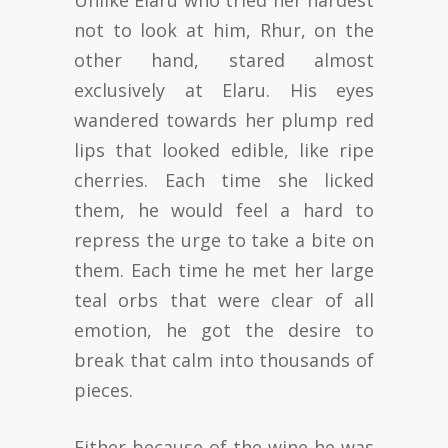
Unlike Elaru who tried her hardest
not to look at him, Rhur, on the
other hand, stared almost
exclusively at Elaru. His eyes
wandered towards her plump red
lips that looked edible, like ripe
cherries. Each time she licked
them, he would feel a hard to
repress the urge to take a bite on
them. Each time he met her large
teal orbs that were clear of all
emotion, he got the desire to
break that calm into thousands of
pieces.
Either because of the wine he was