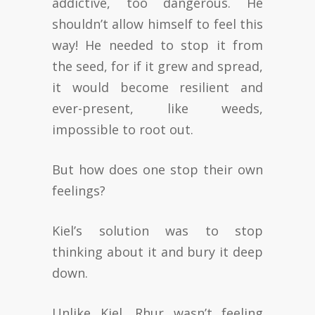
addictive, too dangerous. He
shouldn’t allow himself to feel this
way! He needed to stop it from
the seed, for if it grew and spread,
it would become resilient and
ever-present, like weeds,
impossible to root out.
But how does one stop their own
feelings?
Kiel’s solution was to stop
thinking about it and bury it deep
down.
Unlike Kiel, Rhur wasn’t feeling