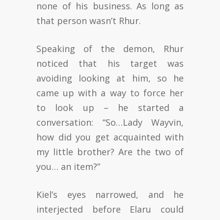
none of his business. As long as
that person wasn’t Rhur.
Speaking of the demon, Rhur
noticed that his target was
avoiding looking at him, so he
came up with a way to force her
to look up – he started a
conversation: “So…Lady Wayvin,
how did you get acquainted with
my little brother? Are the two of
you… an item?”
Kiel’s eyes narrowed, and he
interjected before Elaru could