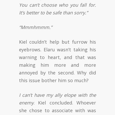
You can’t choose who you fall for.
It’s better to be safe than sorry.”
“Mmmhmmm.”
Kiel couldn’t help but furrow his
eyebrows. Elaru wasn’t taking his
warning to heart, and that was
making him more and more
annoyed by the second. Why did
this issue bother him so much?
I can’t have my ally elope with the
enemy
. Kiel concluded. Whoever
she chose to associate with was