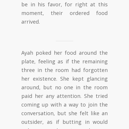
be in his favor, for right at this
moment, their ordered food
arrived.
Ayah poked her food around the
plate, feeling as if the remaining
three in the room had forgotten
her existence. She kept glancing
around, but no one in the room
paid her any attention. She tried
coming up with a way to join the
conversation, but she felt like an
outsider, as if butting in would