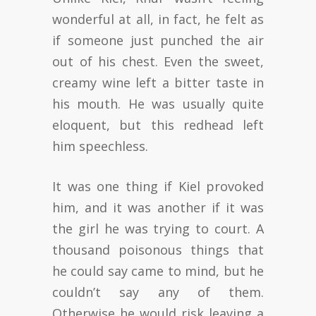
wonderful at all, in fact, he felt as
if someone just punched the air
out of his chest. Even the sweet,
creamy wine left a bitter taste in
his mouth. He was usually quite
eloquent, but this redhead left
him speechless.
It was one thing if Kiel provoked
him, and it was another if it was
the girl he was trying to court. A
thousand poisonous things that
he could say came to mind, but he
couldn’t say any of them.
Otherwise he would risk leaving a