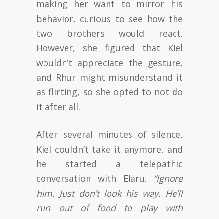
making her want to mirror his
behavior, curious to see how the
two brothers would react.
However, she figured that Kiel
wouldn’t appreciate the gesture,
and Rhur might misunderstand it
as flirting, so she opted to not do
it after all.
After several minutes of silence,
Kiel couldn’t take it anymore, and
he started a telepathic
conversation with Elaru.
“Ignore
him. Just don’t look his way. He’ll
run out of food to play with