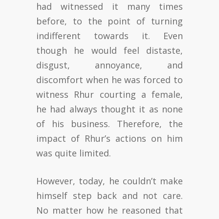
had witnessed it many times
before, to the point of turning
indifferent towards it. Even
though he would feel distaste,
disgust, annoyance, and
discomfort when he was forced to
witness Rhur courting a female,
he had always thought it as none
of his business. Therefore, the
impact of Rhur’s actions on him
was quite limited.
However, today, he couldn’t make
himself step back and not care.
No matter how he reasoned that