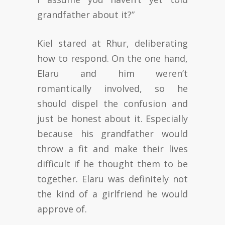
grandfather about it?”
Kiel stared at Rhur, deliberating
how to respond. On the one hand,
Elaru and him weren’t
romantically involved, so he
should dispel the confusion and
just be honest about it. Especially
because his grandfather would
throw a fit and make their lives
difficult if he thought them to be
together. Elaru was definitely not
the kind of a girlfriend he would
approve of.