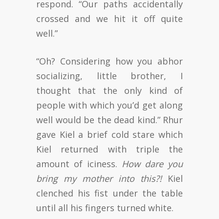
respond. “Our paths accidentally
crossed and we hit it off quite
well.”
“Oh? Considering how you abhor
socializing, little brother, I
thought that the only kind of
people with which you’d get along
well would be the dead kind.” Rhur
gave Kiel a brief cold stare which
Kiel returned with triple the
amount of iciness.
How dare you
bring my mother into this?!
Kiel
clenched his fist under the table
until all his fingers turned white.