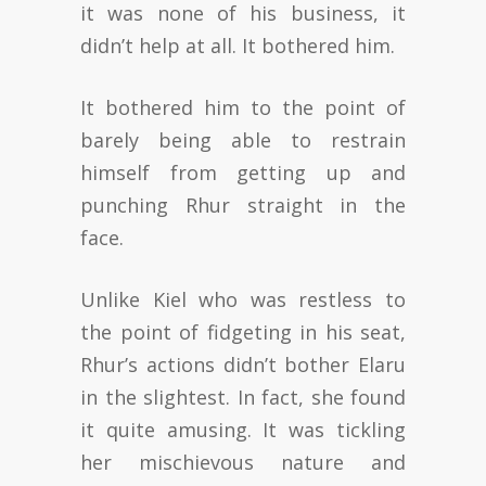
it was none of his business, it
didn’t help at all. It bothered him.
It bothered him to the point of
barely being able to restrain
himself from getting up and
punching Rhur straight in the
face.
Unlike Kiel who was restless to
the point of fidgeting in his seat,
Rhur’s actions didn’t bother Elaru
in the slightest. In fact, she found
it quite amusing. It was tickling
her mischievous nature and