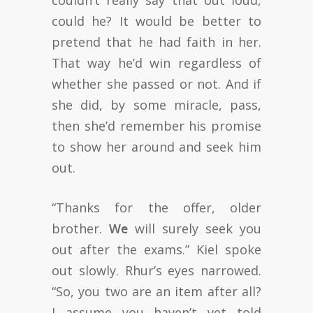
couldn’t really say that out loud,
could he? It would be better to
pretend that he had faith in her.
That way he’d win regardless of
whether she passed or not. And if
she did, by some miracle, pass,
then she’d remember his promise
to show her around and seek him
out.
“Thanks for the offer, older
brother.
We
will surely seek you
out after the exams.” Kiel spoke
out slowly. Rhur’s eyes narrowed.
“So, you two are an item after all?
I assume you haven’t yet told