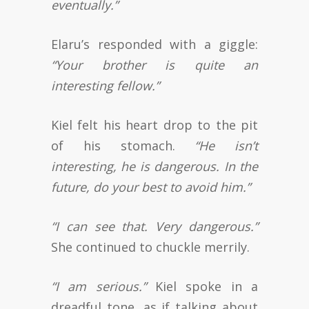
eventually.”
Elaru’s responded with a giggle:
“Your brother is quite an
interesting fellow.”
Kiel felt his heart drop to the pit
of his stomach.
“He isn’t
interesting, he is dangerous. In the
future, do your best to avoid him.”
“I can see that. Very dangerous.”
She continued to chuckle merrily.
“I am serious.”
Kiel spoke in a
dreadful tone, as if talking about