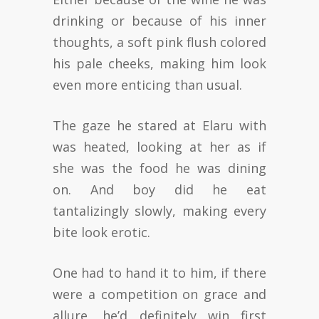
drinking or because of his inner
thoughts, a soft pink flush colored
his pale cheeks, making him look
even more enticing than usual.
The gaze he stared at Elaru with
was heated, looking at her as if
she was the food he was dining
on. And boy did he eat
tantalizingly slowly, making every
bite look erotic.
One had to hand it to him, if there
were a competition on grace and
allure, he’d definitely win first