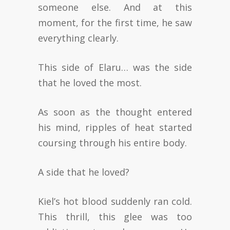
someone else. And at this
moment, for the first time, he saw
everything clearly.
This side of Elaru… was the side
that he loved the most.
As soon as the thought entered
his mind, ripples of heat started
coursing through his entire body.
A side that he loved?
Kiel’s hot blood suddenly ran cold.
This thrill, this glee was too