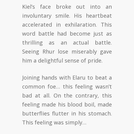
Kiel’s face broke out into an
involuntary smile. His heartbeat
accelerated in exhilaration. This
word battle had become just as
thrilling as an actual battle.
Seeing Rhur lose miserably gave
him a delightful sense of pride.
Joining hands with Elaru to beat a
common foe… this feeling wasn’t
bad at all. On the contrary, this
feeling made his blood boil, made
butterflies flutter in his stomach.
This feeling was simply…