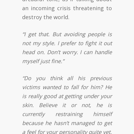
an incoming crisis threatening to
destroy the world.
“I get that. But avoiding people is
not my style. I prefer to fight it out
head on. Don’t worry. I can handle
myself just fine.”
“Do you think all his previous
victims wanted to fall for him? He
is really good at getting under your
skin. Believe it or not, he is
currently restraining himself
because he hasn’t managed to get
a feel for your personality quite yet.