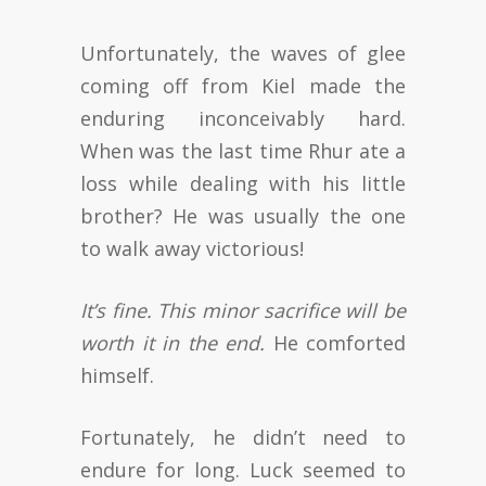
Unfortunately, the waves of glee
coming off from Kiel made the
enduring inconceivably hard.
When was the last time Rhur ate a
loss while dealing with his little
brother? He was usually the one
to walk away victorious!
It’s fine. This minor sacrifice will be
worth it in the end.
He comforted
himself.
Fortunately, he didn’t need to
endure for long. Luck seemed to