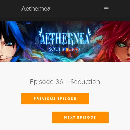
Aethernea
Episode 86 – Seduction
PREVIOUS EPISODE
NEXT EPISODE