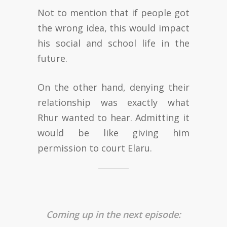
Not to mention that if people got
the wrong idea, this would impact
his social and school life in the
future.
On the other hand, denying their
relationship was exactly what
Rhur wanted to hear. Admitting it
would be like giving him
permission to court Elaru.
Coming up in the next episode: