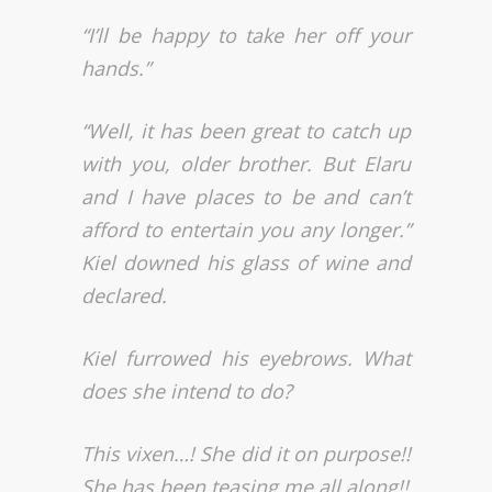
“I’ll be happy to take her off your
hands.”
“Well, it has been great to catch up
with you, older brother. But Elaru
and I have places to be and can’t
afford to entertain you any longer.”
Kiel downed his glass of wine and
declared.
Kiel furrowed his eyebrows.
What
does she intend to do?
This vixen…! She did it on purpose!!
She has been teasing me all along!!