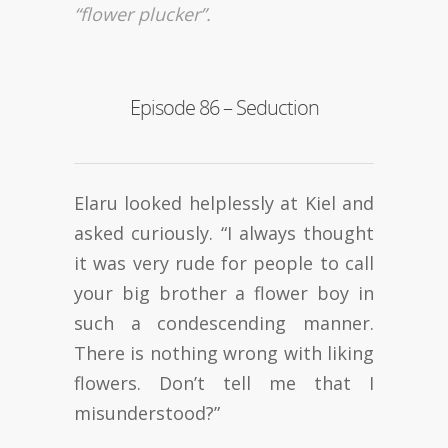
“flower plucker”.
Episode 86 – Seduction
Elaru looked helplessly at Kiel and
asked curiously. “I always thought
it was very rude for people to call
your big brother a flower boy in
such a condescending manner.
There is nothing wrong with liking
flowers. Don’t tell me that I
misunderstood?”