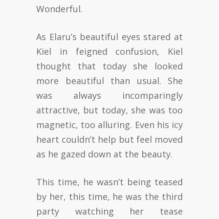
Wonderful.
As Elaru’s beautiful eyes stared at
Kiel in feigned confusion, Kiel
thought that today she looked
more beautiful than usual. She
was always incomparingly
attractive, but today, she was too
magnetic, too alluring. Even his icy
heart couldn’t help but feel moved
as he gazed down at the beauty.
This time, he wasn’t being teased
by her, this time, he was the third
party watching her tease