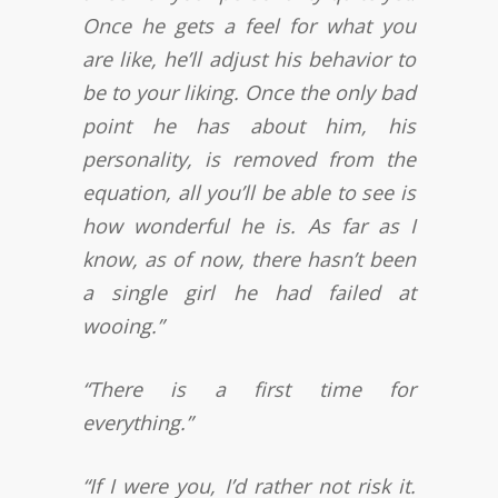
Once he gets a feel for what you
are like, he’ll adjust his behavior to
be to your liking. Once the only bad
point he has about him, his
personality, is removed from the
equation, all you’ll be able to see is
how wonderful he is. As far as I
know, as of now, there hasn’t been
a single girl he had failed at
wooing.”
“There is a first time for
everything.”
“If I were you, I’d rather not risk it.