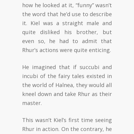
how he looked at it, “funny” wasn’t
the word that he’d use to describe
it. Kiel was a straight male and
quite disliked his brother, but
even so, he had to admit that
Rhur’s actions were quite enticing.
He imagined that if succubi and
incubi of the fairy tales existed in
the world of Halnea, they would all
kneel down and take Rhur as their
master.
This wasn’t Kiel’s first time seeing
Rhur in action. On the contrary, he