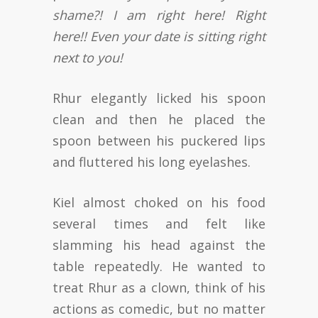
shame?! I am right here! Right
here!! Even your date is sitting right
next to you!
Rhur elegantly licked his spoon
clean and then he placed the
spoon between his puckered lips
and fluttered his long eyelashes.
Kiel almost choked on his food
several times and felt like
slamming his head against the
table repeatedly. He wanted to
treat Rhur as a clown, think of his
actions as comedic, but no matter