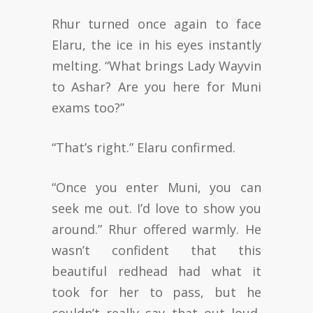
Rhur turned once again to face
Elaru, the ice in his eyes instantly
melting. “What brings Lady Wayvin
to Ashar? Are you here for Muni
exams too?”
“That’s right.” Elaru confirmed.
“Once you enter Muni, you can
seek me out. I’d love to show you
around.” Rhur offered warmly. He
wasn’t confident that this
beautiful redhead had what it
took for her to pass, but he