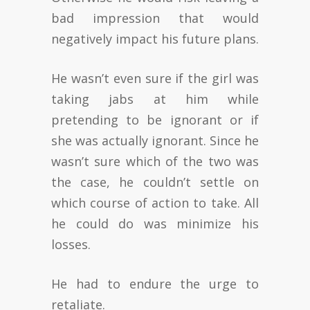
bad impression that would
negatively impact his future plans.
He wasn’t even sure if the girl was
taking jabs at him while
pretending to be ignorant or if
she was actually ignorant. Since he
wasn’t sure which of the two was
the case, he couldn’t settle on
which course of action to take. All
he could do was minimize his
losses.
He had to endure the urge to
retaliate.