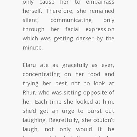
only cause her to embarrass
herself. Therefore, she remained
silent, communicating only
through her facial expression
which was getting darker by the
minute.
Elaru ate as gracefully as ever,
concentrating on her food and
trying her best not to look at
Rhur, who was sitting opposite of
her. Each time she looked at him,
she’d get an urge to burst out
laughing. Regretfully, she couldn’t
laugh, not only would it be