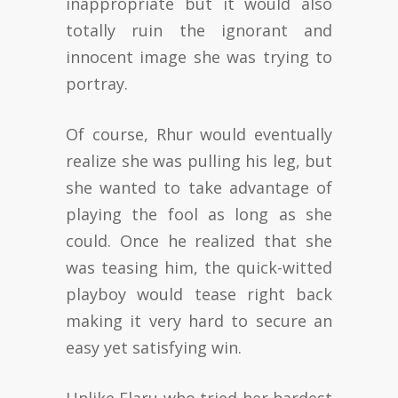
inappropriate but it would also
totally ruin the ignorant and
innocent image she was trying to
portray.
Of course, Rhur would eventually
realize she was pulling his leg, but
she wanted to take advantage of
playing the fool as long as she
could. Once he realized that she
was teasing him, the quick-witted
playboy would tease right back
making it very hard to secure an
easy yet satisfying win.