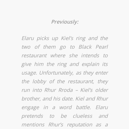
Previously:
Elaru picks up Kiel’s ring and the
two of them go to Black Pearl
restaurant where she intends to
give him the ring and explain its
usage. Unfortunately, as they enter
the lobby of the restaurant, they
run into Rhur Rroda – Kiel’s older
brother, and his date. Kiel and Rhur
engage in a word battle. Elaru
pretends to be clueless and
mentions Rhur’s reputation as a