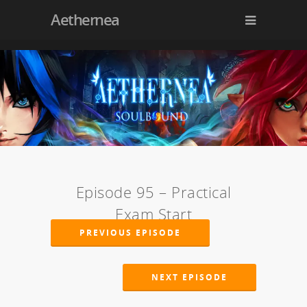
Aethernea
Episode 95 – Practical
Exam Start
PREVIOUS EPISODE
NEXT EPISODE