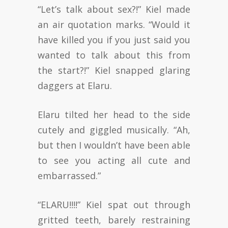
“Let’s talk about sex?!” Kiel made
an air quotation marks. “Would it
have killed you if you just said you
wanted to talk about this from
the start?!” Kiel snapped glaring
daggers at Elaru.
Elaru tilted her head to the side
cutely and giggled musically. “Ah,
but then I wouldn’t have been able
to see you acting all cute and
embarrassed.”
“ELARU!!!!” Kiel spat out through
gritted teeth, barely restraining