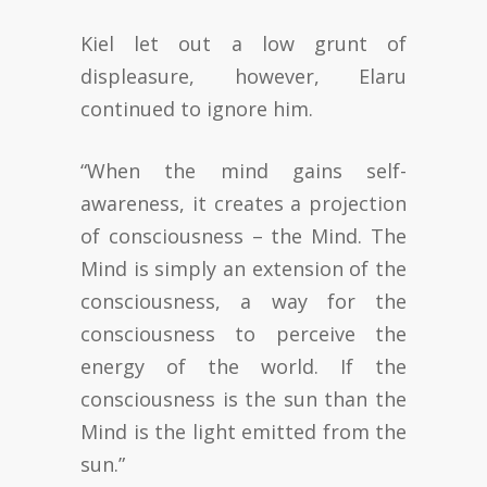
Kiel let out a low grunt of
displeasure, however, Elaru
continued to ignore him.
“When the mind gains self-
awareness, it creates a projection
of consciousness – the Mind. The
Mind is simply an extension of the
consciousness, a way for the
consciousness to perceive the
energy of the world. If the
consciousness is the sun than the
Mind is the light emitted from the
sun.”