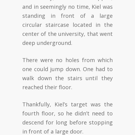
and in seemingly no time, Kiel was
standing in front of a large
circular staircase located in the
center of the university, that went
deep underground.
There were no holes from which
one could jump down. One had to
walk down the stairs until they
reached their floor.
Thankfully, Kiel’s target was the
fourth floor, so he didn’t need to
descend for long before stopping
in front of a large door.