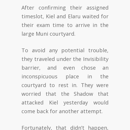
After confirming their assigned
timeslot, Kiel and Elaru waited for
their exam time to arrive in the
large Muni courtyard.
To avoid any potential trouble,
they traveled under the Invisibility
barrier, and even chose an
inconspicuous place in the
courtyard to rest in. They were
worried that the Shadow that
attacked Kiel yesterday would
come back for another attempt.
Fortunately, that didn’t happen,