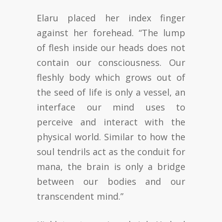
Elaru placed her index finger
against her forehead. “The lump
of flesh inside our heads does not
contain our consciousness. Our
fleshly body which grows out of
the seed of life is only a vessel, an
interface our mind uses to
perceive and interact with the
physical world. Similar to how the
soul tendrils act as the conduit for
mana, the brain is only a bridge
between our bodies and our
transcendent mind.”