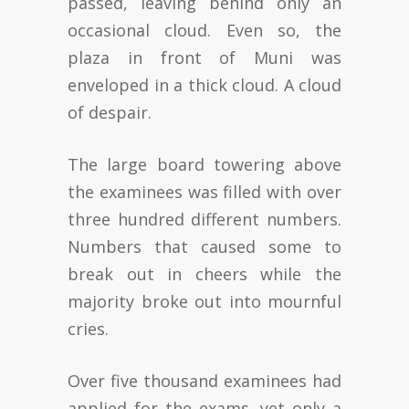
passed, leaving behind only an
occasional cloud. Even so, the
plaza in front of Muni was
enveloped in a thick cloud. A cloud
of despair.
The large board towering above
the examinees was filled with over
three hundred different numbers.
Numbers that caused some to
break out in cheers while the
majority broke out into mournful
cries.
Over five thousand examinees had
applied for the exams, yet only a