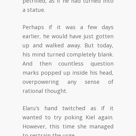
petrified, as if he had turned into
a statue.
Perhaps if it was a few days
earlier, he would have just gotten
up and walked away. But today,
his mind turned completely blank.
And then countless question
marks popped up inside his head,
overpowering any sense of
rational thought.
Elaru’s hand twitched as if it
wanted to try poking Kiel again.
However, this time she managed
to restrain the urge.