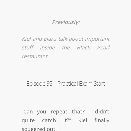
Previously:
Kiel and Elaru talk about important
stuff inside the Black Pearl
restaurant.
Episode 95 – Practical Exam Start
“Can you repeat that? I didn’t
quite catch it?” Kiel finally
squeezed out.