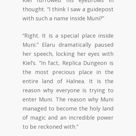
Kiel furrowed his eyebrows in
thought. “I think I saw a guidepost
with such a name inside Muni?”
“Right. It is a special place inside
Muni.” Elaru dramatically paused
her speech, locking her eyes with
Kiel’s. “In fact, Replica Dungeon is
the most precious place in the
entire land of Halnea. It is the
reason why everyone is trying to
enter Muni. The reason why Muni
managed to become the holy land
of magic and an incredible power
to be reckoned with.”