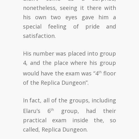
nonetheless, seeing it there with
his own two eyes gave him a
special feeling of pride and
satisfaction.
His number was placed into group
4, and the place where his group
would have the exam was “4
floor
th
of the Replica Dungeon”.
In fact, all of the groups, including
Elaru’s 6
group, had their
th
practical exam inside the, so
called, Replica Dungeon.