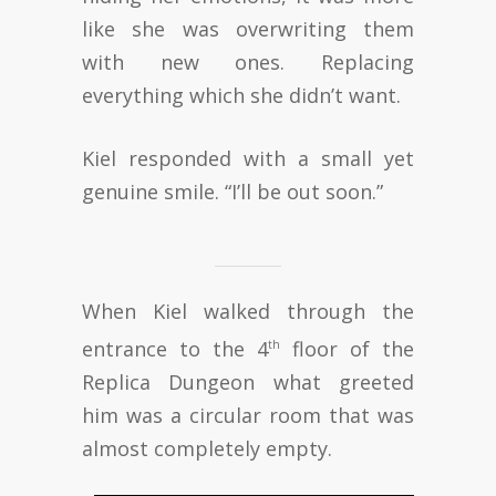
like she was overwriting them
with new ones. Replacing
everything which she didn’t want.
Kiel responded with a small yet
genuine smile. “I’ll be out soon.”
When Kiel walked through the
entrance to the 4
floor of the
th
Replica Dungeon what greeted
him was a circular room that was
almost completely empty.