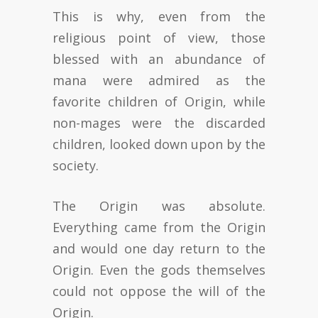
This is why, even from the
religious point of view, those
blessed with an abundance of
mana were admired as the
favorite children of Origin, while
non-mages were the discarded
children, looked down upon by the
society.
The Origin was absolute.
Everything came from the Origin
and would one day return to the
Origin. Even the gods themselves
could not oppose the will of the
Origin.