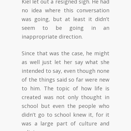
Kiel let out a resigned sigh. He had
no idea where this conversation
was going, but at least it didn’t
seem to be going in an
inappropriate direction.
Since that was the case, he might
as well just let her say what she
intended to say, even though none
of the things said so far were new
to him. The topic of how life is
created was not only thought in
school but even the people who
didn’t go to school knew it, for it
was a large part of culture and