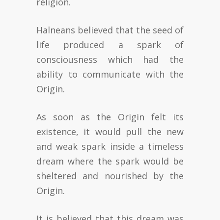
religion.
Halneans believed that the seed of
life produced a spark of
consciousness which had the
ability to communicate with the
Origin.
As soon as the Origin felt its
existence, it would pull the new
and weak spark inside a timeless
dream where the spark would be
sheltered and nourished by the
Origin.
It is believed that this dream was