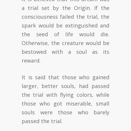
a trial set by the Origin. If the
consciousness failed the trial, the
spark would be extinguished and
the seed of life would die.
Otherwise, the creature would be
bestowed with a soul as its
reward.
It is said that those who gained
larger, better souls, had passed
the trial with flying colors, while
those who got miserable, small
souls were those who barely
passed the trial.