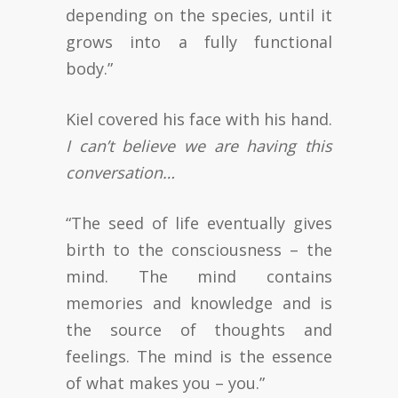
depending on the species, until it
grows into a fully functional
body.”
Kiel covered his face with his hand.
I can’t believe we are having this
conversation…
“The seed of life eventually gives
birth to the consciousness – the
mind. The mind contains
memories and knowledge and is
the source of thoughts and
feelings. The mind is the essence
of what makes you – you.”