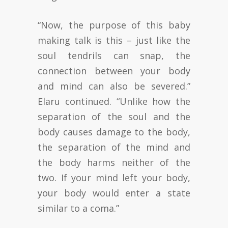
“Now, the purpose of this baby
making talk is this – just like the
soul tendrils can snap, the
connection between your body
and mind can also be severed.”
Elaru continued. “Unlike how the
separation of the soul and the
body causes damage to the body,
the separation of the mind and
the body harms neither of the
two. If your mind left your body,
your body would enter a state
similar to a coma.”