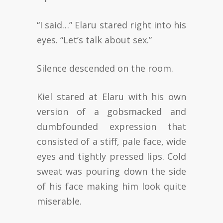
“I said…” Elaru stared right into his
eyes. “Let’s talk about sex.”
Silence descended on the room.
Kiel stared at Elaru with his own
version of a gobsmacked and
dumbfounded expression that
consisted of a stiff, pale face, wide
eyes and tightly pressed lips. Cold
sweat was pouring down the side
of his face making him look quite
miserable.