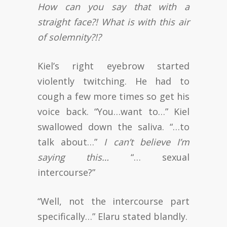
How can you say that with a
straight face?! What is with this air
of solemnity?!?
Kiel’s right eyebrow started
violently twitching. He had to
cough a few more times so get his
voice back. “You…want to…” Kiel
swallowed down the saliva. “…to
talk about…”
I can’t believe I’m
saying this…
“… sexual
intercourse?”
“Well, not the intercourse part
specifically…” Elaru stated blandly.