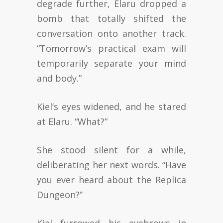
degrade further, Elaru dropped a
bomb that totally shifted the
conversation onto another track.
“Tomorrow’s practical exam will
temporarily separate your mind
and body.”
Kiel’s eyes widened, and he stared
at Elaru. “What?”
She stood silent for a while,
deliberating her next words. “Have
you ever heard about the Replica
Dungeon?”