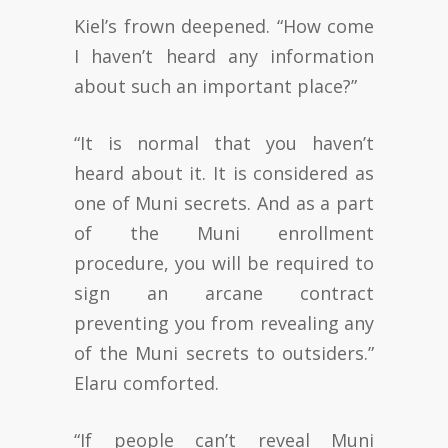
Kiel’s frown deepened. “How come
I haven’t heard any information
about such an important place?”
“It is normal that you haven’t
heard about it. It is considered as
one of Muni secrets. And as a part
of the Muni enrollment
procedure, you will be required to
sign an arcane contract
preventing you from revealing any
of the Muni secrets to outsiders.”
Elaru comforted.
“If people can’t reveal Muni