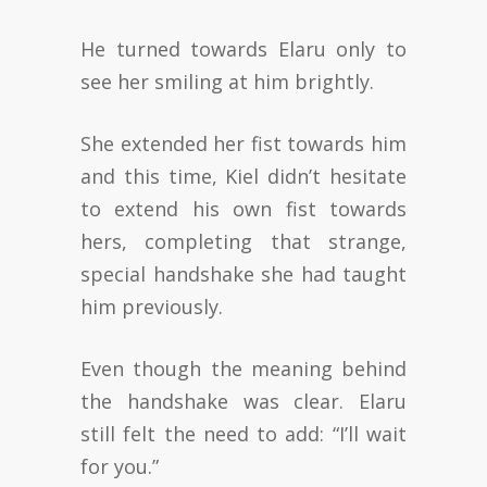
He turned towards Elaru only to
see her smiling at him brightly.
She extended her fist towards him
and this time, Kiel didn’t hesitate
to extend his own fist towards
hers, completing that strange,
special handshake she had taught
him previously.
Even though the meaning behind
the handshake was clear. Elaru
still felt the need to add: “I’ll wait
for you.”