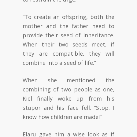
“To create an offspring, both the
mother and the father need to
provide their seed of inheritance.
When their two seeds meet, if
they are compatible, they will
combine into a seed of life.”
When she mentioned the
combining of two people as one,
Kiel finally woke up from his
stupor and his face fell. “Stop. I
know how children are made!”
Elaru gave him a wise look as if