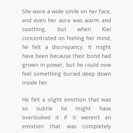
She wore a wide smile on her face,
and even her aura was warm and
soothing, but when Kiel
concentrated on feeling her mind,
he felt a discrepancy. It might
have been because their bond had
grown in power, but he could now
feel something buried deep down
inside her.
He felt a slight emotion that was
so subtle he might have
overlooked it if it weren’t an
emotion that was completely