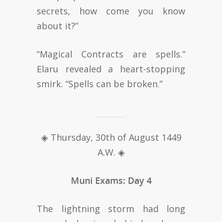
secrets, how come you know
about it?”
“Magical Contracts are spells.”
Elaru revealed a heart-stopping
smirk. “Spells can be broken.”
◈ Thursday, 30th of August 1449
A.W. ◈
Muni Exams: Day 4
The lightning storm had long