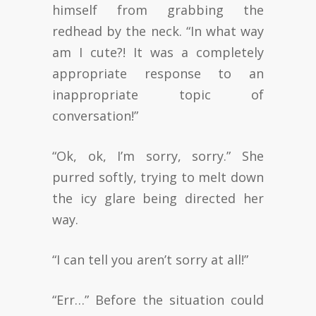
himself from grabbing the
redhead by the neck. “In what way
am I cute?! It was a completely
appropriate response to an
inappropriate topic of
conversation!”
“Ok, ok, I’m sorry, sorry.” She
purred softly, trying to melt down
the icy glare being directed her
way.
“I can tell you aren’t sorry at all!”
“Err…” Before the situation could