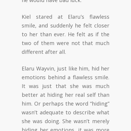
he would have bad luck.
Kiel stared at Elaru’s flawless
smile, and suddenly he felt closer
to her than ever. He felt as if the
two of them were not that much
different after all.
Elaru Wayvin, just like him, hid her
emotions behind a flawless smile.
It was just that she was much
better at hiding her real self than
him. Or perhaps the word “hiding”
wasn’t adequate to describe what
she was doing. She wasn’t merely
hiding her emotions, it was more