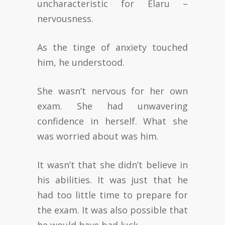
uncharacteristic for Elaru –
nervousness.
As the tinge of anxiety touched
him, he understood.
She wasn’t nervous for her own
exam. She had unwavering
confidence in herself. What she
was worried about was him.
It wasn’t that she didn’t believe in
his abilities. It was just that he
had too little time to prepare for
the exam. It was also possible that