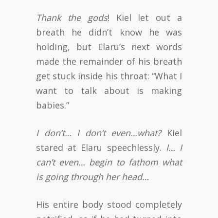
Thank the gods
! Kiel let out a
breath he didn’t know he was
holding, but Elaru’s next words
made the remainder of his breath
get stuck inside his throat: “What I
want to talk about is making
babies.”
I don’t… I don’t even…what?
Kiel
stared at Elaru speechlessly.
I… I
can’t even… begin to fathom what
is going through her head…
His entire body stood completely