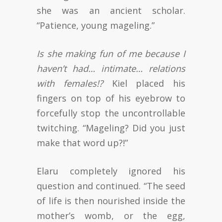
she was an ancient scholar.
“Patience, young mageling.”
Is she making fun of me because I
haven’t had… intimate… relations
with females!?
Kiel placed his
fingers on top of his eyebrow to
forcefully stop the uncontrollable
twitching. “Mageling? Did you just
make that word up?!”
Elaru completely ignored his
question and continued. “The seed
of life is then nourished inside the
mother’s womb, or the egg,