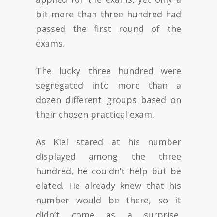
bit more than three hundred had
passed the first round of the
exams.
The lucky three hundred were
segregated into more than a
dozen different groups based on
their chosen practical exam.
As Kiel stared at his number
displayed among the three
hundred, he couldn’t help but be
elated. He already knew that his
number would be there, so it
didn’t come as a surprise,