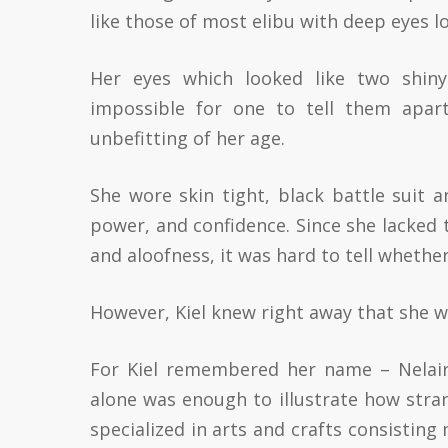
like those of most elibu with deep eyes lo
Her eyes which looked like two shiny
impossible for one to tell them apart
unbefitting of her age.
She wore skin tight, black battle suit 
power, and confidence. Since she lacked 
and aloofness, it was hard to tell wheth
However, Kiel knew right away that she 
For Kiel remembered her name – Nelaira
alone was enough to illustrate how stran
specialized in arts and crafts consisting