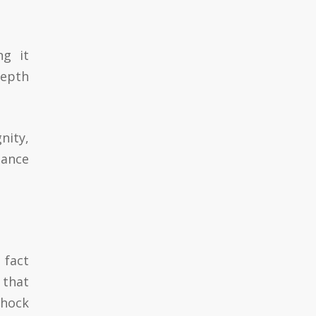
ng it
depth
nity,
gance
 fact
 that
shock