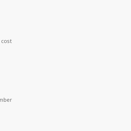
 cost
ember