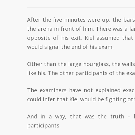
After the five minutes were up, the bars s
the arena in front of him. There was a l
opposite of his exit. Kiel assumed tha
would signal the end of his exam.
Other than the large hourglass, the walls
like his. The other participants of the e
The examiners have not explained exact
could infer that Kiel would be fighting o
And in a way, that was the truth – 
participants.