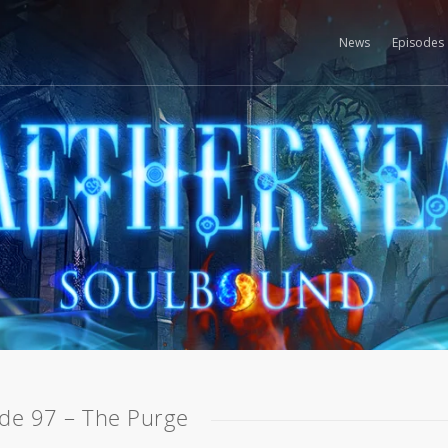
News
Episodes
de 97 – The Purge