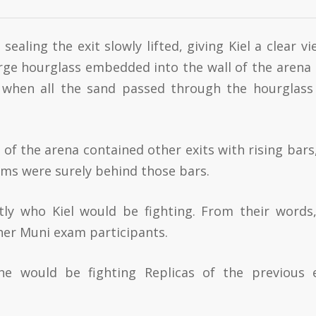
ealing the exit slowly lifted, giving Kiel a clear vi
arge hourglass embedded into the wall of the arena 
t when all the sand passed through the hourglass
 of the arena contained other exits with rising bars,
xams were surely behind those bars.
ly who Kiel would be fighting. From their words
ther Muni exam participants.
he would be fighting Replicas of the previous