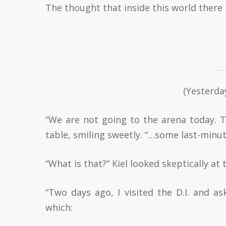
The thought that inside this world there 
(Yesterda
“We are not going to the arena today. 
table, smiling sweetly. “…some last-minu
“What is that?” Kiel looked skeptically at
“Two days ago, I visited the D.I. and as
which: