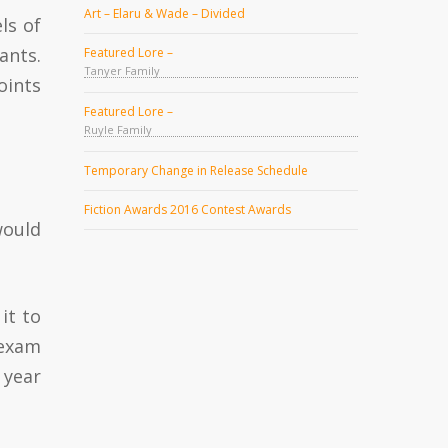
Art – Elaru & Wade – Divided
ls of
ants.
Featured Lore –
Tanyer Family
oints
Featured Lore –
Ruyle Family
Temporary Change in Release Schedule
Fiction Awards 2016 Contest Awards
would
it to
 exam
 year