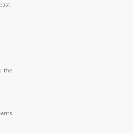
east.
o the
pants