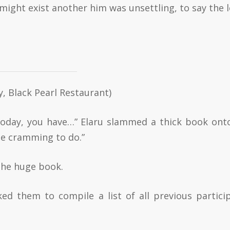
might exist another him was unsettling, to say the l
y, Black Pearl Restaurant)
Today, you have…” Elaru slammed a thick book ont
te cramming to do.”
 the huge book.
ked them to compile a list of all previous partici