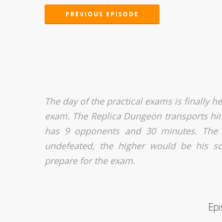
PREVIOUS EPISODE
The day of the practical exams is finally h
exam. The Replica Dungeon transports him
has 9 opponents and 30 minutes. The 
undefeated, the higher would be his sc
prepare for the exam.
Epi