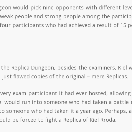
geon would pick nine opponents with different leve
h weak people and strong people among the particip
four participants who had achieved a result of 15 p
de the Replica Dungeon, besides the examiners, Kiel 
 just flawed copies of the original – mere Replicas.
ry exam participant it had ever hosted, allowing 
iel would run into someone who had taken a battle
to someone who had taken it a year ago. Perhaps, a
ld be forced to fight a Replica of Kiel Rroda.