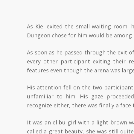
As Kiel exited the small waiting room, 
Dungeon chose for him would be among 
As soon as he passed through the exit of
every other participant exiting their r
features even though the arena was large
His attention fell on the two participan
unfamiliar to him. His gaze proceede
recognize either, there was finally a face
It was an elibu girl with a light brown w
called a great beauty, she was still quit