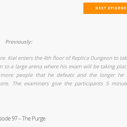
NEXT EPISODE
Previously:
ere. Kiel enters the 4th floor of Replica Dungeon to ta
 to a large arena where his exam will be taking plac
more people that he defeats and the longer he 
ore. The examiners give the participants 5 minut
sode 97 – The Purge