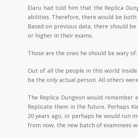
Elaru had told him that the Replica Dun
abilities. Therefore, there would be bot
Based on previous data, there should be 
or higher in their exams.
Those are the ones he should be wary of.
Out of all the people in this world insi
be the only actual person. All others were
The Replica Dungeon would remember eve
Replicate them in the future. Perhaps K
20 years ago, or perhaps he would run in
from now, the new batch of examinees wou