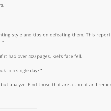
rs,
ghting style and tips on defeating them. This report
.”
 it had over 400 pages, Kiel’s face fell.
 in a single day?!”
 but analyze. Find those that are a threat and rem