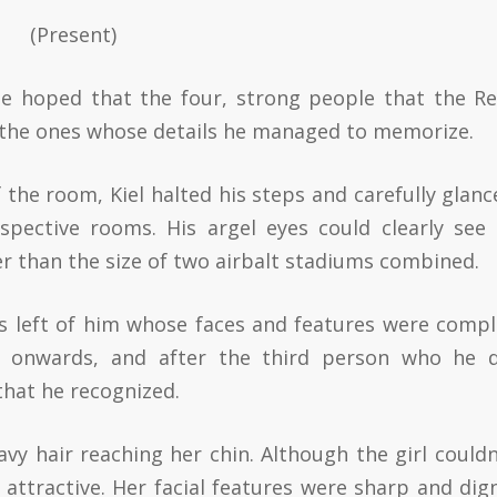
(Present)
he hoped that the four, strong people that the Re
the ones whose details he managed to memorize.
 the room, Kiel halted his steps and carefully glanc
espective rooms. His argel eyes could clearly see 
r than the size of two airbalt stadiums combined.
ts left of him whose faces and features were compl
d onwards, and after the third person who he d
 that he recognized.
avy hair reaching her chin. Although the girl couldn
e attractive. Her facial features were sharp and dign