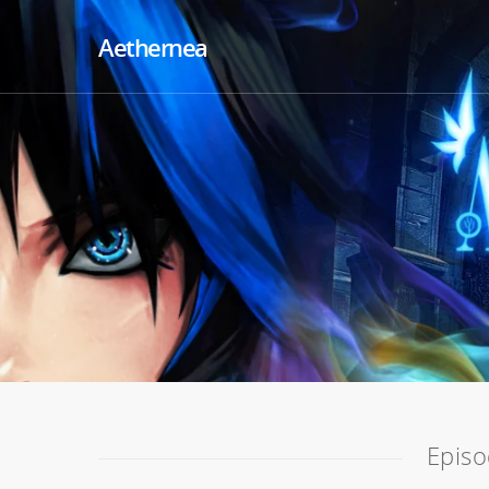
Aethernea
Episo