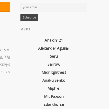
MVPS
Anakin121
Alexander Aguilar
ke the
Seru
e. He
stays
Sarrow
es to
Midnitghtnest
Anaku Senko
Miphiel
Mr. Paxson
sdarkhorse