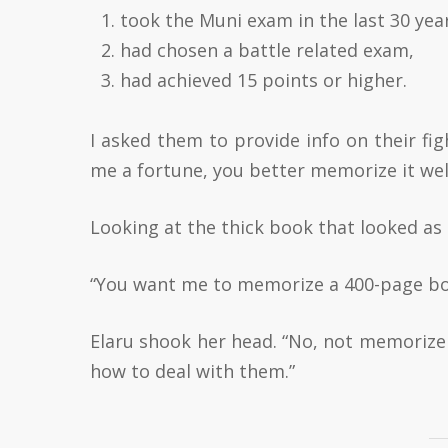
took the Muni exam in the last 30 yea
had chosen a battle related exam,
had achieved 15 points or higher.
I asked them to provide info on their fi
me a fortune, you better memorize it well
Looking at the thick book that looked as if
“You want me to memorize a 400-page book
Elaru shook her head. “No, not memorize
how to deal with them.”