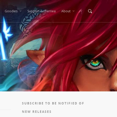
Goodies
Support Aethernea
About
SUBSCRIBE TO BE NOTIFIED OF
NEW RELEASES