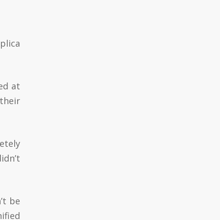
plica
ed at
their
etely
idn’t
’t be
ified