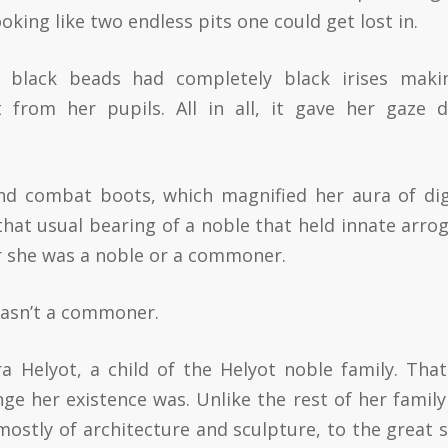
oking like two endless pits one could get lost in.
 black beads had completely black irises maki
 from her pupils. All in all, it gave her gaze 
and combat boots, which magnified her aura of dig
that usual bearing of a noble that held innate arro
er she was a noble or a commoner.
wasn’t a commoner.
 Helyot, a child of the Helyot noble family. That
ge her existence was. Unlike the rest of her family
 mostly of architecture and sculpture, to the great 