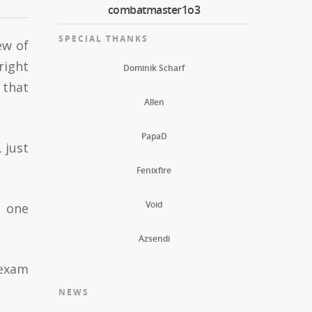
combatmaster1o3
SPECIAL THANKS
ew of
right
Dominik Scharf
 that
Allen
PapaD
 just
Fenixfire
Void
, one
Azsendi
 exam
NEWS