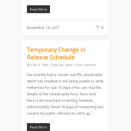
Read More
6
November 14, 2017
Temporary Change in
Release Schedule
By
Cloe D. Frost
|
Featured
,
News
|
One Comment
I’ve recently had a certain real life catastrophe
which has resulted in me being unable to write
Aethernea for last 18 days. (You can read the
details of the catastrophe here, here, and
here.) I am now back to writing, however,
unfortunately, these 18 days of nonwriting has
caused my public releases to catch up…
Read More