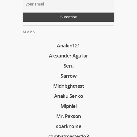
MVPS
Anakin121
Alexander Aguilar
Seru
Sarrow
Midnitghtnest
Anaku Senko
Miphiel
Mr. Paxson
sdarkhorse
combatmaster1o3