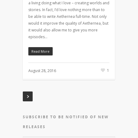
a living doing what I love – creating worlds and
stories. In fact, I’d love nothing more than to
be able to write Aethernea full-time. Not only
would it improve the quality of Aethernea, but
it would also allow me to give you more
episodes…
Read More
1
August 28, 2016
SUBSCRIBE TO BE NOTIFIED OF NEW
RELEASES