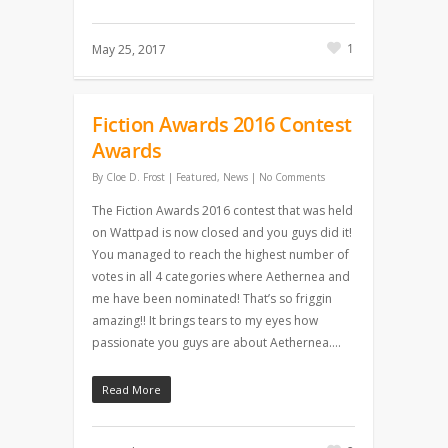
1
May 25, 2017
Fiction Awards 2016 Contest
Awards
By
Cloe D. Frost
|
Featured
,
News
|
No Comments
The Fiction Awards 2016 contest that was held
on Wattpad is now closed and you guys did it!
You managed to reach the highest number of
votes in all 4 categories where Aethernea and
me have been nominated! That’s so friggin
amazing!! It brings tears to my eyes how
passionate you guys are about Aethernea….
Read More