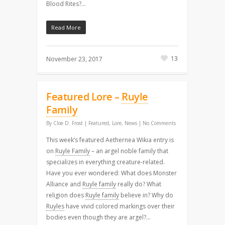
Blood Rites?…
Read More
13
November 23, 2017
Featured Lore –
Ruyle
Family
By
Cloe D. Frost
|
Featured
,
Lore
,
News
|
No Comments
This week’s featured Aethernea Wikia entry is
on
Ruyle Family
– an argel noble family that
specializes in everything creature-related.
Have you ever wondered: What does Monster
Alliance and
Ruyle family
really do? What
religion does
Ruyle family
believe in? Why do
Ruyles
have vivid colored markings over their
bodies even though they are argel?…