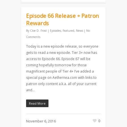
Episode 66 Release + Patron
Rewards
By
Cloe D. Frost
|
Episodes
,
Featured
,
News
|
No
Comments
Today is a new episode release, so everyone
gets to read a new episode. Tier 3+ now has
access to Episode 66. Episode 67 will be
coming hopefully tomorrow for those
magnificent people of Tier 4+ I’ve added a
special page on Aethernea.com with links to
patron only content a.k.a. all of your current
and…
Read More
0
November 6, 2016