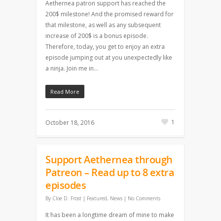
Aethernea patron support has reached the
200$ milestone! And the promised reward for
that milestone, as well as any subsequent
increase of 200$ is a bonus episode.
Therefore, today, you get to enjoy an extra
episode jumping out at you unexpectedly like
a ninja. Join me in…
Read More
1
October 18, 2016
Support Aethernea through
Patreon – Read up to 8 extra
episodes
By
Cloe D. Frost
|
Featured
,
News
|
No Comments
It has been a longtime dream of mine to make