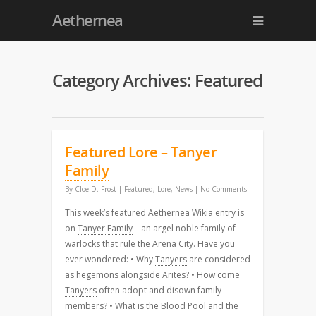
Aethernea
Category Archives: Featured
Featured Lore –
Tanyer
Family
By
Cloe D. Frost
|
Featured
,
Lore
,
News
|
No Comments
This week’s featured Aethernea Wikia entry is
on
Tanyer Family
– an argel noble family of
warlocks that rule the Arena City. Have you
ever wondered: • Why
Tanyers
are considered
as hegemons alongside Arites? • How come
Tanyers
often adopt and disown family
members? • What is the Blood Pool and the