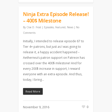
Ninja Extra Episode Release!
– 400$ Milestone
By
Cloe D. Frost
|
Episodes
,
Featured
,
News
|
No
Comments
Initially, I intended to release episode 67 to
Tier 4+ patrons, but just as I was going to
release it, a happy accident happened –
Aethernea’s patron support on Patreon has
crossed over the 400$ milestone! And for
every 200$ increase in support, I reward
everyone with an extra episode. And thus,
today, I bring…
Read More
0
November 9, 2016