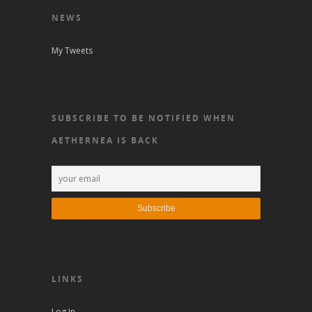
NEWS
My Tweets
SUBSCRIBE TO BE NOTIFIED WHEN
AETHERNEA IS BACK
LINKS
Log In