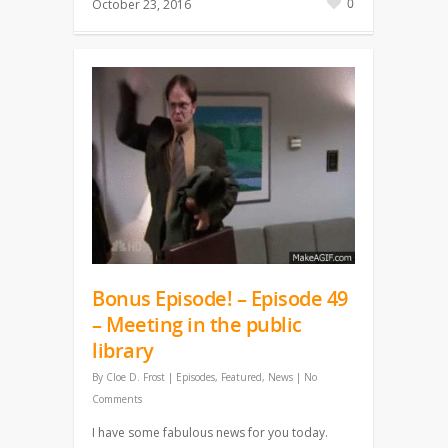
0
October 23, 2016
Bonus Episode! – Episode 49
– Meeting in the public
library
By
Cloe D. Frost
|
Episodes
,
Featured
,
News
|
No
Comments
I have some fabulous news for you today.