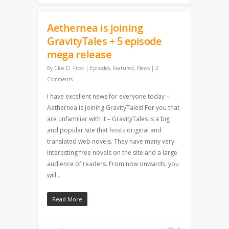
Aethernea is joining
GravityTales + 5 episode
mega release
By
Cloe D. Frost
|
Episodes
,
Featured
,
News
|
2
Comments
I have excellent news for everyone today –
Aethernea is joining GravityTales! For you that
are unfamiliar with it – GravityTales is a big
and popular site that hosts original and
translated web novels. They have many very
interesting free novels on the site and a large
audience of readers. From now onwards, you
will…
Read More