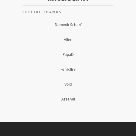
SPECIAL THANKS
Dominik Scharf
Allen
PapaD
Fenixfire
Void
Azsendi