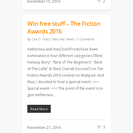
2
December 15, 2016
Win free stuff – The Fiction
Awards 2016
By
Cloe D. Frost
|
Featured
,
News
|
3 Comments
Aethernea and me(CloeDFrost) have been
nominated in four different categories (“Best
Fantasy Story”, “Best of The Beginners”, “Best
of The Little” & “Best Overall Account”) on The
Fiction Awards 2016 contest on Wattpad. And
thus, I decided to host a special event: >>>
Special event <<< The point of the event is to
give Aethernea…
Read More
3
November 27, 2016